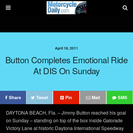
April 18, 2011
Button Completes Emotional Ride
At DIS On Sunday
Share
Tweet
Pin
Mail
SMS
DAYTONA BEACH, Fla. – Jimmy Button reached his goal
on Sunday – standing on top of the box inside Gatorade
Victory Lane at historic Daytona International Speedway