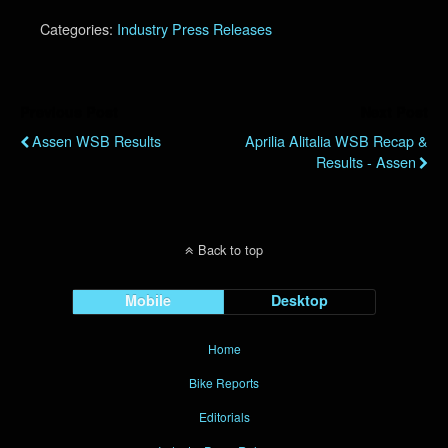
Categories:
Industry Press Releases
Previous Post
Next Post
Assen WSB Results
Aprilia Alitalia WSB Recap &
Results - Assen
Back to top
Mobile
Desktop
Home
Bike Reports
Editorials