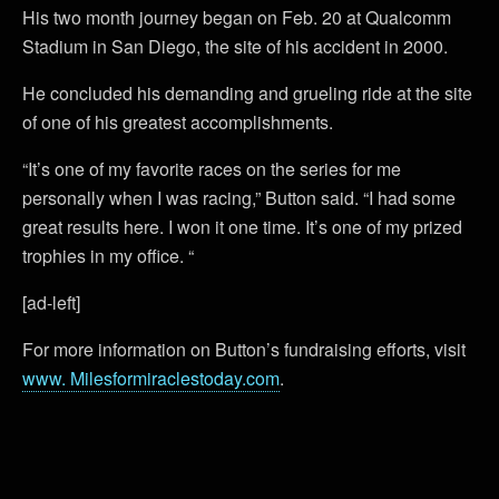
His two month journey began on Feb. 20 at Qualcomm
Stadium in San Diego, the site of his accident in 2000.
He concluded his demanding and grueling ride at the site
of one of his greatest accomplishments.
“It’s one of my favorite races on the series for me
personally when I was racing,” Button said. “I had some
great results here. I won it one time. It’s one of my prized
trophies in my office. “
[ad-left]
For more information on Button’s fundraising efforts, visit
www. Milesformiraclestoday.com
.