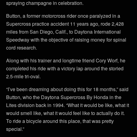
spraying champagne in celebration.
Button, a former motorcross rider once paralyzed in a
Supercross practice accident 11 years ago, rode 2,428
miles from San Diego, Calif., to Daytona International
Speedway with the objective of raising money for spinal
cord research.
Along with his trainer and longtime friend Cory Worf, he
completed his ride with a victory lap around the storied
2.5-mile tri-oval.
“I’ve been dreaming about doing this for 18 months,” said
Button, who the Daytona Supercross By Honda in the
Lites division back in 1994. “What it would be like, what it
would smell like, what it would feel like to actually do it.
To ride a bicycle around this place, that was pretty
special.”