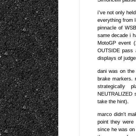
i’ve not only hel
everything from l
pinnacle of WSBK
same decade i 
MotoGP event (2
OUTSIDE pass at
displays of judge
dani was on the 
brake markers.
strategically 
NEUTRALIZED simo
take the hint).
marco didn’t mak
point they were
since he was on 