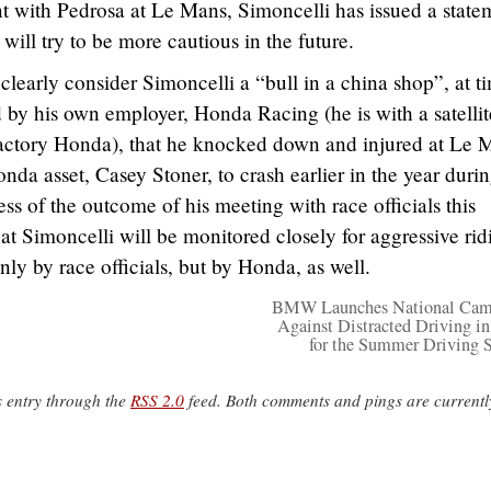
ent with Pedrosa at Le Mans, Simoncelli has issued a state
ill try to be more cautious in the future.
learly consider Simoncelli a “bull in a china shop”, at t
d by his own employer, Honda Racing (he is with a satellit
actory Honda), that he knocked down and injured at Le 
nda asset, Casey Stoner, to crash earlier in the year durin
ss of the outcome of his meeting with race officials this
t Simoncelli will be monitored closely for aggressive rid
nly by race officials, but by Honda, as well.
BMW Launches National Cam
Against Distracted Driving i
for the Summer Driving 
s entry through the
RSS 2.0
feed. Both comments and pings are currentl