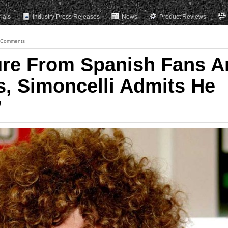
rials
Industry Press Releases
News
Product Reviews
 Comments
ure From Spanish Fans A
s, Simoncelli Admits He
”