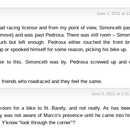
June 2, 2011 at 1
oad racing license and from my point of view, Simoncelli p
move) and was past Pedrosa. There was still room – Simonc
urb but left enough. Pedrosa either touched the front br
up or spooked himself for some reason, picking his bike up.
ior to this. Simoncelli was by. Pedrosa screwed up and 
 friends who roadraced and they feel the same.
June 3, 2011 at 2:1
oom for a bike to fit. Barely, and not really. As has bee
ely was not aware of Marco’s presence until he came into hi
. Y’know “look through the corner”?