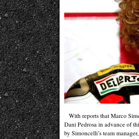
With reports that Marco Simo
Dani Pedrosa in advance of th
by Simoncelli’s team manager