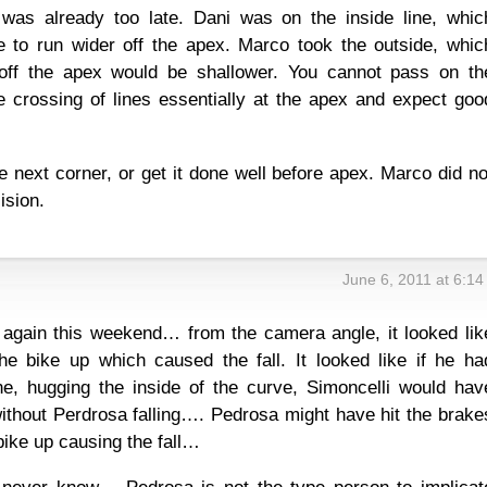
 was already too late. Dani was on the inside line, whic
 to run wider off the apex. Marco took the outside, whic
off the apex would be shallower. You cannot pass on th
e crossing of lines essentially at the apex and expect goo
.
he next corner, or get it done well before apex. Marco did no
ision.
June 6, 2011 at 6:1
 again this weekend… from the camera angle, it looked lik
e bike up which caused the fall. It looked like if he ha
ne, hugging the inside of the curve, Simoncelli would hav
thout Perdrosa falling…. Pedrosa might have hit the brake
bike up causing the fall…