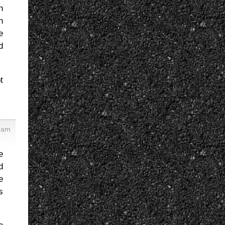
h
h
e
d
t
4 am
e
d
e
s