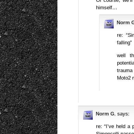
Of course, we’l
himself…
Norm G
re: “S
falling”
well t
potenti
trauma
Moto2 
Norm G.
says:
re: “I’ve held a
Simoncelli pass