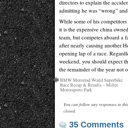
directors to explain the accid
admitting he was “wrong” and w
While some of his competitors c
it is the expensive china owne
team, but competes aboard a f
after nearly causing another Ho
opening lap of a race. Regardle
weekend, you should expect tha
the remainder of the year not o
BMW Motorrad World Superbike
Race Recap & Results – Miller
Motorsports Park
You can follow any responses to thi
closed.
35 Comments