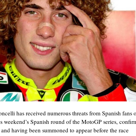
ncelli has received numerous threats from Spanish fans o
is weekend’s Spanish round of the MotoGP series, confi
, and having been summoned to appear before the race