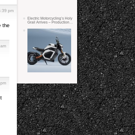
5:39 pm
Electric Motorcycling’s Holy
Grail Arrives – Production
e the
Verge Bikes Feature Solid-
State Batteries
7 am
1 pm
t