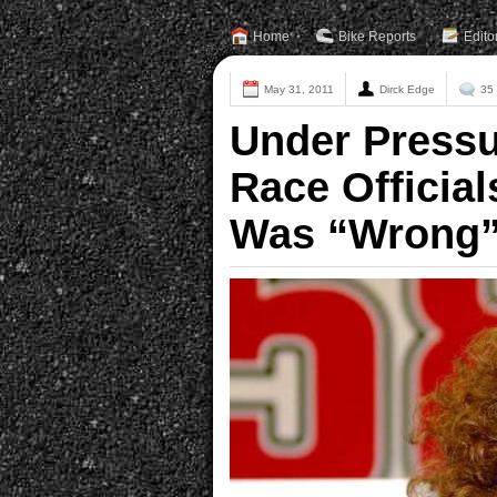
Home
Bike Reports
Edito
May 31, 2011
Dirck Edge
35
Under Press
Race Official
Was “Wrong