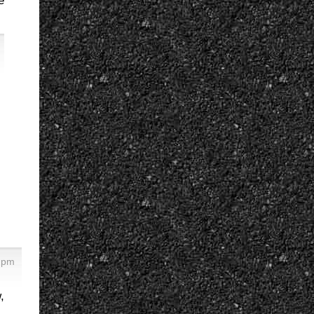
e
3 pm
,