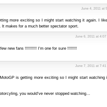
June 4, 2011 at 
ing more exciting so I might start watching it again. I lik
. It makes for a much better spectator sport.
June 6, 2011 at 4:0
ew new fans !!!!!!!!!! I’m one for sure !!!!!!!!
June 7, 2011 at 7:4
 MotoGP is getting more exciting so I might start watching i
motorcyling, you would’ve never stopped watching…