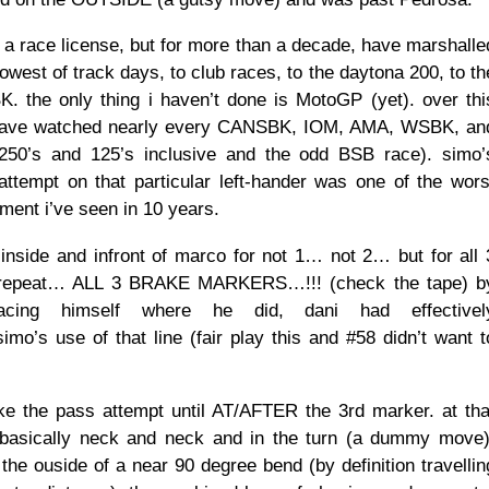
d a race license, but for more than a decade, have marshalle
owest of track days, to club races, to the daytona 200, to th
. the only thing i haven’t done is MotoGP (yet). over thi
have watched nearly every CANSBK, IOM, AMA, WSBK, an
50’s and 125’s inclusive and the odd BSB race). simo’
tempt on that particular left-hander was one of the wors
ment i’ve seen in 10 years.
inside and infront of marco for not 1… not 2… but for all 
 repeat… ALL 3 BRAKE MARKERS…!!! (check the tape) b
placing himself where he did, dani had effectivel
’s use of that line (fair play this and #58 didn’t want t
e the pass attempt until AT/AFTER the 3rd marker. at tha
 basically neck and neck and in the turn (a dummy move)
the ouside of a near 90 degree bend (by definition travellin