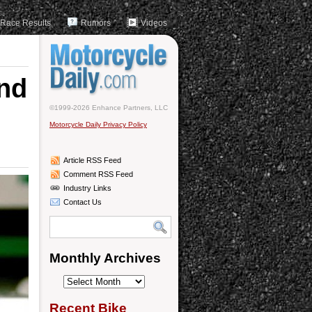
Race Results
Rumors
Videos
nd
©1999-2026 Enhance Partners, LLC
Motorcycle Daily Privacy Policy
Article RSS Feed
Comment RSS Feed
Industry Links
Contact Us
Monthly Archives
Monthly
Archives
Recent Bike