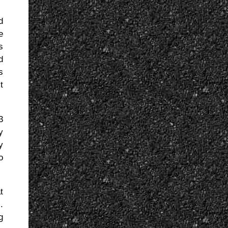
d
e
s
d
s
t
3
y
y
o
t
.
g