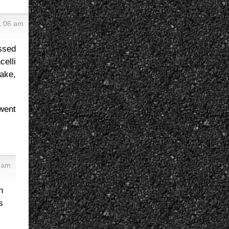
1:06 am
assed
elli
ake,
went
5 am
n
s