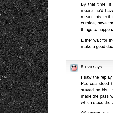
By that time, it
means he’d have
means his exit 
outside, have th
things to happen
Either wait for t
make a good dec
Steve
says:
I saw the replay
Pedrosa stood th
stayed on his li
made the pass wi
which stood the 