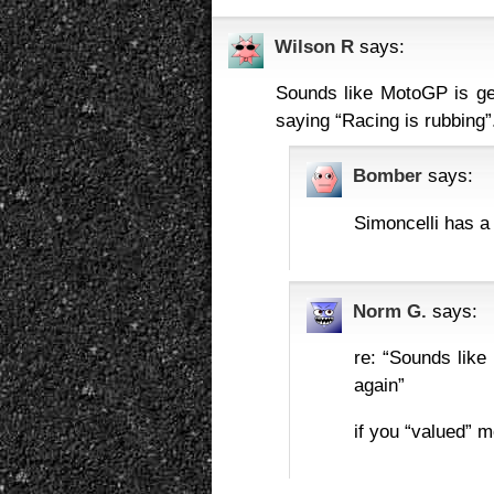
Wilson R
says:
Sounds like MotoGP is gett
saying “Racing is rubbing”
Bomber
says:
Simoncelli has a f
Norm G.
says:
re: “Sounds like
again”
if you “valued” 