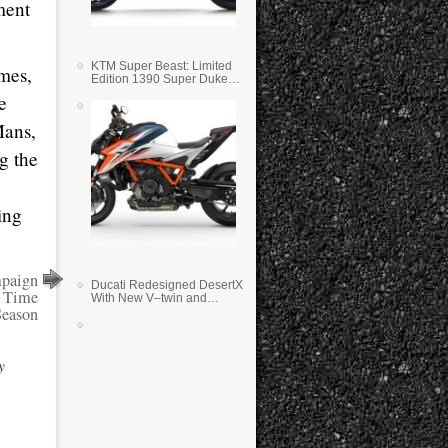
ment
KTM Super Beast: Limited
imes,
Edition 1390 Super Duke
RR
e
Mans,
g the
ing
paign
Ducati Redesigned DesertX
n Time
With New V–twin and
Season
Lighter Weight
y