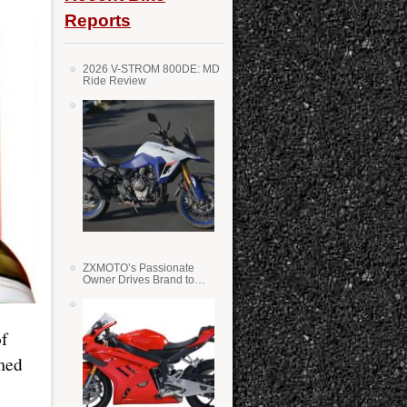
Reports
2026 V-STROM 800DE: MD
Ride Review
ZXMOTO’s Passionate
Owner Drives Brand to
Success in WSS
f
rmed