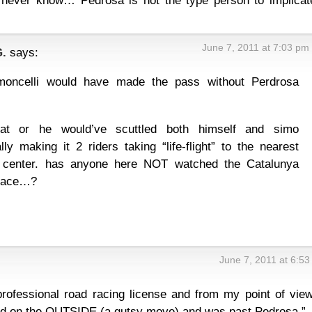
l never know… Pedrosa is not the type person to implicat
June 7, 2011 at 7:03 pm
.
says:
imoncelli would have made the pass without Perdrosa
hat or he would’ve scuttled both himself and simo
ally making it 2 riders taking “life-flight” to the nearest
 center. has anyone here NOT watched the Catalunya
race…?
June 7, 2011 at 6:5
 professional road racing license and from my point of view
ed on the OUTSIDE (a gutsy move) and was past Pedrosa.”