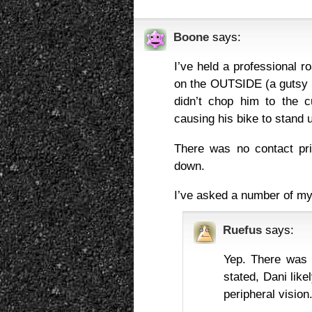
Boone
says:
I’ve held a professional r
on the OUTSIDE (a gutsy 
didn’t chop him to the c
causing his bike to stand 
There was no contact pr
down.
I’ve asked a number of my
Ruefus
says:
Yep. There was r
stated, Dani lik
peripheral vision