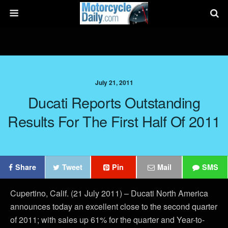
July 21, 2011
Ducati Reports Outstanding
Results For The First Half Of 2011
Share
Tweet
Pin
Mail
SMS
Cupertino, Calif. (21 July 2011) – Ducati North America
announces today an excellent close to the second quarter
of 2011; with sales up 61% for the quarter and Year-to-