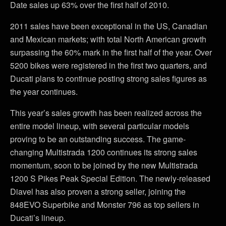
Date sales up 63% over the first half of 2010.
2011 sales have been exceptional in the US, Canadian
and Mexican markets; with total North American growth
surpassing the 60% mark in the first half of the year. Over
5200 bikes were registered in the first two quarters, and
Ducati plans to continue posting strong sales figures as
the year continues.
This year’s sales growth has been realized across the
entire model lineup, with several particular models
proving to be an outstanding success. The game-
changing Multistrada 1200 continues its strong sales
momentum, soon to be joined by the new Multistrada
1200 S Pikes Peak Special Edition. The newly-released
Diavel has also proven a strong seller, joining the
848EVO Superbike and Monster 796 as top sellers in
Ducati’s lineup.