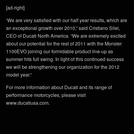
[ad-right]
‘We are very satisfied with our half year results, which are
an exceptional growth over 2010,” said Cristiano Silei,
CEO of Ducati North America. “We are extremely excited
about our potential for the rest of 2011 with the Monster
1100EVO joining our formidable product line-up as
summer hits full swing. In light of this continued success
we will be strengthening our organization for the 2012
model year.”
For more information about Ducati and its range of
performance motorcycles, please visit
www.ducatiusa.com.