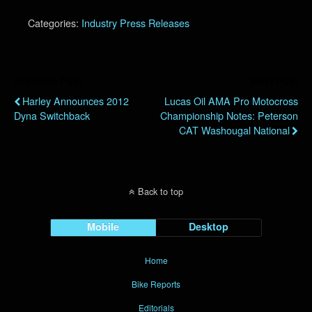
Categories:
Industry Press Releases
Previous Post
Next Post
Harley Announces 2012
Lucas Oil AMA Pro Motocross
Dyna Switchback
Championship Notes: Peterson
CAT Washougal National
Back to top
Mobile
Desktop
Home
Bike Reports
Editorials