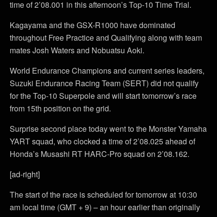
time of 2’08.001 in this afternoon’s Top-10 Time Trial.
Kagayama and the GSX-R1000 have dominated
throughout Free Practice and Qualifying along with team
mates Josh Waters and Nobuatsu Aoki.
World Endurance Champions and current series leaders,
Suzuki Endurance Racing Team (SERT) did not qualify
for the Top-10 Superpole and will start tomorrow’s race
from 15th position on the grid.
Surprise second place today went to the Monster Yamaha
YART squad, who clocked a time of 2’08.025 ahead of
Honda’s Musashi RT HARC-Pro squad on 2’08.162.
[ad-right]
The start of the race is scheduled for tomorrow at 10:30
am local time (GMT + 9) – an hour earlier than originally