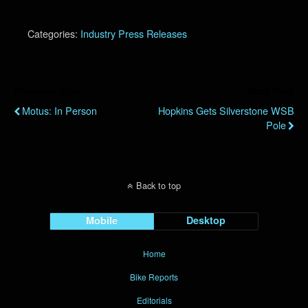
Categories:
Industry Press Releases
Previous Post
Next Post
Motus: In Person
Hopkins Gets Silverstone WSB
Pole
Back to top
Mobile
Desktop
Home
Bike Reports
Editorials