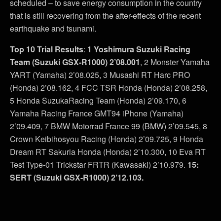
scheduled – to save energy consumption in the country
that is still recovering from the after-effects of the recent
earthquake and tsunami.
Top 10 Trial Results
:
1 Yoshimura Suzuki Racing
Team (Suzuki GSX-R1000) 2’08.001
, 2 Monster Yamaha
YART (Yamaha) 2’08.025, 3 Musashi RT Harc PRO
(Honda) 2’08.162, 4 FCC TSR Honda (Honda) 2’08.258,
5 Honda SuzukaRacing Team (Honda) 2’09.170, 6
Yamaha Racing France GMT94 iPhone (Yamaha)
2’09.409, 7 BMW Motorrad France 99 (BMW) 2’09.545, 8
Crown Keibihosyou Racing (Honda) 2’09.725, 9 Honda
Dream RT Sakuria Honda (Honda) 2’10.300, 10 Eva RT
Test Type-01 Trickstar FRTR (Kawasaki) 2’10.979.
15:
SERT (Suzuki GSX-R1000) 2’12.103.