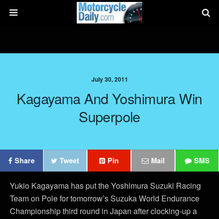
July 30, 2011
Kagayama And Yoshimura Win
Superpole
Share
Tweet
Pin
Mail
SMS
Yukio Kagayama has put the Yoshimura Suzuki Racing
Team on Pole for tomorrow’s Suzuka World Endurance
Championship third round in Japan after clocking-up a