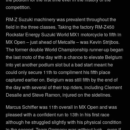
competition.
RM-Z Suzuki machinery was prevalent throughout the
field in the three classes. Taking the factory RM-Z450
Rockstar Energy Suzuki World MX1 motorcycle to fifth in
MX Open – just ahead of Metcalfe – was Kevin Strijbos.
The former double World Championship runner-up began
the last moto of the day with a chance to elevate Belgium
into yet another podium slot but a bad start meant he
could only secure 11th to compliment his fifth place
captured earlier on. Belgium was still fifth by the end of
the day with several of their top riders, including Clement
Desalle and Steve Ramon, injured on the sidelines.
Marcus Schiffer was 11th overall in MX Open and was
pleased with a confident run to 13th in his first race
although he struggled slightly with his physical condition
in the second. Team Germany was without luck – even if