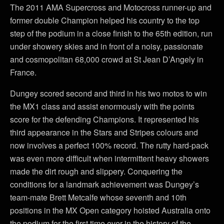
The 2011 AMA Supercross and Motocross runner-up and
former double Champion helped his country to the top
step of the podium in a close finish to the 65th edition, run
under showery skies and in front of a noisy, passionate
and cosmopolitan 68,000 crowd at St Jean D’Angely in
France.
Dungey scored second and third in his two motos to win
the MX1 class and assist enormously with the points
score for the defending Champions. It represented his
third appearance in the Stars and Stripes colours and
now involves a perfect 100% record. The rutty hard-pack
was even more difficult when intermittent heavy showers
made the dirt rough and slippery. Conquering the
conditions for a landmark achievement was Dungey’s
team-mate Brett Metcalfe whose seventh and 10th
positions in the MX Open category hoisted Australia onto
the podium for the first time ever in the history of the