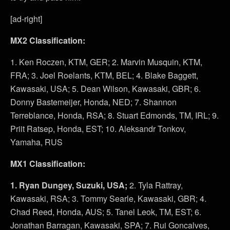
[ad-right]
MX2 Classification:
1. Ken Roczen, KTM, GER; 2. Marvin Musquin, KTM,
FRA; 3. Joel Roelants, KTM, BEL; 4. Blake Baggett,
Kawasaki, USA; 5. Dean Wilson, Kawasaki, GBR; 6.
Donny Bastemeijer, Honda, NED; 7. Shannon
Terreblance, Honda, RSA; 8. Stuart Edmonds, TM, IRL; 9.
Priit Ratsep, Honda, EST; 10. Aleksandr Tonkov,
Yamaha, RUS
MX1 Classification:
1. Ryan Dungey, Suzuki, USA;
2. Tyla Rattray,
Kawasaki, RSA; 3. Tommy Searle, Kawasaki, GBR; 4.
Chad Reed, Honda, AUS; 5. Tanel Leok, TM, EST; 6.
Jonathan Barragan, Kawasaki, SPA; 7. Rui Goncalves,