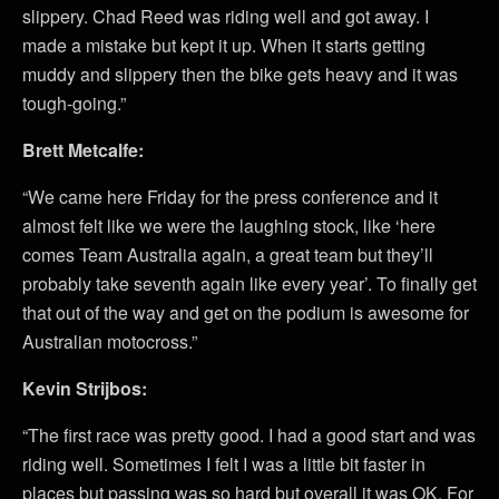
slippery. Chad Reed was riding well and got away. I
made a mistake but kept it up. When it starts getting
muddy and slippery then the bike gets heavy and it was
tough-going.”
Brett Metcalfe:
“We came here Friday for the press conference and it
almost felt like we were the laughing stock, like ‘here
comes Team Australia again, a great team but they’ll
probably take seventh again like every year’. To finally get
that out of the way and get on the podium is awesome for
Australian motocross.”
Kevin Strijbos:
“The first race was pretty good. I had a good start and was
riding well. Sometimes I felt I was a little bit faster in
places but passing was so hard but overall it was OK. For