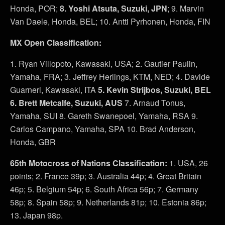
Honda, POR;
8. Yoshi Atsuta, Suzuki, JPN
; 9. Marvin
Van Daele, Honda, BEL; 10. Antti Pyrhonen, Honda, FIN
MX Open Classification:
1. Ryan Villopoto, Kawasaki, USA; 2. Gautier Paulin,
Yamaha, FRA; 3. Jeffrey Herlings, KTM, NED; 4. Davide
Guarneri, Kawasaki, ITA
5. Kevin Strijbos, Suzuki, BEL
6. Brett Metcalfe, Suzuki, AUS
7. Arnaud Tonus,
Yamaha, SUI 8. Gareth Swanepoel, Yamaha, RSA 9.
Carlos Campano, Yamaha, SPA 10. Brad Anderson,
Honda, GBR
65th Motocross of Nations Classification:
1. USA, 26
points; 2. France 39p; 3. Australia 44p; 4. Great Britain
46p; 5. Belgium 54p; 6. South Africa 56p; 7. Germany
58p; 8. Spain 58p; 9. Netherlands 81p; 10. Estonia 86p;
13. Japan 98p.