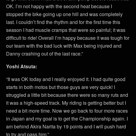
OK. I’m not happy with the second heat because I
stopped the bike going up one hill and was completely
last. I couldn’t find the rhythm and for the first time this
season I had muscle cramps that were so painful; it was
difficult to ride! Overall I’m happy because it was tough for
our team with the bad luck with Max being injured and
Danny crashing out of the last race.”
Yoshi Atsuta:
“It was OK today and I really enjoyed it. I had quite good
starts in both motos but those guys are very quick! I
struggled a little bit because there were so many ruts and
it was a high-speed track. My riding is getting better but I
need a bit more time. Now we go back to four more races
in Japan and my goal is to get the Championship again. I
am behind Akira Narita by 19 points and I will push hard
to try and pass him.”