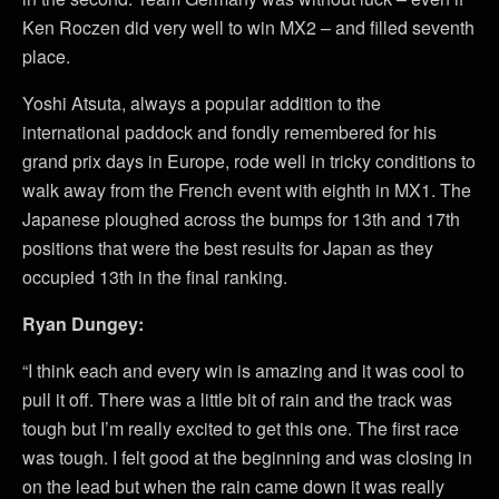
Ken Roczen did very well to win MX2 – and filled seventh
place.
Yoshi Atsuta, always a popular addition to the
international paddock and fondly remembered for his
grand prix days in Europe, rode well in tricky conditions to
walk away from the French event with eighth in MX1. The
Japanese ploughed across the bumps for 13th and 17th
positions that were the best results for Japan as they
occupied 13th in the final ranking.
Ryan Dungey:
“I think each and every win is amazing and it was cool to
pull it off. There was a little bit of rain and the track was
tough but I’m really excited to get this one. The first race
was tough. I felt good at the beginning and was closing in
on the lead but when the rain came down it was really