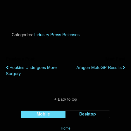
Categories:
Industry Press Releases
Previous Post
Next Post
Hopkins Undergoes More
Aragon MotoGP Results
Surgery
Back to top
Mobile
Desktop
Home