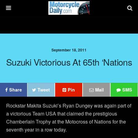
September 18, 2011
Suzuki Victorious At 65th ‘Nations
Share
Tweet
Pin
Mail
SMS
Rockstar Makita Suzuki’s Ryan Dungey was again part of
a victorious Team USA that claimed the prestigious
Chamberlain Trophy at the Motocross of Nations for the
seventh year in a row today.