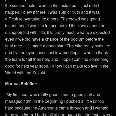
the second moto I went to the inside but it just didn’t
happen. I blew it there. I was 15th or 16th and it was
difficult to overtake the others. The crowd was going
insane and it was fun to race here. I think we cannot be
disappointed with fifth; it is pretty much what we expected
even if we did have a chance of the podium before the
final race – if I made a good start! The bike really suits me
and I’ve enjoyed these last few meetings. I want to thank
the team for all their help and I hope I can find something
good for next year soon. I know I can make top five in the
World with the Suzuki.”
Marcus Schiffer:
“My first heat was really good. I had a good start and
managed 13th. In the beginning I pushed a little bit too
hard because the Americans came through and I wanted
to go with them. I had a bit of arm-pump but the result was