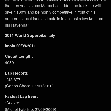
than ten years since Marco has ridden the track, he will
give it 100% and be highly competitive in front of his
numerous local fans as Imola is infact just a few km from
his Ravenna.”
2011 World Superbike Italy
Imola 20/09/2011
Circuit Length:
4959
Lap Record:
1’48.877
(Carlos Checa, 01/01/2010)
Fastest Lap Ever:
1’47.735
(Michel Fabrizio, 27/09/2009)