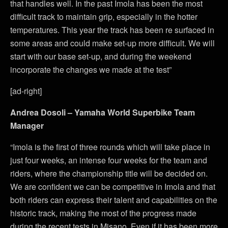
that handles well. In the past Imola has been the most
difficult track to maintain grip, especially in the hotter
temperatures. This year the track has been re surfaced in
some areas and could make set-up more difficult. We will
start with our base set-up, and during the weekend
incorporate the changes we made at the test”
[ad-right]
Andrea Dosoli – Yamaha World Superbike Team
Manager
“Imola is the first of three rounds which will take place in
just four weeks, an intense four weeks for the team and
riders, where the championship title will be decided on.
We are confident we can be competitive in Imola and that
both riders can express their talent and capabilities on the
historic track, making the most of the progress made
during the recent tests in Misano. Even if it has been more