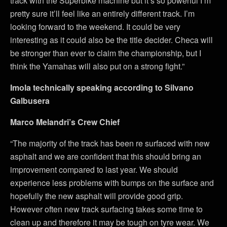
track with the Superbike machine but it’s so powerful I’m
pretty sure it’ll feel like an entirely different track. I’m
looking forward to the weekend. It could be very
interesting as it could also be the title decider. Checa will
be stronger than ever to claim the championship, but I
think the Yamahas will also put on a strong fight.”
Imola technically speaking according to Silvano
Galbusera
Marco Melandri’s Crew Chief
“The majority of the track has been re surfaced with new
asphalt and we are confident that this should bring an
improvement compared to last year. We should
experience less problems with bumps on the surface and
hopefully the new asphalt will provide good grip.
However often new track surfacing takes some time to
clean up and therefore it may be tough on tyre wear. We