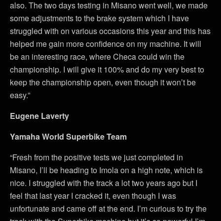
also. The two days testing in Misano went well, we made
some adjustments to the brake system which I have
struggled with on various occasions this year and this has
helped me gain more confidence on my machine. It will
be an interesting race, where Checa could win the
championship. I will give it 100% and do my very best to
keep the championship open, even though it won’t be
easy.”
Eugene Laverty
Yamaha World Superbike Team
“Fresh from the positive tests we just completed in
Misano, I’ll be heading to Imola on a high note, which is
nice. I struggled with the track a lot two years ago but I
feel that last year I cracked it, even though I was
unfortunate and came off at the end. I’m curious to try the