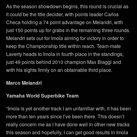
As the season showdown begins, this round is crucial as
it could be the title decider, with points leader Carlos
Checa holding a 74 point advantage on Melandri, with
just 150 points up for grabs in the remaining three rounds.
Melandri sets out for Imola aiming for victory in order to
keep the Championship title within reach. Team-mate
Laverty heads to Imola in fourth place in the standings,
just 49 points behind 2010 champion Max Biaggi and
with his sights firmly on an obtainable third place.
Marco Melandri
Yamaha World Superbike Team
“Imola is yet another track I am unfamiliar with, it has been
more than ten years since I’ve been there. This doesn’t
really concern me as I have done well in other new tracks
this season and hopefully, I can get good results in Imola