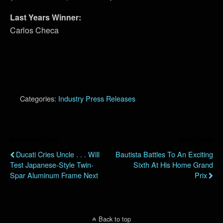
Last Years Winner:
Carlos Checa
Categories:
Industry Press Releases
Previous Post
Next Post
Ducati Cries Uncle . . . Will
Bautista Battles To An Exciting
Test Japanese-Style Twin-
Sixth At His Home Grand
Spar Aluminum Frame Next
Prix
Back to top