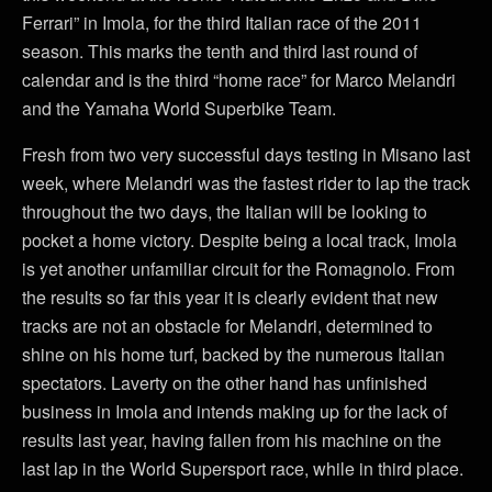
Ferrari” in Imola, for the third Italian race of the 2011
season. This marks the tenth and third last round of
calendar and is the third “home race” for Marco Melandri
and the Yamaha World Superbike Team.
Fresh from two very successful days testing in Misano last
week, where Melandri was the fastest rider to lap the track
throughout the two days, the Italian will be looking to
pocket a home victory. Despite being a local track, Imola
is yet another unfamiliar circuit for the Romagnolo. From
the results so far this year it is clearly evident that new
tracks are not an obstacle for Melandri, determined to
shine on his home turf, backed by the numerous Italian
spectators. Laverty on the other hand has unfinished
business in Imola and intends making up for the lack of
results last year, having fallen from his machine on the
last lap in the World Supersport race, while in third place.