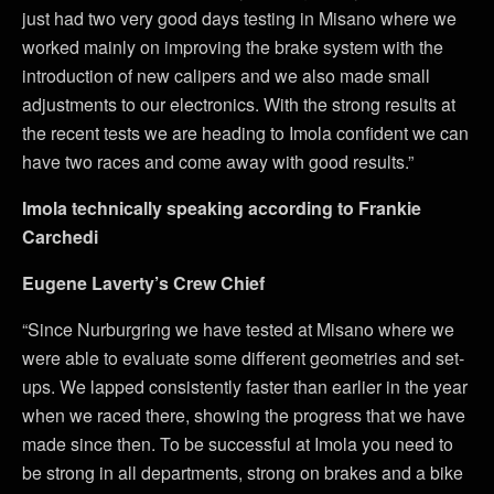
just had two very good days testing in Misano where we
worked mainly on improving the brake system with the
introduction of new calipers and we also made small
adjustments to our electronics. With the strong results at
the recent tests we are heading to Imola confident we can
have two races and come away with good results.”
Imola technically speaking according to Frankie
Carchedi
Eugene Laverty’s Crew Chief
“Since Nurburgring we have tested at Misano where we
were able to evaluate some different geometries and set-
ups. We lapped consistently faster than earlier in the year
when we raced there, showing the progress that we have
made since then. To be successful at Imola you need to
be strong in all departments, strong on brakes and a bike