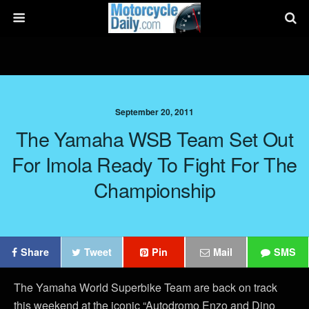
September 20, 2011
The Yamaha WSB Team Set Out
For Imola Ready To Fight For The
Championship
Share
Tweet
Pin
Mail
SMS
The Yamaha World Superbike Team are back on track
this weekend at the iconic “Autodromo Enzo and Dino