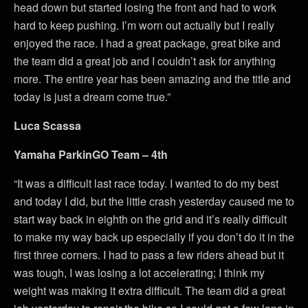
head down but started losing the front and had to work
hard to keep pushing. I’m worn out actually but I really
enjoyed the race. I had a great package, great bike and
the team did a great job and I couldn’t ask for anything
more. The entire year has been amazing and the title and
today is just a dream come true.”
Luca Scassa
Yamaha ParkinGO Team – 4th
“It was a difficult last race today. I wanted to do my best
and today I did, but the little crash yesterday caused me to
start way back in eighth on the grid and it’s really difficult
to make my way back up especially if you don’t do it in the
first three corners. I had to pass a few riders ahead but it
was tough, I was losing a lot accelerating; I think my
weight was making it extra difficult. The team did a great