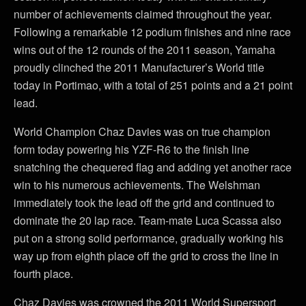
number of achievements claimed throughout the year.
Following a remarkable 12 podium finishes and nine race
wins out of the 12 rounds of the 2011 season, Yamaha
proudly clinched the 2011 Manufacturer’s World title
today in Portimao, with a total of 251 points and a 21 point
lead.
World Champion Chaz Davies was on true champion
form today powering his YZF-R6 to the finish line
snatching the chequered flag and adding yet another race
win to his numerous achievements. The Welshman
immediately took the lead off the grid and continued to
dominate the 20 lap race. Team-mate Luca Scassa also
put on a strong solid performance, gradually working his
way up from eighth place off the grid to cross the line in
fourth place.
Chaz Davies was crowned the 2011 World Supersport