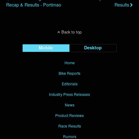
Recap & Results - Portimao
Results
Back to top
Mobile
Desktop
Home
Bike Reports
Editorials
Industry Press Releases
News
Product Reviews
Race Results
Rumors