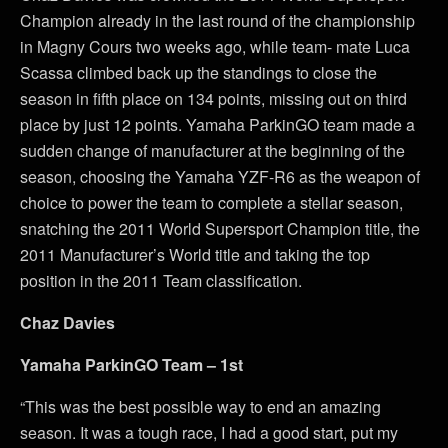
Champion already in the last round of the championship
in Magny Cours two weeks ago, while team- mate Luca
Scassa climbed back up the standings to close the
season in fifth place on 134 points, missing out on third
place by just 12 points. Yamaha ParkinGO team made a
sudden change of manufacturer at the beginning of the
season, choosing the Yamaha YZF-R6 as the weapon of
choice to power the team to complete a stellar season,
snatching the 2011 World Supersport Champion title, the
2011 Manufacturer’s World title and taking the top
position in the 2011 Team classification.
Chaz Davies
Yamaha ParkinGO Team – 1st
“This was the best possible way to end an amazing
season. It was a tough race, I had a good start, put my