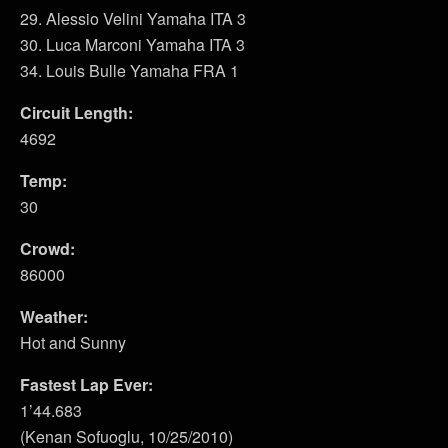
29. Alessio Velini Yamaha ITA 3
30. Luca Marconi Yamaha ITA 3
34. Louis Bulle Yamaha FRA 1
Circuit Length:
4692
Temp:
30
Crowd:
86000
Weather:
Hot and Sunny
Fastest Lap Ever:
1’44.683
(Kenan Sofuoglu, 10/25/2010)