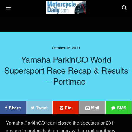
October 16, 2011
Yamaha ParkinGO World
Supersport Race Recap & Results
– Portimao
Share
Tweet
Pin
Mail
SMS
Yamaha ParkinGO team closed the spectacular 2011
season in perfect fashion today with an extraordinary