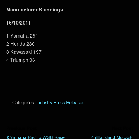
Manufacturer Standings
16/10/2011
1 Yamaha 251
2 Honda 230
3 Kawasaki 197
4 Triumph 36
Categories:
Industry Press Releases
Previous Post
Next Post
Yamaha Racing WSB Race
Phillip Island MotoGP