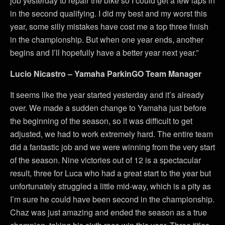
job yesterday to repair the bike so I could get a few laps in
in the second qualifying. I did my best and my worst this
year, some silly mistakes have cost me a top three finish
in the championship. But when one year ends, another
begins and I’ll hopefully have a better year next year.”
Lucio Nicastro – Yamaha ParkinGO Team Manager
It seems like the year started yesterday and it’s already
over. We made a sudden change to Yamaha just before
the beginning of the season, so it was difficult to get
adjusted, we had to work extremely hard. The entire team
did a fantastic job and we were winning from the very start
of the season. Nine victories out of 12 is a spectacular
result, three for Luca who had a great start to the year but
unfortunately struggled a little mid-way, which is a pity as
I’m sure he could have been second in the championship.
Chaz was just amazing and ended the season as a true