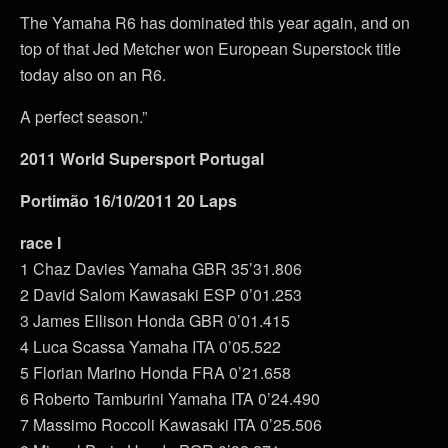
The Yamaha R6 has dominated this year again, and on
top of that Jed Metcher won European Superstock title
today also on an R6.
A perfect season.”
2011 World Supersport Portugal
Portimão 16/10/2011 20 Laps
race I
1 Chaz Davies Yamaha GBR 35’31.806
2 David Salom Kawasaki ESP 0’01.253
3 James Ellison Honda GBR 0’01.415
4 Luca Scassa Yamaha ITA 0’05.522
5 Florian Marino Honda FRA 0’21.658
6 Roberto Tamburini Yamaha ITA 0’24.490
7 Massimo Roccoli Kawasaki ITA 0’25.506