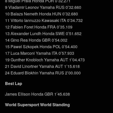
8 Miguel Praia Honda POR 0’32.271
9 Vladamir Leonov Yamaha RUS 0’32.660
10 Balazs Nemeth Honda HUN 0’32.680
11 Vittorio Iannuzzo Kawasaki ITA 0’34.732
12 Fabien Foret Honda FRA 0’35.109
13 Alexander Lundh Honda SWE 0’51.652
14 Gino Rea Honda GBR 0’54.002
15 Pawel Szkopek Honda POL 0’54.400
17 Luca Marconi Yamaha ITA 0’57.933
19 Gunther Knobloch Yamaha AUT 1’04.473
21 David Linortner Yamaha AUT 1’15.618
24 Eduard Blokhin Yamaha RUS 2’00.000
Best Lap
James Ellison Honda GBR 1’45.638
World Supersport World Standing