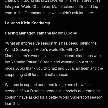
champion, taking his sixth race win this year. Three titles
this year; World Champion, Manufacturer’s title and top
team in the Championship, we couldn’t ask for more.”
Laurens Klein Koerkamp
Racing Manager, Yamaha Motor Europe
“What an impressive season this has been. Taking the
World Supersport Rider’s world title with Chaz,
Manufacturer’s world title, first in the team standings with
the Yamaha ParkinGO team and winning 9 out of 12
races. A big thank you to Chaz and Luca, all team and the
supporting staff for a fantastic season.
We race to support our brand image and show the
strength of our R-series production models and Yamaha
couldn’t have asked for a better World Supersport season
than this.