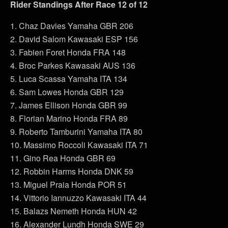
Rider Standings After Race 12 of 12
1. Chaz Davies Yamaha GBR 206
2. David Salom Kawasaki ESP 156
3. Fabien Foret Honda FRA 148
4. Broc Parkes Kawasaki AUS 136
5. Luca Scassa Yamaha ITA 134
6. Sam Lowes Honda GBR 129
7. James Ellison Honda GBR 99
8. Florian Marino Honda FRA 89
9. Roberto Tamburini Yamaha ITA 80
10. Massimo Roccoli Kawasaki ITA 71
11. Gino Rea Honda GBR 69
12. Robbin Harms Honda DNK 59
13. Miguel Praia Honda POR 51
14. Vittorio Iannuzzo Kawasaki ITA 44
15. Balazs Nemeth Honda HUN 42
16. Alexander Lundh Honda SWE 29