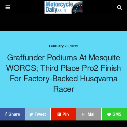
February 28, 2012
Graffunder Podiums At Mesquite
WORCS; Third Place Pro2 Finish
For Factory-Backed Husqvarna
Racer
Share
Tweet
Pin
Mail
SMS