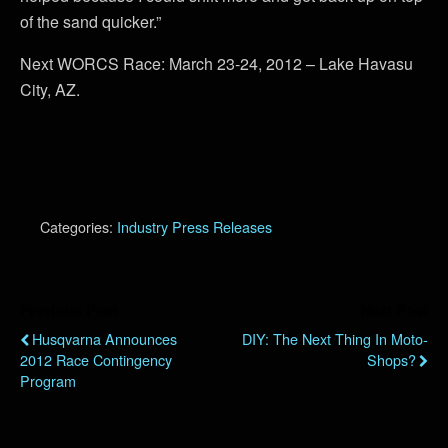
of the sand quicker.”
Next WORCS Race: March 23-24, 2012 – Lake Havasu
City, AZ.
Categories:
Industry Press Releases
Previous Post
Next Post
Husqvarna Announces
DIY: The Next Thing In Moto-
2012 Race Contingency
Shops?
Program