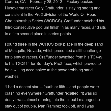
Corona, CA – February 28, 2012 – Factory-backed
Husqvarna racer Cory Graffunder is staying strong and
consistent in the Pro2 division of the World Off Road
Championship Series (WORCS). Graffunder notched his
third-consecutive podium finish in as many races, and sits
in a firm second place in series points.
Round three in the WORCS took place in the deep sand
of Mesquite, Nevada, which presented a stiff challenge
for plenty of racers. Graffunder switched from his TC449
to his TXC511 for Sunday’s Pro2 race, which proved to
be a willing accomplice in the power-robbing sand
washes.
“I had a decent start – fourth or fifth – and people were
crashing everywhere,” Graffunder recalled. “It was so
dusty I was almost running into them, but I managed to
stay out of trouble. Ivan Ramirez took off, and I was