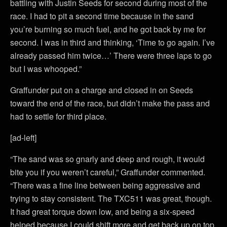
battling with Justin Seeds for second during most of the
race. I had to pit a second time because in the sand
you’re burning so much fuel, and he got back by me for
second. I was in third and thinking, ‘Time to go again. I’ve
already passed him twice…’ There were three laps to go
but I was whooped.”
Graffunder put on a charge and closed in on Seeds
toward the end of the race, but didn’t make the pass and
had to settle for third place.
[ad-left]
“The sand was so gnarly and deep and rough, it would
bite you if you weren’t careful,” Graffunder commented.
“There was a fine line between being aggressive and
trying to stay consistent. The TXC511 was great, though.
It had great torque down low, and being a six-speed
helped because I could shift more and get back up on top