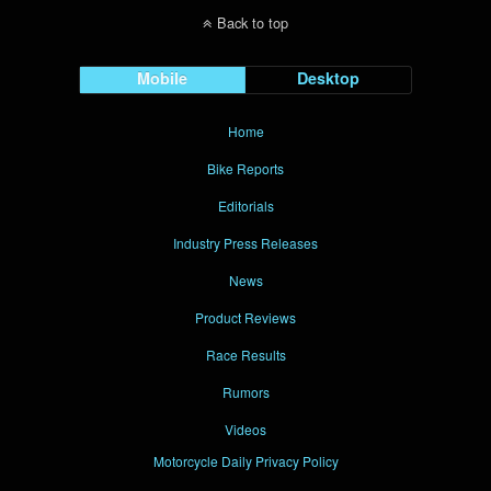
Back to top
Mobile
Desktop
Home
Bike Reports
Editorials
Industry Press Releases
News
Product Reviews
Race Results
Rumors
Videos
Motorcycle Daily Privacy Policy