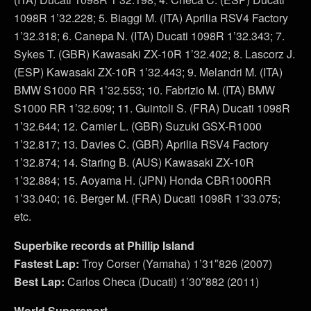
1098R 1’32.228; 5. Biaggi M. (ITA) Aprilia RSV4 Factory
1’32.318; 6. Canepa N. (ITA) Ducati 1098R 1’32.343; 7.
Sykes T. (GBR) Kawasaki ZX-10R 1’32.402; 8. Lascorz J.
(ESP) Kawasaki ZX-10R 1’32.443; 9. Melandri M. (ITA)
BMW S1000 RR 1’32.553; 10. Fabrizio M. (ITA) BMW
S1000 RR 1’32.609; 11. Guintoli S. (FRA) Ducati 1098R
1’32.644; 12. Camier L. (GBR) Suzuki GSX-R1000
1’32.817; 13. Davies C. (GBR) Aprilia RSV4 Factory
1’32.874; 14. Staring B. (AUS) Kawasaki ZX-10R
1’32.884; 15. Aoyama H. (JPN) Honda CBR1000RR
1’33.040; 16. Berger M. (FRA) Ducati 1098R 1’33.075;
etc.
Superbike records at Phillip Island
Fastest Lap:
Troy Corser (Yamaha) 1’31″826 (2007)
Best Lap:
Carlos Checa (Ducati) 1’30″882 (2011)
World Supersport