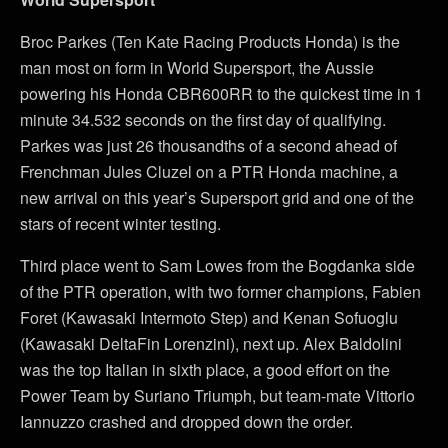
Broc Parkes (Ten Kate Racing Products Honda) is the
man most on form in World Supersport, the Aussie
powering his Honda CBR600RR to the quickest time in 1
minute 34.532 seconds on the first day of qualifying.
Parkes was just 26 thousandths of a second ahead of
Frenchman Jules Cluzel on a PTR Honda machine, a
new arrival on this year’s Supersport grid and one of the
stars of recent winter testing.
Third place went to Sam Lowes from the Bogdanka side
of the PTR operation, with two former champions, Fabien
Foret (Kawasaki Intermoto Step) and Kenan Sofuoglu
(Kawasaki DeltaFin Lorenzini), next up. Alex Baldolini
was the top Italian in sixth place, a good effort on the
Power Team by Suriano Triumph, but team-mate Vittorio
Iannuzzo crashed and dropped down the order.