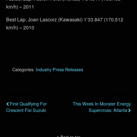
km/h) – 2011
Best Lap: Joan Lascorz (Kawasaki) 1’33.847 (170.512
km/h) – 2010
Categories:
Industry Press Releases
Previous Post
Next Post
First Qualifying For
This Week In Monster Energy
Crescent Fixi Suzuki
Supercross: Atlanta
Back to top