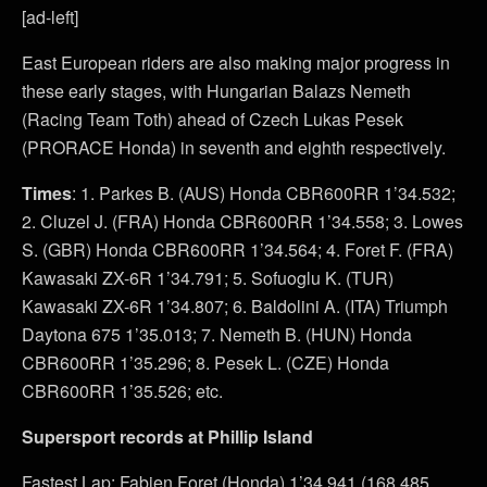
[ad-left]
East European riders are also making major progress in
these early stages, with Hungarian Balazs Nemeth
(Racing Team Toth) ahead of Czech Lukas Pesek
(PRORACE Honda) in seventh and eighth respectively.
Times
: 1. Parkes B. (AUS) Honda CBR600RR 1’34.532;
2. Cluzel J. (FRA) Honda CBR600RR 1’34.558; 3. Lowes
S. (GBR) Honda CBR600RR 1’34.564; 4. Foret F. (FRA)
Kawasaki ZX-6R 1’34.791; 5. Sofuoglu K. (TUR)
Kawasaki ZX-6R 1’34.807; 6. Baldolini A. (ITA) Triumph
Daytona 675 1’35.013; 7. Nemeth B. (HUN) Honda
CBR600RR 1’35.296; 8. Pesek L. (CZE) Honda
CBR600RR 1’35.526; etc.
Supersport records at Phillip Island
Fastest Lap: Fabien Foret (Honda) 1’34.941 (168.485