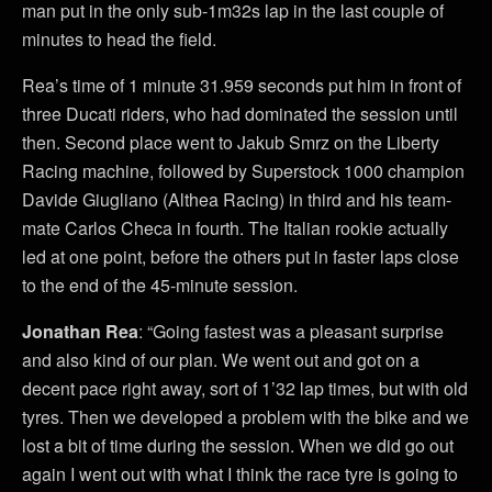
man put in the only sub-1m32s lap in the last couple of
minutes to head the field.
Rea’s time of 1 minute 31.959 seconds put him in front of
three Ducati riders, who had dominated the session until
then. Second place went to Jakub Smrz on the Liberty
Racing machine, followed by Superstock 1000 champion
Davide Giugliano (Althea Racing) in third and his team-
mate Carlos Checa in fourth. The Italian rookie actually
led at one point, before the others put in faster laps close
to the end of the 45-minute session.
Jonathan Rea
: “Going fastest was a pleasant surprise
and also kind of our plan. We went out and got on a
decent pace right away, sort of 1’32 lap times, but with old
tyres. Then we developed a problem with the bike and we
lost a bit of time during the session. When we did go out
again I went out with what I think the race tyre is going to