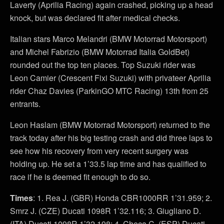
Laverty (Aprilia Racing) again crashed, picking up a head
knock, but was declared fit after medical checks.
Italian stars Marco Melandri (BMW Motorrad Motorsport)
and Michel Fabrizio (BMW Motorrad Italia GoldBet)
rounded out the top ten places. Top Suzuki rider was
Leon Camier (Crescent Fixi Suzuki) with privateer Aprilia
rider Chaz Davies (ParkinGO MTC Racing) 13th from 25
entrants.
Leon Haslam (BMW Motorrad Motorsport) returned to the
track today after his big testing crash and did three laps to
see how his recovery from very recent surgery was
holding up. He set a 1’33.5 lap time and has qualified to
race if he is deemed fit enough to do so.
Times
: 1. Rea J. (GBR) Honda CBR1000RR 1’31.959; 2.
Smrz J. (CZE) Ducati 1098R 1’32.116; 3. Giugliano D.
(ITA) Ducati 1098R 1’32.198; 4. Checa C. (ESP) Ducati