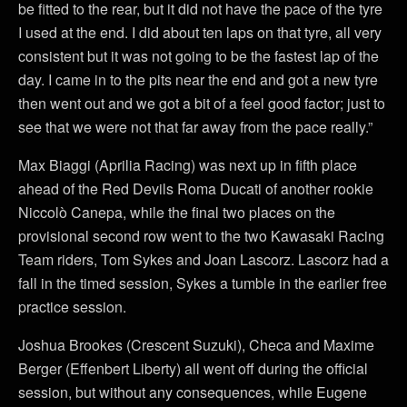
be fitted to the rear, but it did not have the pace of the tyre
I used at the end. I did about ten laps on that tyre, all very
consistent but it was not going to be the fastest lap of the
day. I came in to the pits near the end and got a new tyre
then went out and we got a bit of a feel good factor; just to
see that we were not that far away from the pace really.”
Max Biaggi (Aprilia Racing) was next up in fifth place
ahead of the Red Devils Roma Ducati of another rookie
Niccolò Canepa, while the final two places on the
provisional second row went to the two Kawasaki Racing
Team riders, Tom Sykes and Joan Lascorz. Lascorz had a
fall in the timed session, Sykes a tumble in the earlier free
practice session.
Joshua Brookes (Crescent Suzuki), Checa and Maxime
Berger (Effenbert Liberty) all went off during the official
session, but without any consequences, while Eugene