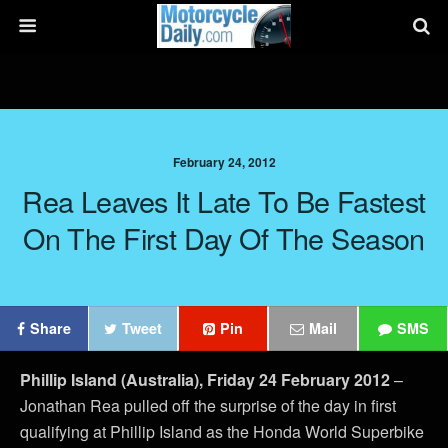
February 24, 2012
Rea Leaves It Late To Be Fastest
On The First Day Of The Season
Share
Tweet
Pin
Mail
SMS
Phillip Island (Australia), Friday 24 February 2012
–
Jonathan Rea pulled off the surprise of the day in first
qualifying at Phillip Island as the Honda World Superbike