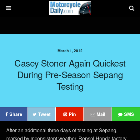
March 1, 2012
Casey Stoner Again Quickest
During Pre-Season Sepang
Testing
Share
Tweet
Pin
Mail
SMS
After an additional three days of testing at Sepang,
marked by inconsistent weather, Repsol Honda factory