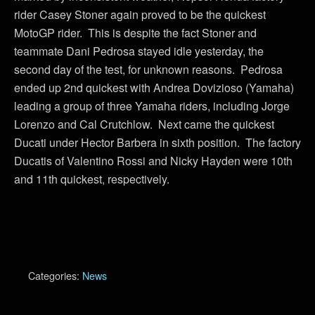
rider Casey Stoner again proved to be the quickest
MotoGP rider. This is despite the fact Stoner and
teammate Dani Pedrosa stayed idle yesterday, the
second day of the test, for unknown reasons. Pedrosa
ended up 2nd quickest with Andrea Dovizioso (Yamaha)
leading a group of three Yamaha riders, including Jorge
Lorenzo and Cal Crutchlow. Next came the quickest
Ducati under Hector Barbera in sixth position. The factory
Ducatis of Valentino Rossi and Nicky Hayden were 10th
and 11th quickest, respectively.
Categories:
News