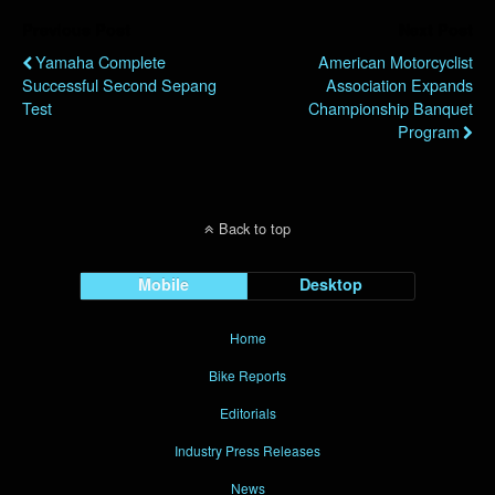
Previous Post
Next Post
Yamaha Complete
American Motorcyclist
Successful Second Sepang
Association Expands
Test
Championship Banquet
Program
Back to top
Mobile
Desktop
Home
Bike Reports
Editorials
Industry Press Releases
News