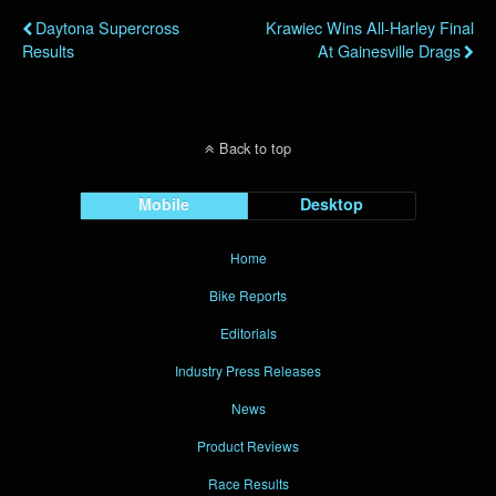
Daytona Supercross
Krawiec Wins All-Harley Final
Results
At Gainesville Drags
Back to top
Mobile
Desktop
Home
Bike Reports
Editorials
Industry Press Releases
News
Product Reviews
Race Results