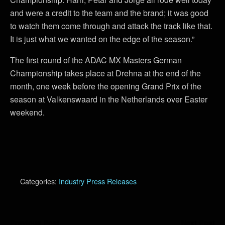
and were a credit to the team and the brand; it was good
to watch them come through and attack the track like that.
It is just what we wanted on the edge of the season.”
The first round of the ADAC MX Masters German
Championship takes place at Drehna at the end of the
month, one week before the opening Grand Prix of the
season at Valkenswaard in the Netherlands over Easter
weekend.
Categories:
Industry Press Releases
Previous Post
Next Post