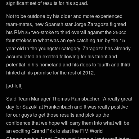
significant set of results for his squad.
Not to be outdone by his older and more experienced
team-mates, new Spanish star Jorge Zaragoza flighted
his RM125 two-stroke to third overall against the 250cc
four-strokes in what was an eye-catching run by the 15
year old in the youngster category. Zaragoza has already
accumulated an excited following for his talent and
potential in his homeland and his rides to fourth and third
hinted at his promise for the rest of 2012.
[ad-left]
Said Team Manager Thomas Ramsbacher: “A really great
day for Suzuki at Frankenbach and it was really positive
for our guys to get those results and pick up the
confidence that we hope will carry them into what will be
an exciting Grand Prix to start the FIM World
Championship. Harri, Petar and Jorge all rode well today