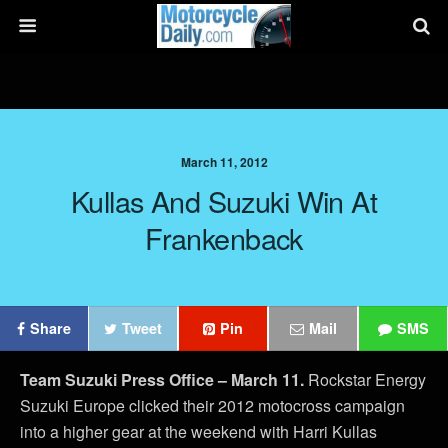
March 11, 2012
Kullas And Suzuki Win At
Frankenback
Share
Tweet
Pin
Mail
SMS
Team Suzuki Press Office – March 11.
Rockstar Energy
Suzuki Europe clicked their 2012 motocross campaign
into a higher gear at the weekend with Harri Kullas