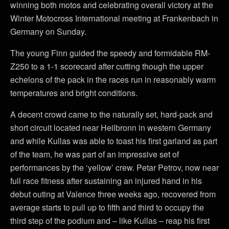
winning both motos and celebrating overall victory at the
Winter Motocross International meeting at Frankenbach in
Germany on Sunday.
The young Finn guided the speedy and formidable RM-
Z250 to a 1-1 scorecard after cutting though the upper
echelons of the pack in the races run in reasonably warm
temperatures and bright conditions.
A decent crowd came to the naturally set, hard-pack and
short circuit located near Heilbronn in western Germany
and while Kullas was able to toast his first garland as part
of the team, he was part of an impressive set of
performances by the ‘yellow’ crew. Petar Petrov, now near
full race fitness after sustaining an injured hand in his
debut outing at Valence three weeks ago, recovered from
average starts to pull up to fifth and third to occupy the
third step of the podium and – like Kullas – reap his first