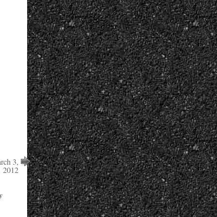
ch 3,
2012
y