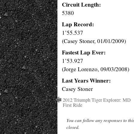
Circuit Length:
5380
Lap Record:
1’55.537
(Casey Stoner, 01/01/2009)
Fastest Lap Ever:
1’53.927
(Jorge Lorenzo, 09/03/2008)
Last Years Winner:
Casey Stoner
2012 Triumph Tiger Explorer: MD
First Ride
You can follow any responses to thi
closed.