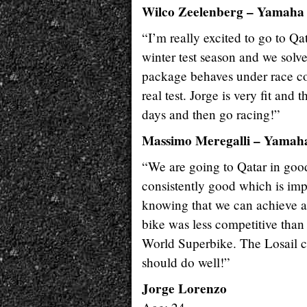
Wilco Zeelenberg – Yamaha
“I’m really excited to go to Qa
winter test season and we solv
package behaves under race con
real test. Jorge is very fit and 
days and then go racing!”
Massimo Meregalli – Yamaha
“We are going to Qatar in good 
consistently good which is imp
knowing that we can achieve a 
bike was less competitive than 
World Superbike. The Losail cir
should do well!”
Jorge Lorenzo