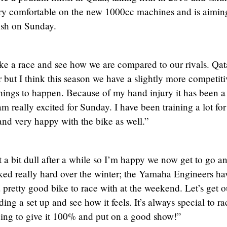
ry comfortable on the new 1000cc machines and is aiming
ish on Sunday.
ake a race and see how we are compared to our rivals. Qat
r but I think this season we have a slightly more competiti
hings to happen. Because of my hand injury it has been a
am really excited for Sunday. I have been training a lot for
and very happy with the bike as well.”
et a bit dull after a while so I’m happy we now get to go a
ked really hard over the winter; the Yamaha Engineers ha
 pretty good bike to race with at the weekend. Let’s get o
ing a set up and see how it feels. It’s always special to ra
going to give it 100% and put on a good show!”