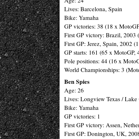
Age: 24
Lives: Barcelona, Spain
Bike: Yamaha
GP victories: 38 (18 x MotoGP
First GP victory: Brazil, 2003
First GP: Jerez, Spain, 2002 (
GP starts: 161 (65 x MotoGP, 
Pole positions: 44 (16 x Moto
World Championships: 3 (Mot
Ben Spies
Age: 26
Lives: Longview Texas / Lake
Bike: Yamaha
GP victories: 1
First GP victory: Assen, Nethe
First GP: Donington, UK, 20