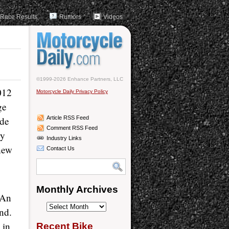
Race Results
Rumors
Videos
©1999-2026 Enhance Partners, LLC
012
Motorcycle Daily Privacy Policy
ge
ide
Article RSS Feed
Comment RSS Feed
ry
Industry Links
-new
Contact Us
Monthly Archives
 An
Monthly
nd.
Archives
 in
Recent Bike