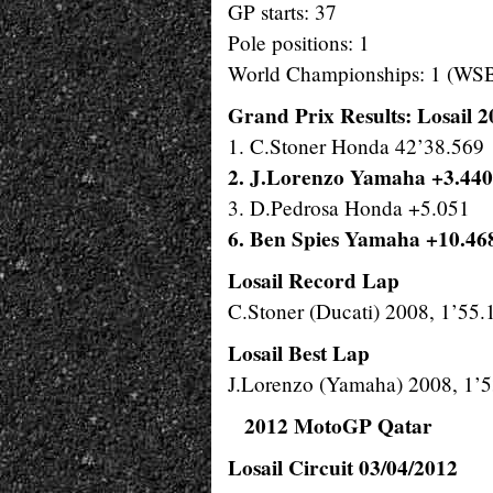
GP starts: 37
Pole positions: 1
World Championships: 1 (WS
Grand Prix Results: Losail 
1. C.Stoner Honda 42’38.569
2. J.Lorenzo Yamaha +3.440
3. D.Pedrosa Honda +5.051
6. Ben Spies Yamaha +10.46
Losail Record Lap
C.Stoner (Ducati) 2008, 1’55.
Losail Best Lap
J.Lorenzo (Yamaha) 2008, 1’
2012 MotoGP Qatar
Losail Circuit 03/04/2012