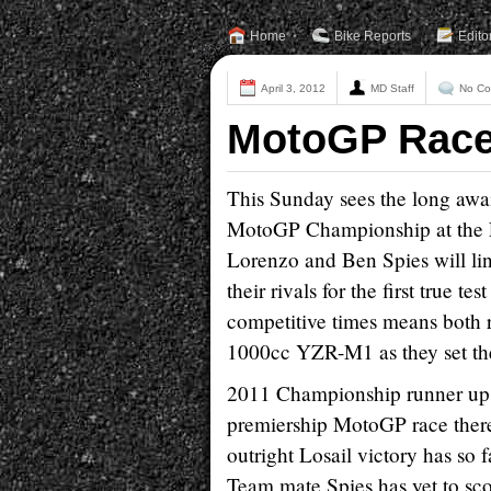
Home
Bike Reports
Edito
April 3, 2012
MD Staff
No C
MotoGP Race 
This Sunday sees the long awa
MotoGP Championship at the Lo
Lorenzo and Ben Spies will lin
their rivals for the first true t
competitive times means both rid
1000cc YZR-M1 as they set the
2011 Championship runner up L
premiership MotoGP race there
outright Losail victory has so 
Team mate Spies has yet to scor