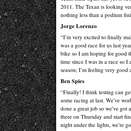
2011. The Texan is looking ve
nothing less than a podium fin
Jorge Lorenzo
“I’m very excited to finally m
was a good race for us last yea
bike so I am hoping for good t
time since I was in a race so I 
season; I’m feeling very good 
Ben Spies
“Finally! I think testing can g
some racing at last. We’ve wor
done a great job so we’ve got a
there on Thursday and start find
night under the lights, we’re 