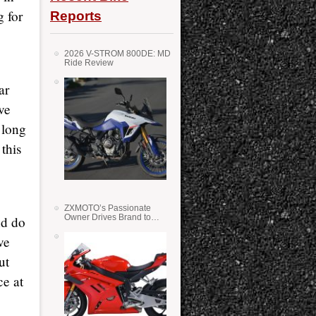
 for
Reports
2026 V-STROM 800DE: MD
Ride Review
ar
ve
 long
 this
ZXMOTO’s Passionate
Owner Drives Brand to
nd do
Success in WSS
ve
ut
ce at