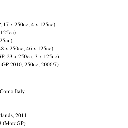
, 17 x 250cc, 4 x 125cc)
 (125cc)
125cc)
48 x 250cc, 46 x 125cc)
GP, 23 x 250cc, 3 x 125cc)
oGP 2010, 250cc, 2006/7)
 Como Italy
rlands, 2011
08 (MotoGP)