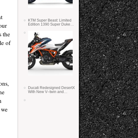
at
KTM Super Beast: Limited
our
Edition 1390 Super Duke
RR
s the
le of
ons,
Ducati Redesigned DesertX
he
With New V–twin and
Lighter Weight
n
o we