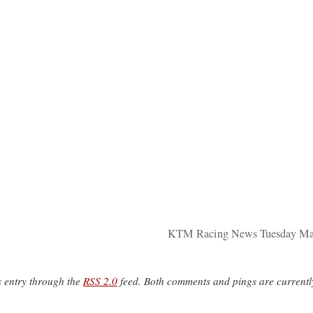
KTM Racing News Tuesday Mar
s entry through the
RSS 2.0
feed. Both comments and pings are currentl