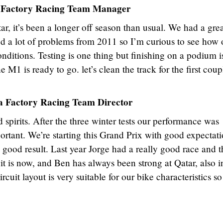
 Factory Racing Team Manager
tar, it’s been a longer off season than usual. We had a gre
ed a lot of problems from 2011 so I’m curious to see how 
ditions. Testing is one thing but finishing on a podium i
the M1 is ready to go. let’s clean the track for the first coup
 Factory Racing Team Director
spirits. After the three winter tests our performance was
ortant. We’re starting this Grand Prix with good expectati
good result. Last year Jorge had a really good race and t
it is now, and Ben has always been strong at Qatar, also i
cuit layout is very suitable for our bike characteristics s