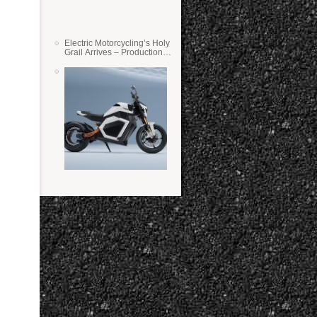
Electric Motorcycling’s Holy
Grail Arrives – Production
Verge Bikes Feature Solid-
State Batteries