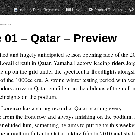
rials
Industry Press Releases
News
Product Reviews
omments
01 – Qatar – Preview
ited and hugely anticipated season opening race of the 2
sail circuit in Qatar. Yamaha Factory Racing riders Jor
e up on the grid under the spectacular floodlights alongs
est of the 1000cc era. A strong winter testing period with ve
ers arrive in Qatar confident in the abilities of their all
ir sights on the podium.
orenzo has a strong record at Qatar, starting every
 from the front row and always finishing on the podium.
far eluded him, something he aims to put rights this weeke
e a podium finish in Qatar, taking fifth in 2010 and sixth