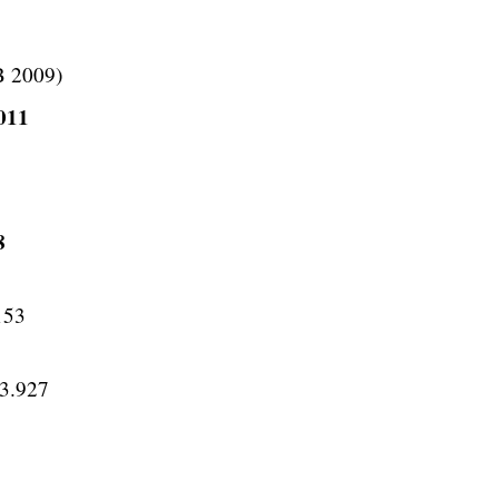
B 2009)
2011
8
153
53.927