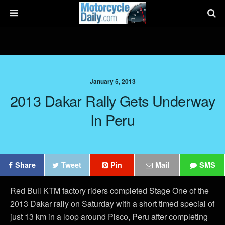
January 5, 2013
2013 Dakar Rally Gets Underway
In Peru
Share
Tweet
Pin
Mail
SMS
Red Bull KTM factory riders completed Stage One of the
2013 Dakar rally on Saturday with a short timed special of
just 13 km in a loop around Pisco, Peru after completing