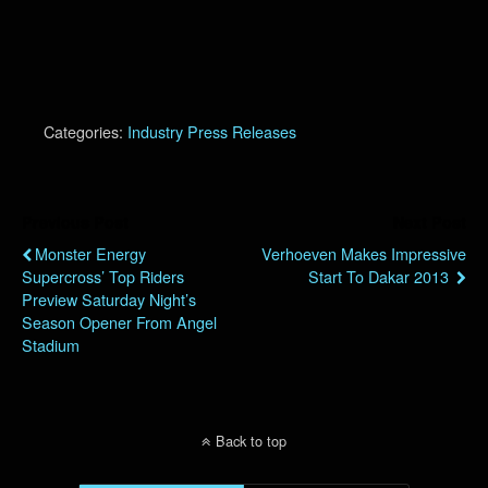
Categories:
Industry Press Releases
Previous Post
Next Post
Monster Energy
Verhoeven Makes Impressive
Supercross’ Top Riders
Start To Dakar 2013
Preview Saturday Night’s
Season Opener From Angel
Stadium
Back to top