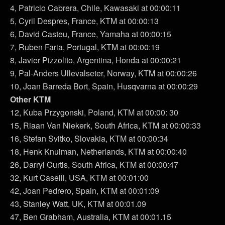
4, Patricio Cabrera, Chile, Kawasaki at 00:00:11
5, Cyril Despres, France, KTM at 00:00:13
6, David Casteu, France, Yamaha at 00:00:15
7, Ruben Faria, Portugal, KTM at 00:00:19
8, Javier Pizzolito, Argentina, Honda at 00:00:21
9, Pal-Anders Ullevalseter, Norway, KTM at 00:00:26
10, Joan Barreda Bort, Spain, Husqvarna at 00:00:29
Other KTM
12, Kuba Przygonski, Poland, KTM at 00:00: 30
15, Riaan Van Niekerk, South Africa, KTM at 00:00:33
16, Stefan Svitko, Slovakia, KTM at 00:00:34
18, Henk Knuiman, Netherlands, KTM at 00:00:40
26, Darryl Curtis, South Africa, KTM at 00:00:47
32, Kurt Caselli, USA, KTM at 00:01:00
42, Joan Pedrero, Spain, KTM at 00:01:09
43, Stanley Watt, UK, KTM at 00:01.09
47, Ben Grabham, Australia, KTM at 00:01.15