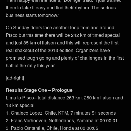
them to take it easy and find their rhythm. The serious
business starts tomorrow.”
On Sunday riders face another loop from and around
Pisco but this time there will be 242 km of timed special
and just 85 km of liaison and this will represent the first
real shakeout of the 2013 edition. Organizers have
promised tough going and plenty of challenges in the first
half of the rally this year.
[ad-right]
Results Stage One – Prologue
Lima to Pisco– total distance 263 km: 250 km liaison and
13 km special
1, Chaleco Lopez, Chile, KTM, 7 minutes 51 seconds
2, Frans Verhoeven, Netherlands, Yamaha at 00:00:01
3, Pablo Qintanilla, Chile, Honda at 00:00:05