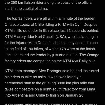
the 250 km liaison rider along the coast for the official
start in the capital of Lima.
The top 32 riders were all within a minute of the leader
Chaleco Lopez of Chile riding a KTM with Cyril Despres,
KTM’s title defender in fifth place just 13 seconds behind.
KTM Factory rider Kurt Caselli (USA), who is standing in
for the injured Marc Coma finished at thirty second place
in the field of 180 bikes, of which 178 were at the finish
line. He trailed the leader by just one minute. The Orange
factory riders are competing on the KTM 450 Rally bike
KTM team manager Alex Doringer said he had instructed
his riders to take no risks in what was largely a
ceremonial start to the grueling 8000 km plus rally that
takes competitors on a north-south trajectory from Lima
into Argentina and Chile to finish on January 20.
“I am happy with the riders,” Doringer said. “I just wanted