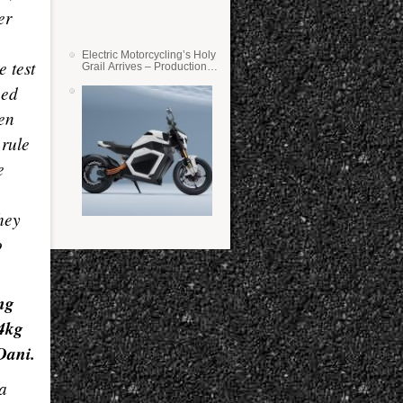
er
Electric Motorcycling’s Holy
 test
Grail Arrives – Production
Verge Bikes Feature Solid-
eed
State Batteries
en
 rule
e
hey
o
ng
 4kg
Dani.
 a