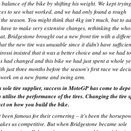
 balance of the bike by shifting his weight. We kept tryin
aces to see what worked, and we had only found a rough
of the season. You might think that 4kg isn’t much, but to a
 have to make very extensive changes, rethinking the who
t, Bridgestone brought out a new front tire with a differe
t the new tire was unusable since it didn’t have sufficien
rossi insisted that it was a better choice and so we had to f
es had changed and this bike we had just spent a whole y
ith just three months before the season’s first race we dec
n work on a new frame and swing arm.
s sole tire supplier, success in MotoGP has come to dep
 utilise the performance of the tires. Changing the tire 
ct on how you build the bike.
 been famous for their cornering – it’s been the horsepo
makes us competitive. But when Bridgestone became sole