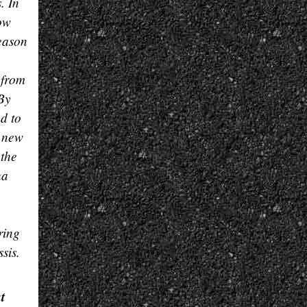
. In
How
season
 from
 By
d to
e new
 the
na
ring
sis.
t