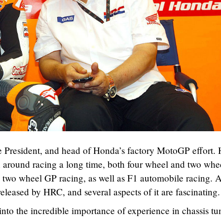
resident, and head of Honda’s factory MotoGP effort. 
 around racing a long time, both four wheel and two whe
n two wheel GP racing, as well as F1 automobile racing. 
eleased by HRC, and several aspects of it are fascinating.
nto the incredible importance of experience in chassis tu