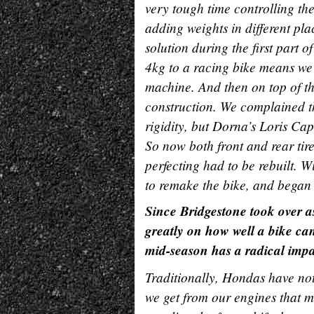
very tough time controlling the
adding weights in different pl
solution during the first part 
4kg to a racing bike means we
machine. And then on top of tha
construction. We complained tha
rigidity, but Dorna’s Loris Capi
So now both front and rear tir
perfecting had to be rebuilt. W
to remake the bike, and bega
Since Bridgestone took over a
greatly on how well a bike can
mid-season has a radical impa
Traditionally, Hondas have not
we get from our engines that 