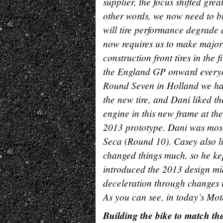
supplier, the focus shifted grea
other words, we now need to bu
will tire performance degrade a
now requires us to make major
construction front tires in the 
the England GP onward everyone
Round Seven in Holland we ha
the new tire, and Dani liked th
engine in this new frame at the 
2013 prototype. Dani was mos
Seca (Round 10). Casey also li
changed things much, so he kep
introduced the 2013 design mid
deceleration through changes t
As you can see, in today’s Moto
Building the bike to match the