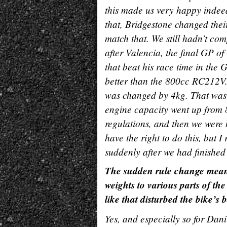
this made us very happy indee
that, Bridgestone changed their
match that. We still hadn’t co
after Valencia, the final GP of
that beat his race time in the
better than the 800cc RC212V. 
was changed by 4kg. That was 
engine capacity went up from 
regulations, and then we were h
have the right to do this, but I 
suddenly after we had finished 
The sudden rule change meant 
weights to various parts of t
like that disturbed the bike’s
Yes, and especially so for Dan