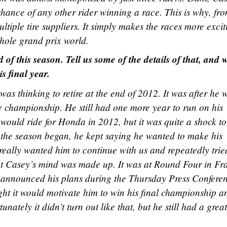
hance of any other rider winning a race. This is why, fr
ultiple tire suppliers. It simply makes the races more excit
 whole grand prix world.
 of this season. Tell us some of the details of that, and 
s final year.
 was thinking to retire at the end of 2012. It was after he 
e championship. He still had one more year to run on his
 would ride for Honda in 2012, but it was quite a shock t
e the season began, he kept saying he wanted to make his
really wanted him to continue with us and repeatedly trie
ut Casey’s mind was made up. It was at Round Four in Fr
d announced his plans during the Thursday Press Conferen
ght it would motivate him to win his final championship a
tunately it didn’t turn out like that, but he still had a great