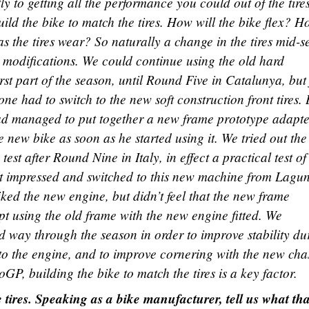
tly to getting all the performance you could out of the tires
ild the bike to match the tires. How will the bike flex? 
s the tires wear? So naturally a change in the tires mid-
 modifications. We could continue using the old hard
first part of the season, until Round Five in Catalunya, but
 had to switch to the new soft construction front tires.
d managed to put together a new frame prototype adapte
e new bike as soon as he started using it. We tried out th
test after Round Nine in Italy, in effect a practical test of
t impressed and switched to this new machine from Lagu
ked the new engine, but didn’t feel that the new frame
t using the old frame with the new engine fitted. We
 way through the season in order to improve stability du
o the engine, and to improve cornering with the new chas
GP, building the bike to match the tires is a key factor.
 tires. Speaking as a bike manufacturer, tell us what tha