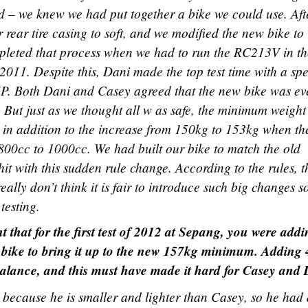
d – we knew we had put together a bike we could use. Aft
 rear tire casing to soft, and we modified the new bike to
mpleted that process when we had to run the RC213V in the
 2011. Despite this, Dani made the top test time with a sp
 GP. Both Dani and Casey agreed that the new bike was ev
But just as we thought all w as safe, the minimum weight
in addition to the increase from 150kg to 153kg when th
800cc to 1000cc. We had built our bike to match the old
it with this sudden rule change. According to the rules, t
really don’t think it is fair to introduce such big changes s
testing.
that for the first test of 2012 at Sepang, you were addi
he bike to bring it up to the new 157kg minimum. Adding
 balance, and this must have made it hard for Casey and 
i because he is smaller and lighter than Casey, so he had