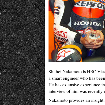
Shuhei Nakamoto is HRC Vice P
a smart engineer who has been
He has extensive experience i
interview of him was recently r
Nakamoto provides an insight i