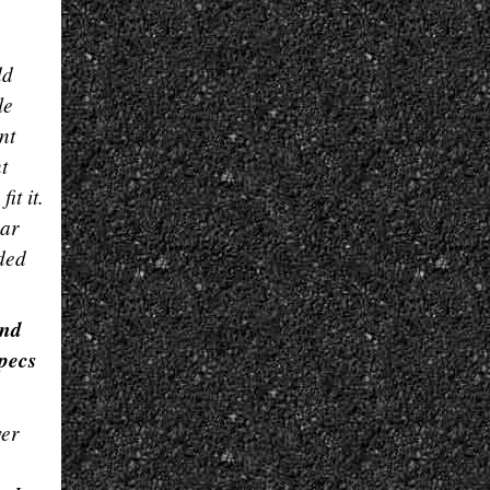
g
dd
le
nt
t
it it.
ear
ided
end
specs
wer