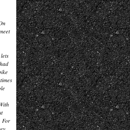
 On
 meet
lets
 had
bike
 times
ole
 With
st
. For
sey