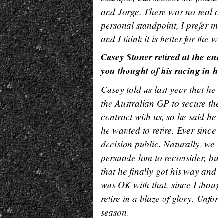
and Jorge. There was no real c
personal standpoint, I prefer m
and I think it is better for the
Casey Stoner retired at the end
you thought of his racing in hi
Casey told us last year that he
the Australian GP to secure th
contract with us, so he said he
he wanted to retire. Ever sinc
decision public. Naturally, we 
persuade him to reconsider, b
that he finally got his way an
was OK with that, since I thou
retire in a blaze of glory. Unfor
season.