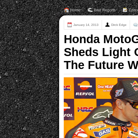
Home
Bike Reports
Edito
January 14, 2013
Dirck Edge
Honda MotoG
Sheds Light 
The Future W