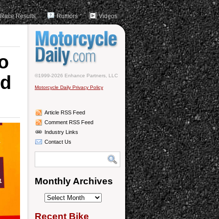
Race Results
Rumors
Videos
o
nd
©1999-2026 Enhance Partners, LLC
Motorcycle Daily Privacy Policy
Article RSS Feed
Comment RSS Feed
Industry Links
Contact Us
Monthly Archives
Monthly
Archives
Recent Bike