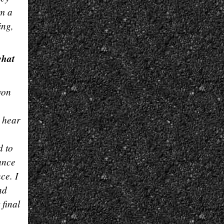
om a
ing,
what
won
o hear
d to
ance
ce. I
nd
 final