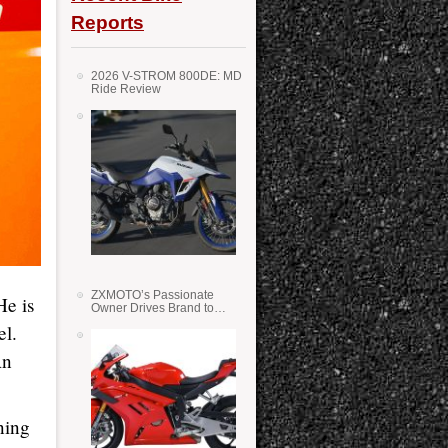
Reports
2026 V-STROM 800DE: MD
Ride Review
ZXMOTO’s Passionate
He is
Owner Drives Brand to
Success in WSS
el.
An
ning