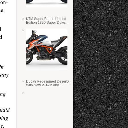
non-
he
KTM Super Beast: Limited
Edition 1390 Super Duke
RR
d
nd
in
many
Ducati Redesigned DesertX
With New V–twin and
Lighter Weight
ing
utdid
ping
ne,