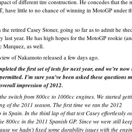
pact of different tire construction. He concedes that the 
CRT, have little to no chance of winning in MotoGP under t
the retired Casey Stoner, going so far as to admit he she
rty last year. He has high hopes for the MotoGP rookie (a
 Marquez, as well.
terview of Nakamoto released a few days ago.
pleted the first set of tests for next year, and we’re now 
t permitted. I’m sure you’ve been asked these questions 
r overall impression of 2012.
the switch from 800cc to 1000cc engines. We started gett
ing of the 2011 season. The first time we ran the 2012
n Spain. In the third lap of that test Casey effortlessly o
the 800cc in the 2011 Spanish GP. Since we were still kee
ause we hadn’t fixed some durability issues with the engi