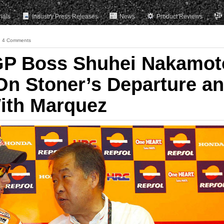
rials
Industry Press Releases
News
Product Reviews
4 Comments
P Boss Shuhei Nakamot
On Stoner’s Departure a
ith Marquez