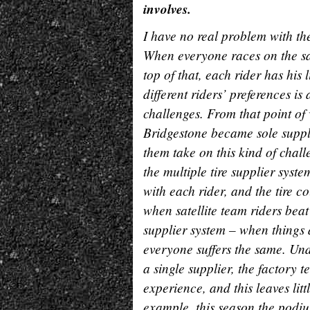
involves.
I have no real problem with th
When everyone races on the sa
top of that, each rider has his 
different riders’ preferences 
challenges. From that point of 
Bridgestone became sole suppl
them take on this kind of chal
the multiple tire supplier syste
with each rider, and the tire c
when satellite team riders beat
supplier system – when things 
everyone suffers the same. Unde
a single supplier, the factory 
experience, and this leaves lit
example, this season the podi