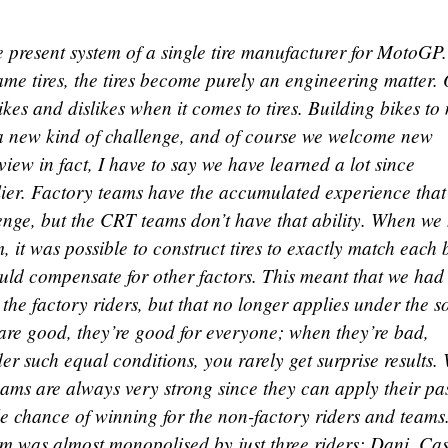
e present system of a single tire manufacturer for MotoGP.
me tires, the tires become purely an engineering matter.
likes and dislikes when it comes to tires. Building bikes to
is a new kind of challenge, and of course we welcome new
view in fact, I have to say we have learned a lot since
ier. Factory teams have the accumulated experience that 
lenge, but the CRT teams don’t have that ability. When we
m, it was possible to construct tires to exactly match each 
ould compensate for other factors. This meant that we had
 the factory riders, but that no longer applies under the s
are good, they’re good for everyone; when they’re bad,
r such equal conditions, you rarely get surprise results.
teams are always very strong since they can apply their pa
tle chance of winning for the non-factory riders and teams
um was almost monopolised by just three riders: Dani, Ca