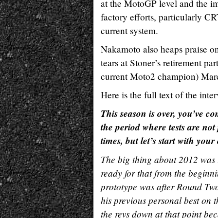
at the MotoGP level and the im
factory efforts, particularly 
current system.
Nakamoto also heaps praise on 
tears at Stoner’s retirement pa
current Moto2 champion) Marc
Here is the full text of the in
This season is over, you’ve com
the period where tests are no
times, but let’s start with you
The big thing about 2012 was 
ready for that from the beginn
prototype was after Round Two i
his previous personal best on 
the revs down at that point bec