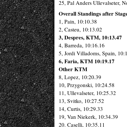
25, Pal Anders Ullevalseter,
Overall Standings after Stag
1, Pain, 10:10.38
2, Casteu, 10:13.02
3, Despres, KTM, 10:13.47
4, Barreda, 10:16.16
5, Jordi Villadoms, Spain, 10:
6, Faria, KTM 10:19.17
Other KTM
8, Lopez, 10:20.39
10, Przygonski, 10:24.58
11, Ullevalseter, 10:25.32
13, Svitko, 10:27.52
14, Curtis, 10:29.33
19, Van Niekerk, 10:34.39
20. Caselli, 10:35.11