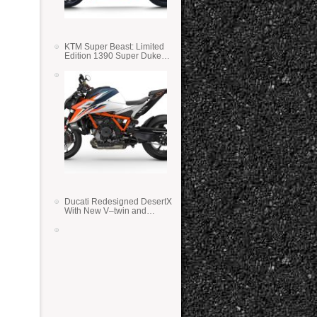
KTM Super Beast: Limited
Edition 1390 Super Duke
RR
Ducati Redesigned DesertX
With New V–twin and
Lighter Weight