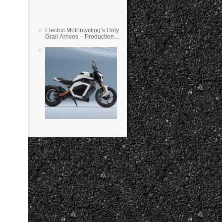
Electric Motorcycling’s Holy
Grail Arrives – Production
Verge Bikes Feature Solid-
State Batteries