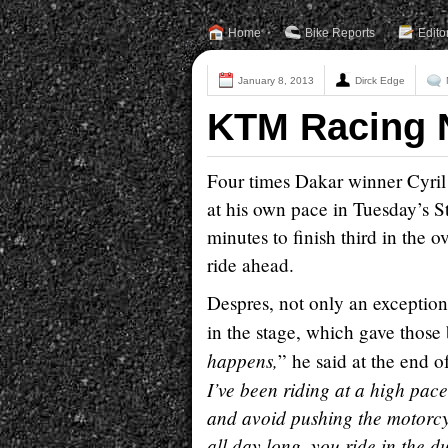
Home
Bike Reports
Edito
January 8, 2013
Dirck Edge
KTM Racing 
Four times Dakar winner Cyril
at his own pace in Tuesday’s S
minutes to finish third in the 
ride ahead.
Despres, not only an exceptional
in the stage, which gave those
happens,
” he said at the end of
I’ve been riding at a high pace
and avoid pushing the motorcyc
all day long, you ride in the d