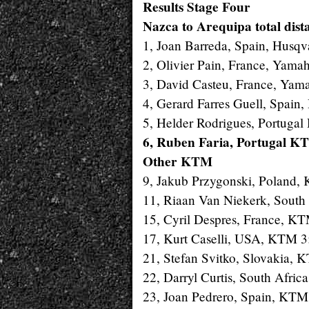
Results Stage Four
Nazca to Arequipa total dist
1, Joan Barreda, Spain, Husqv
2, Olivier Pain, France, Yama
3, David Casteu, France, Yam
4, Gerard Farres Guell, Spain
5, Helder Rodrigues, Portugal
6, Ruben Faria, Portugal K
Other KTM
9, Jakub Przygonski, Poland,
11, Riaan Van Niekerk, South
15, Cyril Despres, France, K
17, Kurt Caselli, USA, KTM 
21, Stefan Svitko, Slovakia, 
22, Darryl Curtis, South Afri
23, Joan Pedrero, Spain, KTM