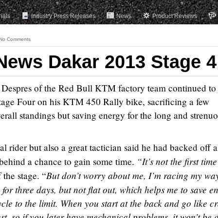
rials
Industry Press Releases
News
Product Reviews
No Comments
News Dakar 2013 Stage 4
 Despres of the Red Bull KTM factory team continued to 
tage Four on his KTM 450 Rally bike, sacrificing a few
overall standings but saving energy for the long and strenu
 rider but also a great tactician said he had backed off a 
“It’s not the first time
 behind a chance to gain some time.
But don’t worry about me, I’m racing my wa
 the stage. “
 for three days, but not flat out, which helps me to save e
le to the limit. When you start at the back and go like c
ust, so if you later have mechanical problems, it won’t be