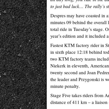
to just bad luck… The rally’s s
Despres may have coasted in aft
minutes 09 behind the overall 
total ride in Tuesday’s stage. O
year’s edition and it included a
Fastest KTM factory rider in S
in sixth place 12:18 behind tod
two KTM factory teams include
Niekerk in eleventh, American 
twenty second and Joan Pedrero
the leader and Przygonski is we
minute penalty.
Stage Five takes riders from Ar
distance of 411 km – a liaison