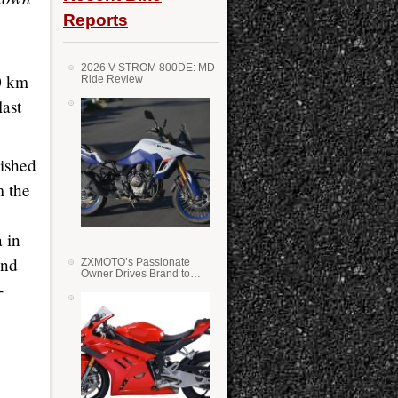
Reports
2026 V-STROM 800DE: MD
0 km
Ride Review
last
nished
m the
 in
ind
ZXMOTO’s Passionate
Owner Drives Brand to
-
Success in WSS