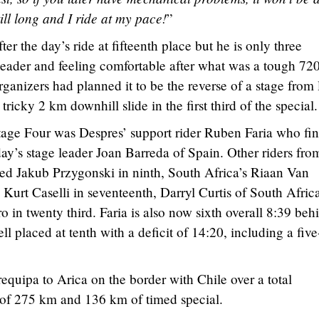
till long and I ride at my pace!
”
er the day’s ride at fifteenth place but he is only three
leader and feeling comfortable after what was a tough 72
rganizers had planned it to be the reverse of a stage from 
 tricky 2 km downhill slide in the first third of the special.
tage Four was Despres’ support rider Ruben Faria who fi
ay’s stage leader Joan Barreda of Spain. Other riders fro
d Jakub Przygonski in ninth, South Africa’s Riaan Van
Kurt Caselli in seventeenth, Darryl Curtis of South Africa
 in twenty third. Faria is also now sixth overall 8:39 beh
ll placed at tenth with a deficit of 14:20, including a five
equipa to Arica on the border with Chile over a total
 of 275 km and 136 km of timed special.