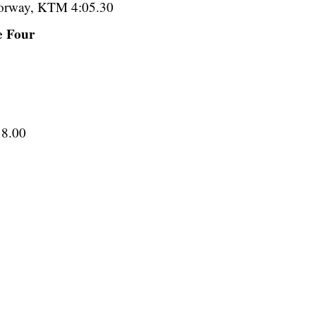
 Norway, KTM 4:05.30
e Four
18.00