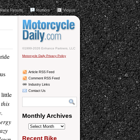
Race Results
Rumors
Videos
©1999-2026 Enhance Partners, LLC
ride
Motorcycle Daily Privacy Policy
ous
Article RSS Feed
Comment RSS Feed
Industry Links
Contact Us
little
 this
y.
Monthly Archives
nergy
Monthly
razy
Archives
 down
Recent Bike