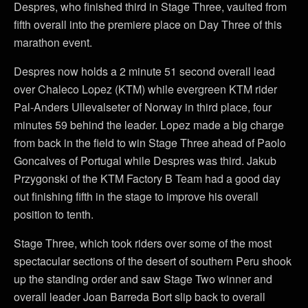
Despres, who finished third in Stage Three, vaulted from
fifth overall into the premiere place on Day Three of this
marathon event.
Despres now holds a 2 minute 51 second overall lead
over Chaleco Lopez (KTM) while evergreen KTM rider
Pal-Anders Ullevalseter of Norway in third place, four
minutes 59 behind the leader. Lopez made a big charge
from back in the field to win Stage Three ahead of Paolo
Goncalves of Portugal while Despres was third. Jakub
Przygonski of the KTM Factory B Team had a good day
out finishing fifth in the stage to improve his overall
position to tenth.
Stage Three, which took riders over some of the most
spectacular sections of the desert of southern Peru shook
up the standing order and saw Stage Two winner and
overall leader Joan Barreda Bort slip back to overall