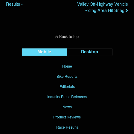
Results -
Valley Off-Highway Vehicle
Riding Area Hit Snag
Back to top
Mobile
Desktop
Home
Bike Reports
Editorials
Industry Press Releases
News
Product Reviews
Race Results