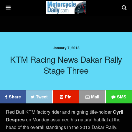
January 7, 2013
KTM Racing News Dakar Rally
Stage Three
Share
Tweet
Pin
Mail
SMS
Red Bull KTM factory rider and reigning title-holder
Cyril
Despres
on Monday assumed his natural habitat at the
head of the overall standings in the 2013 Dakar Rally.