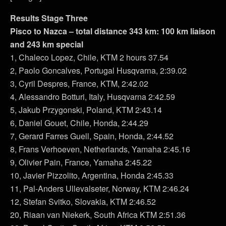
Results Stage Three
Pisco to Nazca – total distance 343 km: 100 km liaison
and 243 km special
1, Chaleco Lopez, Chile, KTM 2 hours 37.54
2, Paolo Goncalves, Portugal Husqvarna, 2:39.02
3, Cyril Despres, France, KTM, 2:42.02
4, Alessandro Botturi, Italy, Husqvarna 2:42.59
5, Jakub Przygonski, Poland, KTM 2:43.14
6, Daniel Gouet, Chile, Honda, 2:44.29
7, Gerard Farres Guell, Spain, Honda, 2:44.52
8, Frans Verhoeven, Netherlands, Yamaha 2:45.16
9, Olivier Pain, France, Yamaha 2:45.22
10, Javier Pizzolito, Argentina, Honda 2:45.33
11, Pal-Anders Ullevalseter, Norway, KTM 2:46.24
12, Stefan Svitko, Slovakia, KTM 2:46.52
20, Riaan van Niekerk, South Africa KTM 2:51.36