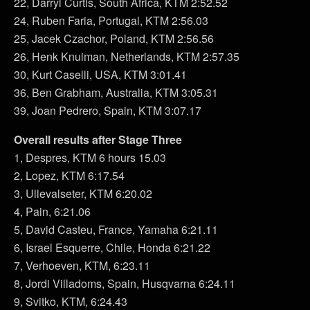
22, Darryl Curtis, South Africa, KTM 2:52.52
24, Ruben Faria, Portugal, KTM 2:56.03
25, Jacek Czachor, Poland, KTM 2:56.56
26, Henk Knuiman, Netherlands, KTM 2:57.35
30, Kurt Caselli, USA, KTM 3:01.41
36, Ben Grabham, Australia, KTM 3:05.31
39, Joan Pedrero, Spain, KTM 3:07.17
Overall results after Stage Three
1, Despres, KTM 6 hours 15.03
2, Lopez, KTM 6:17.54
3, Ullevalseter, KTM 6:20.02
4, Pain, 6:21.06
5, David Casteu, France, Yamaha 6:21.11
6, Israel Esquerre, Chile, Honda 6:21.22
7, Verhoeven, KTM, 6:23.11
8, Jordi Villadoms, Spain, Husqvarna 6:24.11
9, Svitko, KTM, 6:24.43