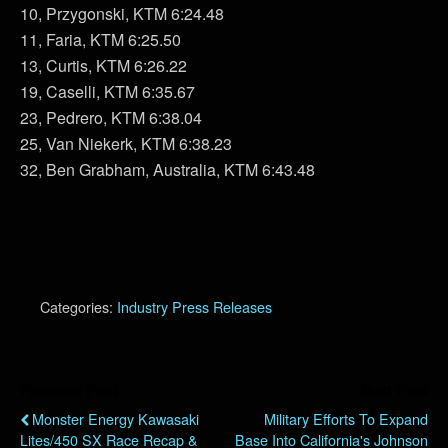
10, Przygonski, KTM 6:24.48
11, Faria, KTM 6:25.50
13, Curtis, KTM 6:26.22
19, Caselli, KTM 6:35.67
23, Pedrero, KTM 6:38.04
25, Van Niekerk, KTM 6:38.23
32, Ben Grabham, Australia, KTM 6:43.48
Categories:
Industry Press Releases
Previous Post
Next Post
Monster Energy Kawasaki
Military Efforts To Expand
Lites/450 SX Race Recap &
Base Into California's Johnson