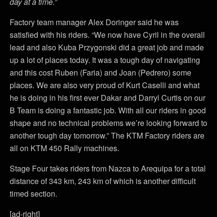
day at a time.”
Factory team manager Alex Doringer said he was
satisfied with his riders. “We now have Cyril in the overall
lead and also Kuba Przygonski did a great job and made
up a lot of places today. It was a tough day of navigating
and this cost Ruben (Faria) and Joan (Pedrero) some
places. We are also very proud of Kurt Caselli and what
he is doing in his first ever Dakar and Darryl Curtis on our
B Team is doing a fantastic job. With all our riders in good
shape and no technical problems we’re looking forward to
another tough day tomorrow.” The KTM Factory riders are
all on KTM 450 Rally machines.
Stage Four takes riders from Nazca to Arequipa for a total
distance of 343 km, 243 km of which is another difficult
timed section.
[ad-right]