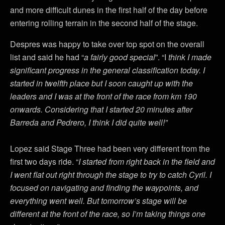
and more difficult dunes in the first half of the day before
entering rolling terrain in the second half of the stage.
Despres was happy to take over top spot on the overall
list and said he had “
a fairly good special
”. “I
think I made
significant progress in the general classification today. I
started in twelfth place but I soon caught up with the
leaders and I was at the front of the race from km 190
onwards. Considering that I started 20 minutes after
Barreda and Pedrero, I think I did quite well!”
Lopez said Stage Three had been very different from the
first two days ride. “
I started from right back in the field and
I went flat out right through the stage to try to catch Cyril. I
focused on navigating and finding the waypoints, and
everything went well. But tomorrow’s stage will be
different at the front of the race, so I’m taking things one