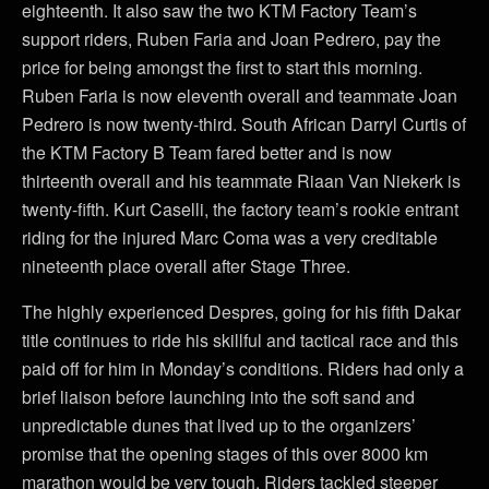
eighteenth. It also saw the two KTM Factory Team’s
support riders, Ruben Faria and Joan Pedrero, pay the
price for being amongst the first to start this morning.
Ruben Faria is now eleventh overall and teammate Joan
Pedrero is now twenty-third. South African Darryl Curtis of
the KTM Factory B Team fared better and is now
thirteenth overall and his teammate Riaan Van Niekerk is
twenty-fifth. Kurt Caselli, the factory team’s rookie entrant
riding for the injured Marc Coma was a very creditable
nineteenth place overall after Stage Three.
The highly experienced Despres, going for his fifth Dakar
title continues to ride his skillful and tactical race and this
paid off for him in Monday’s conditions. Riders had only a
brief liaison before launching into the soft sand and
unpredictable dunes that lived up to the organizers’
promise that the opening stages of this over 8000 km
marathon would be very tough. Riders tackled steeper