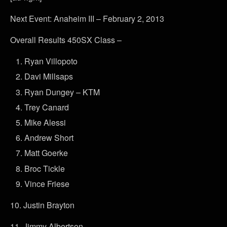
Next Event: Anaheim III – February 2, 2013
Overall Results 450SX Class –
Ryan Villopoto
Davi Millsaps
Ryan Dungey – KTM
Trey Canard
Mike Alessi
Andrew Short
Matt Goerke
Broc Tickle
Vince Friese
10. Justin Brayton
11. Jimmy Albertson