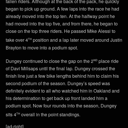
fallen riders. Although at the back of the pack, he quickly
began to pick up ground. A few laps into the race he had
already moved into the top ten. At the halfway point he
had moved into the top five, and from there, he began to
close on the top three riders. He passed Mike Alessi to
th
take over 4
position and a lap later moved around Justin
Brayton to move into a podium spot.
nd
Dungey continued to close the gap on the 2
place ride
of Davi Millsaps until the final lap. Dungey crossed the
finish line just a few bike lengths behind him to claim his
second podium of the season. Dungey’s speed was
definitely evident to all who watched him in Oakland and
his determination to get back up front landed him a
podium spot. Now four rounds into the season, Dungey
th
sits 4
overall in the point standings.
[ad-right]