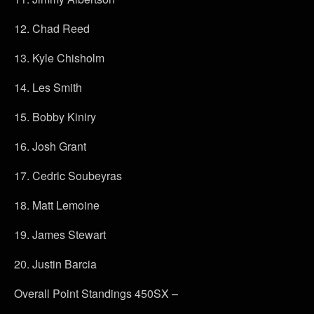
12. Chad Reed
13. Kyle Chisholm
14. Les Smith
15. Bobby Kiniry
16. Josh Grant
17. Cedric Soubeyras
18. Matt Lemoine
19. James Stewart
20. Justin Barcia
Overall Point Standings 450SX –