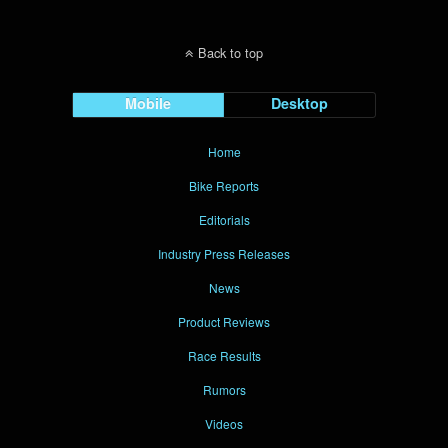
Back to top
Mobile
Desktop
Home
Bike Reports
Editorials
Industry Press Releases
News
Product Reviews
Race Results
Rumors
Videos