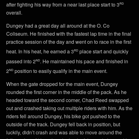
rd
after fighting his way from a near last place start to 3
overall.
Dungey had a great day all around at the O. Co
Coliseum. He finished with the fastest lap time in the final
practice session of the day and went on to race in the first
rd
heat. In his heat, he earned a 3
place start and quickly
nd
passed into 2
. He maintained his pace and finished in
nd
2
position to easily qualify in the main event.
When the gate dropped for the main event, Dungey
rounded the first corner in the middle of the pack. As he
headed toward the second corner, Chad Reed swapped
out and crashed taking out multiple riders with him. As the
riders fell around Dungey, his bike got pushed to the
outside of the track. Dungey fell back in position, but
luckily, didn’t crash and was able to move around the