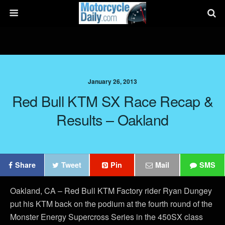
January 26, 2013
Red Bull KTM SX Race Recap &
Results – Oakland
Share
Tweet
Pin
Mail
SMS
Oakland, CA – Red Bull KTM Factory rider Ryan Dungey
put his KTM back on the podium at the fourth round of the
Monster Energy Supercross Series in the 450SX class