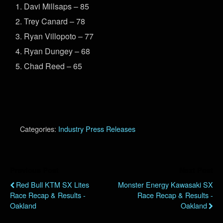
Davi Millsaps – 85
Trey Canard – 78
Ryan Villopoto – 77
Ryan Dungey – 68
Chad Reed – 65
Categories:
Industry Press Releases
Previous Post
Next Post
Red Bull KTM SX Lites
Monster Energy Kawasaki SX
Race Recap & Results -
Race Recap & Results -
Oakland
Oakland