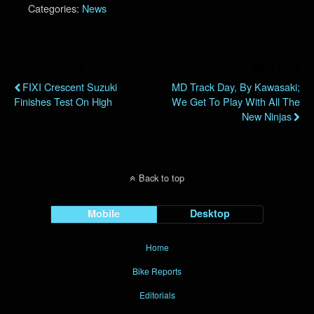
Categories:
News
Previous Post
Next Post
FIXI Crescent Suzuki
MD Track Day, By Kawasaki;
Finishes Test On High
We Get To Play With All The
New Ninjas
Back to top
Mobile
Desktop
Home
Bike Reports
Editorials