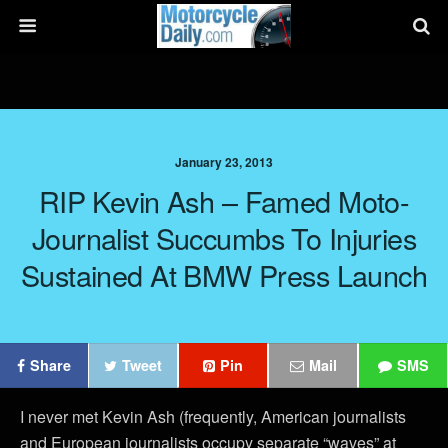
January 23, 2013
RIP Kevin Ash – Famed Moto-
Journalist Succumbs To Injuries
Sustained At BMW Press Launch
Share
Tweet
Pin
Mail
SMS
I never met Kevin Ash (frequently, American journalists
and European journalists occupy separate “waves” at