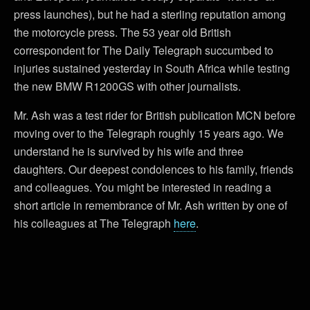
press launches), but he had a sterling reputation among
the motorcycle press. The 53 year old British
correspondent for The Daily Telegraph succumbed to
injuries sustained yesterday in South Africa while testing
the new BMW R1200GS with other journalists.
Mr. Ash was a test rider for British publication MCN before
moving over to the Telegraph roughly 15 years ago. We
understand he is survived by his wife and three
daughters. Our deepest condolences to his family, friends
and colleagues. You might be interested in reading a
short article in remembrance of Mr. Ash written by one of
his colleagues at The Telegraph
here
.