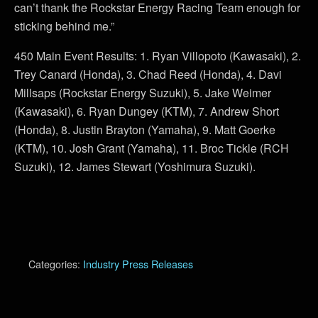
can’t thank the Rockstar Energy Racing Team enough for
sticking behind me.”
450 Main Event Results: 1. Ryan Villopoto (Kawasaki), 2.
Trey Canard (Honda), 3. Chad Reed (Honda), 4. Davi
Millsaps (Rockstar Energy Suzuki), 5. Jake Weimer
(Kawasaki), 6. Ryan Dungey (KTM), 7. Andrew Short
(Honda), 8. Justin Brayton (Yamaha), 9. Matt Goerke
(KTM), 10. Josh Grant (Yamaha), 11. Broc Tickle (RCH
Suzuki), 12. James Stewart (Yoshimura Suzuki).
Categories:
Industry Press Releases