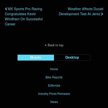
Previous Post
Next Post
MX Sports Pro Racing
Weather Affects Ducati
Congratulates Kevin
Development Test At Jerez
Windham On Successful
Career
Back to top
Mobile
Desktop
Home
Bike Reports
Editorials
Industry Press Releases
News