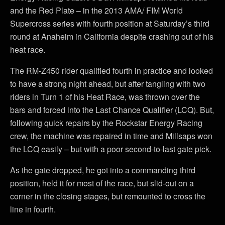
and the Red Plate – in the 2013 AMA/ FIM World
Supercross series with fourth position at Saturday’s third
round at Anaheim in California despite crashing out of his
heat race.
The RM-Z450 rider qualified fourth in practice and looked
to have a strong night ahead, but after tangling with two
riders in Turn 1 of his Heat Race, was thrown over the
bars and forced into the Last Chance Qualifier (LCQ). But,
following quick repairs by the Rockstar Energy Racing
crew, the machine was repaired in time and Millsaps won
the LCQ easily – but with a poor second-to-last gate pick.
As the gate dropped, he got into a commanding third
position, held it for most of the race, but slid-out on a
corner in the closing stages, but remounted to cross the
line in fourth.