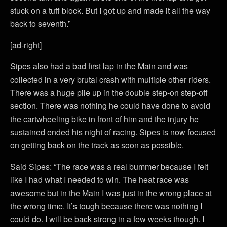
stuck on a tuff block. But I got up and made it all the way
back to seventh.”
[ad-right]
Sipes also had a bad first lap in the Main and was
collected in a very brutal crash with multiple other riders.
There was a huge pile up in the double step-on step-off
section. There was nothing he could have done to avoid
the cartwheeling bike in front of him and the injury he
sustained ended his night of racing. Sipes is now focused
on getting back on the track as soon as possible.
Said Sipes: “The race was a real bummer because I felt
like I had what I needed to win. The heat race was
awesome but in the Main I was just in the wrong place at
the wrong time. It’s tough because there was nothing I
could do. I will be back strong in a few weeks though. I