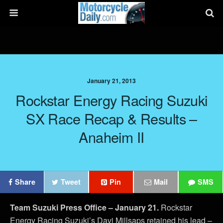
January 21, 2013
Rockstar Energy Racing Suzuki
SX Race Recap & Results –
Anaheim II
Share
Tweet
Pin
Mail
SMS
Team Suzuki Press Office – January 21.
Rockstar
Energy Racing Suzuki’s Davi Millsaps retained his lead –