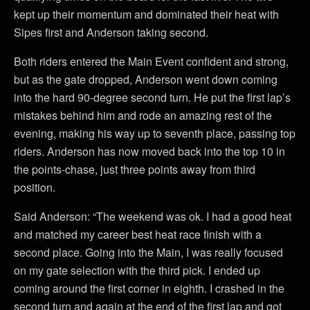
kept up their momentum and dominated their heat with
Sipes first and Anderson taking second.
Both riders entered the Main Event confident and strong,
but as the gate dropped, Anderson went down coming
into the hard 90-degree second turn. He put the first lap’s
mistakes behind him and rode an amazing rest of the
evening, making his way up to seventh place, passing top
riders. Anderson has now moved back into the top 10 in
the points-chase, just three points away from third
position.
Said Anderson: “The weekend was ok. I had a good heat
and matched my career best heat race finish with a
second place. Going into the Main, I was really focused
on my gate selection with the third pick. I ended up
coming around the first corner in eighth. I crashed in the
second turn and again at the end of the first lap and got