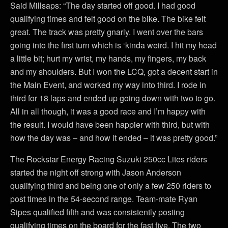
Said Millsaps: “The day started off good. I had good
qualifying times and felt good on the bike. The bike felt
great. The track was pretty gnarly. I went over the bars
going into the first turn which is ‘kinda weird. I hit my head
a little bit; hurt my wrist, my hands, my fingers, my back
and my shoulders. But I won the LCQ, got a decent start in
the Main Event, and worked my way into third. I rode in
third for 18 laps and ended up going down with two to go.
All in all though, it was a good race and I’m happy with
the result. I would have been happier with third, but with
how the day was – and how it ended – it was pretty good.”
The Rockstar Energy Racing Suzuki 250cc Lites riders
started the night off strong with Jason Anderson
qualifying third and being one of only a few 250 riders to
post times in the 54-second range. Team-mate Ryan
Sipes qualified fifth and was consistently posting
qualifying times on the board for the fast five. The two