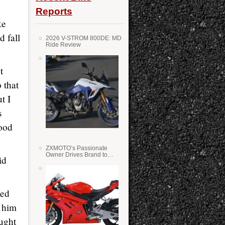
Reports
ke
d fall
2026 V-STROM 800DE: MD
Ride Review
t
 that
t I
s
good
ZXMOTO’s Passionate
Owner Drives Brand to
id
Success in WSS
ked
t him
ought