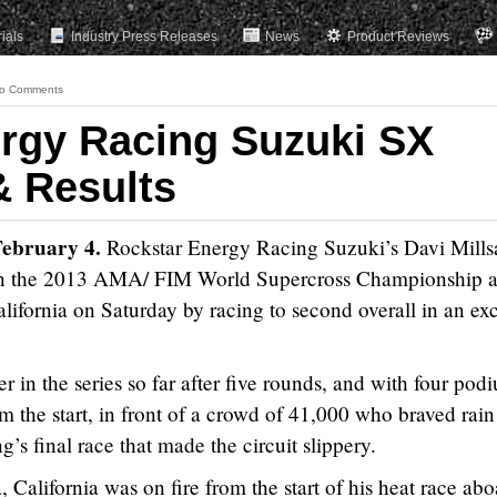
rials
Industry Press Releases
News
Product Reviews
o Comments
rgy Racing Suzuki SX
 Results
February 4.
Rockstar Energy Racing Suzuki’s Davi Mills
4 in the 2013 AMA/ FIM World Supercross Championship a
fornia on Saturday by racing to second overall in an exc
er in the series so far after five rounds, and with four pod
om the start, in front of a crowd of 41,000 who braved rain
g’s final race that made the circuit slippery.
 California was on fire from the start of his heat race ab