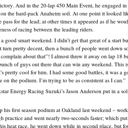
ctory. And in the 20-lap 450 Main Event, he engaged in
l on the hard-pack Anaheim soil. At one point it looked li
pass for the lead; at other times it appeared as if he woul
eness of racing between the leading riders.
s a good smart weekend. I didn’t get that great of a start bu
t turn pretty decent, then a bunch of people went down so
complain about that”! I almost threw it away on lap 18 bu
a bunch of guys out there that can win any weekend. This i
’s pretty cool for him. I had some good battles, it was a 
 on the podium. I’m trying to be as consistent as I can.”
star Energy Racing Suzuki’s Jason Anderson put in a sol
 his first season podium at Oakland last weekend – wor
gh practice and went nearly two-seconds faster; which pu
n his heat race, he went down while in second place, but f