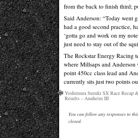
from the back to finish third; 
Said Anderson: “Today went good
had a good second practice, had
‘gotta go and work on my notes
just need to stay out of the squ
The Rockstar Energy Racing te
where Millsaps and Anderson wi
point 450cc class lead and And
currently sits just two points ou
Yoshimura Suzuki SX Race Recap 
Results – Anaheim III
You can follow any responses to thi
closed.