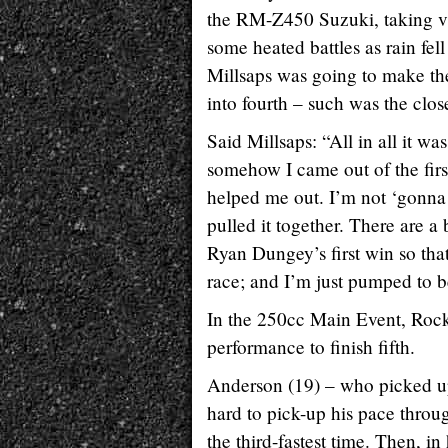
the RM-Z450 Suzuki, taking vi
some heated battles as rain fel
Millsaps was going to make the 
into fourth – such was the clos
Said Millsaps: “All in all it wa
somehow I came out of the firs
helped me out. I’m not ‘gonna 
pulled it together. There are 
Ryan Dungey’s first win so that
race; and I’m just pumped to be
In the 250cc Main Event, Rock
performance to finish fifth.
Anderson (19) – who picked up
hard to pick-up his pace throu
the third-fastest time. Then, i