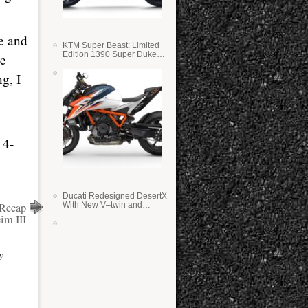
ce and
KTM Super Beast: Limited
Edition 1390 Super Duke
ve
RR
g, I
14-
Ducati Redesigned DesertX
Recap
With New V–twin and
Lighter Weight
im III
y