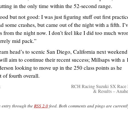
putting in the only time within the 52-second range.
 but not good: I was just figuring stuff out first practi
 some crashes, but came out of the night with a fifth. I’
 from the night now. I don’t feel like I did too much wron
irrely mid pack.”
am head’s to scenic San Diego, California next weekend
ll aim to continue their recent success; Millsaps with a 
erson looking to move up in the 250 class points as he
t of fourth overall.
&
RCH Racing Suzuki SX Race 
& Results – Anahe
s entry through the
RSS 2.0
feed. Both comments and pings are currentl