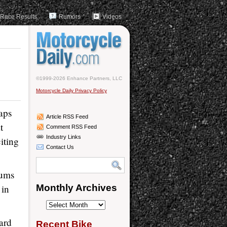
Race Results
Rumors
Videos
©1999-2026 Enhance Partners, LLC
Motorcycle Daily Privacy Policy
aps
Article RSS Feed
t
Comment RSS Feed
Industry Links
iting
Contact Us
iums
 in
Monthly Archives
Monthly
Archives
oard
Recent Bike