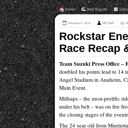
Home
Bike Reports
Edito
February 4, 2013
MD Staff
N
Rockstar Ene
Race Recap &
Team Suzuki Press Office – 
doubled his points lead to 1
Angel Stadium in Anaheim, Cali
Main Event.
Millsaps – the most-prolific rid
under his belt – was on fire fr
the closing stages of the evenin
The 24 year old from Murrietta,