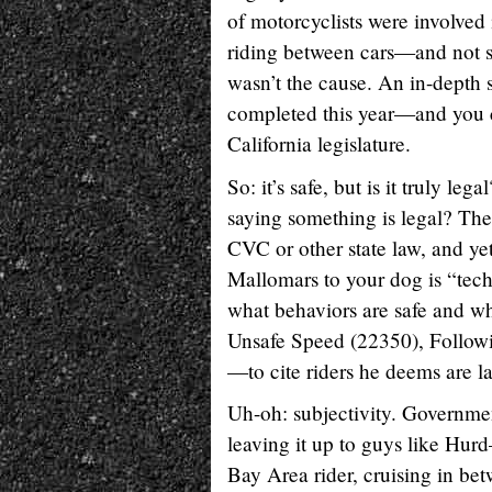
of motorcyclists were involved i
riding between cars—and not s
wasn’t the cause. An in-depth 
completed this year—and you can
California legislature.
So: it’s safe, but is it truly leg
saying something is legal? Ther
CVC or other state law, and yet
Mallomars to your dog is “techn
what behaviors are safe and wh
Unsafe Speed (22350), Follow
—to cite riders he deems are l
Uh-oh: subjectivity. Governmen
leaving it up to guys like Hurd
Bay Area rider, cruising in be