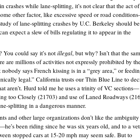
n crashes while lane-splitting, it’s not clear that the act of
ome other factor, like excessive speed or road condition
study of lane-splitting crashes by U.C. Berkeley should be
 expect a slew of bills regulating it to appear in the
illegal
al? You could say it’s not
, but why? Isn’t that the sa
e are millions of activities not expressly prohibited by th
 nobody says French kissing is in a “grey area,” or feedi
ically legal.” California trusts our Thin Blue Line to dec
at aren’t. Hurd told me he uses a trinity of VC sections—
ing too Closely (21703) and use of Laned Roadways (21
ane-splitting in a dangerous manner.
ts and other large organizations don’t like the ambiguity
—he’s been riding since he was six years old, and to a ve
tween stopped cars at 15-20 mph may seem safe. But to