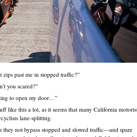
 zips past me in stopped traffic?”
n’t you scared?”
going to open my door…”
uff like this a lot, as it seems that many California motoris
yclists lane-splitting.
n they not bypass stopped and slowed traffic—and spare