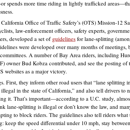
 spends more time riding in lightly trafficked areas—th
sness.
California Office of Traffic Safety’s (OTS) Mission-12 Sa
lists, law-enforcement officers, safety experts, governme
ers, developed a set of
guidelines
for lane-splitting (amo
 guidelines were developed over many months of meetings, 
bcommittees. A number of Bay Area riders, including Hur
) owner Bud Kobza contributed, and see the posting of 
 websites as a major victory.
. First, they inform other road users that “lane splitting i
legal in the state of California,” and also tell drivers to n
ing it. That’s important—according to a U.C. study, almos
hink lane-splitting is illegal or don’t know the law, and man
pting to block riders. The guidelines also tell riders what
g: keep the speed differential under 10 mph, stay betwee