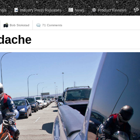
rials
Industry Press Releases
News
Product Reviews
Bob Stokstad
71 Comments
adache