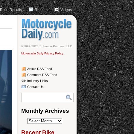
Race Results
Rumors
Videos
©1999-2026 Enhance Partners, LLC
Motorcycle Daily Privacy Policy
Article RSS Feed
Comment RSS Feed
Industry Links
Contact Us
Monthly Archives
Monthly
Archives
Recent Bike