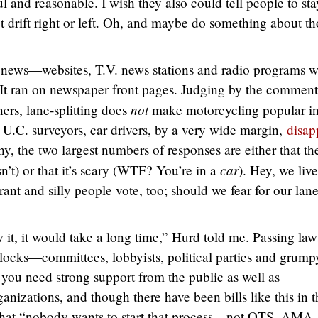
l and reasonable. I wish they also could tell people to sta
ot drift right or left. Oh, and maybe do something about t
g news—websites, T.V. news stations and radio programs w
 It ran on newspaper front pages. Judging by the comment
not
ners, lane-splitting does
make motorcycling popular in
U.C. surveyors, car drivers, by a very wide margin,
disap
, the two largest numbers of responses are either that th
car
sn’t) or that it’s scary (WTF? You’re in a
). Hey, we live
rant and silly people vote, too; should we fear for our lane
it, it would take a long time,” Hurd told me. Passing laws
locks—committees, lobbyists, political parties and grump
 you need strong support from the public as well as
nizations, and though there have been bills like this in t
e that “nobody wants to start that process…not OTS, AMA,