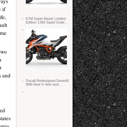
ways
 if
fe,
KTM Super Beast: Limited
Edition 1390 Super Duke
ault
RR
ome
two
a
r
s and
Ducati Redesigned DesertX
With New V–twin and
Lighter Weight
ted
tates
ornia