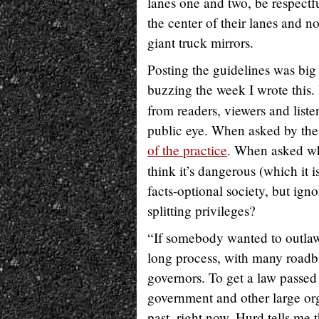
lanes one and two, be respectfu
the center of their lanes and n
giant truck mirrors.
Posting the guidelines was bi
buzzing the week I wrote this.
from readers, viewers and liste
public eye. When asked by the 
of the practice
. When asked why
think it’s dangerous (which it i
facts-optional society, but igno
splitting privileges?
“If somebody wanted to outlaw 
long process, with many roadb
governors. To get a law passed
government and other large orga
past, right now, Hurd tells m