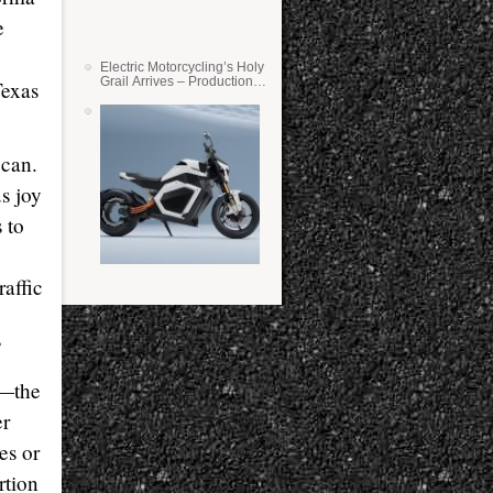
e
Electric Motorcycling’s Holy
Grail Arrives – Production
Texas
Verge Bikes Feature Solid-
State Batteries
 can.
s joy
 to
raffic
”
s—the
er
es or
rtion