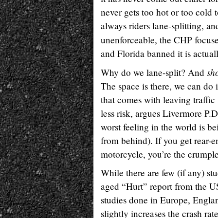
never gets too hot or too cold 
always riders lane-splitting, an
unenforceable, the CHP focuse
and Florida banned it is actua
sh
Why do we lane-split? And
The space is there, we can do i
that comes with leaving traffi
less risk, argues Livermore P.
worst feeling in the world is b
from behind). If you get rear-en
motorcycle, you’re the crumple 
While there are few (if any) st
aged “Hurt” report from the U
studies done in Europe, Englan
slightly increases the crash ra