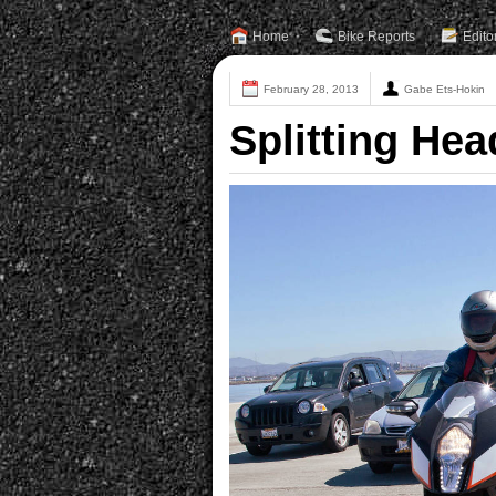
Home
Bike Reports
Edito
February 28, 2013
Gabe Ets-Hokin
Splitting He