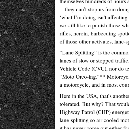
themselves hundreds of hours a
—they can’t stop us from doing 
‘what I’m doing isn’t affecting
we still like to punish those wh
rifles, heroin, barbecuing spo
of those other activates, lane-sp
“Lane Splitting” is the common
lanes of slow or stopped traffi
Vehicle Code (CVC), nor do ter
“Moto Oreo-ing.”** Motorcycli
a motorcycle, and in most countr
Here in the USA, that’s another 
tolerated. But why? That would 
Highway Patrol (CHP) energetica
lane-splitting so air-cooled mo
it has never come out either for