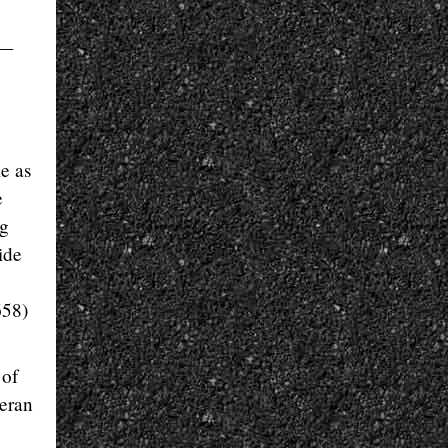
s—
me as
e
ng
ide
658)
 of
teran