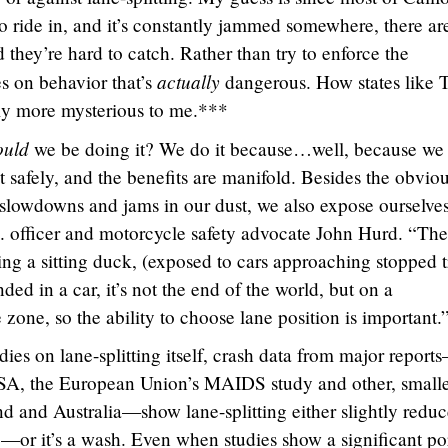
to ride in, and it’s constantly jammed somewhere, there ar
d they’re hard to catch. Rather than try to enforce the
actually
s on behavior that’s
dangerous. How states like 
lly more mysterious to me.***
ould
we be doing it? We do it because…well, because we
t safely, and the benefits are manifold. Besides the obviou
c slowdowns and jams in our dust, we also expose ourselves
D. officer and motorcycle safety advocate John Hurd. “The
eing a sitting duck, (exposed to cars approaching stopped t
ded in a car, it’s not the end of the world, but on a
zone, so the ability to choose lane position is important.
udies on lane-splitting itself, crash data from major report
SA, the European Union’s MAIDS study and other, small
d and Australia—show lane-splitting either slightly reduc
te—or it’s a wash. Even when studies show a significant po