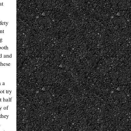
at
fety
nt
ng
both
d and
these
n a
ot try
t half
y of
 they
n