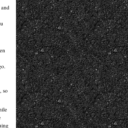
 and
ou
den
go.
, so
hile
e
uing