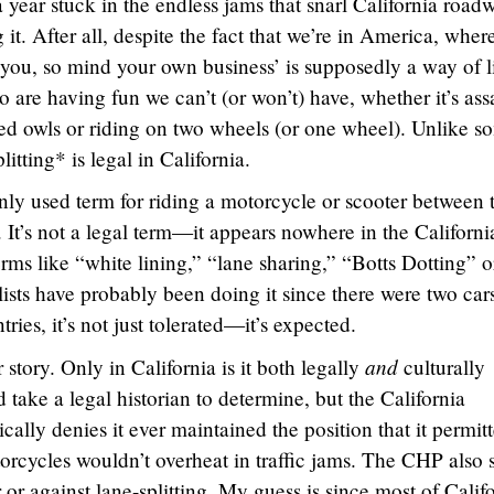
 year stuck in the endless jams that snarl California road
it. After all, despite the fact that we’re in America, where
 you, so mind your own business’ is supposedly a way of li
o are having fun we can’t (or won’t) have, whether it’s ass
tted owls or riding on two wheels (or one wheel). Unlike s
litting* is legal in California.
ly used term for riding a motorcycle or scooter between 
c. It’s not a legal term—it appears nowhere in the Californi
ms like “white lining,” “lane sharing,” “Botts Dotting” o
sts have probably been doing it since there were two car
ies, it’s not just tolerated—it’s expected.
and
story. Only in California is it both legally
culturally
take a legal historian to determine, but the California
lly denies it ever maintained the position that it permit
torcycles wouldn’t overheat in traffic jams. The CHP also s
 or against lane-splitting. My guess is since most of Calif