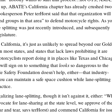
up, ABATE’s California chapter has already crushed two
kesperson Peter terHorst said that that organization will
nd groups in that area” to defend motorcycle rights. As y
ne splitting was just recently introduced, and subsequently
islature.
n California, it’s just as unlikely to spread beyond our Gol
n most states, and states that lack laws prohibiting it are
otorcyclists report doing it in places like Texas and Chica
looks
 will sign on to something that
so dangerous to the
e Safety Foundation doesn’t help, either—that industry-
ou can maintain a safe space cushion while lane-splitting 
actice.
zing lane-splitting, though it isn’t against it, either: “W
cate for lane-sharing at the state level, we approve of th
ar and tear, says terHorst) and commend California for iss