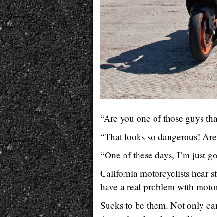
“Are you one of those guys that
“That looks so dangerous! Are
“One of these days, I’m just 
California motorcyclists hear st
have a real problem with motorc
Sucks to be them. Not only ca