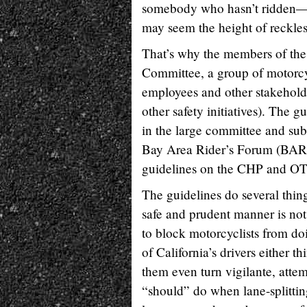
somebody who hasn’t ridden—or
may seem the height of reckles
That’s why the members of the 
Committee, a group of motorcyc
employees and other stakehold
other safety initiatives). The
in the large committee and su
Bay Area Rider’s Forum (BARF
guidelines on the CHP and OTS
The guidelines do several things
safe and prudent manner is not il
to block motorcyclists from do
of California’s drivers either t
them even turn vigilante, attem
“should” do when lane-splittin