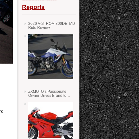
Reports
2026 V-STROM 800DE: MD
Ride Review
ZXMOTO’s Passionate
Owner Drives Brand to
Success in WSS
ts