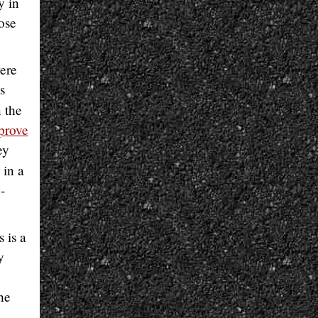
y in
hose
ere
s
 the
prove
ey
 in a
-
 is a
y
he