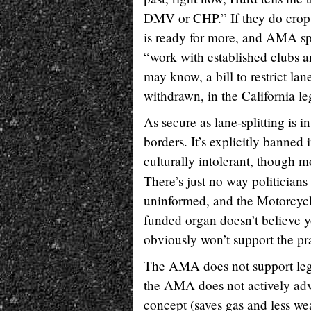
DMV or CHP.” If they do crop 
is ready for more, and AMA spo
“work with established clubs a
may know, a bill to restrict la
withdrawn, in the California leg
As secure as lane-splitting is i
borders. It’s explicitly banned i
culturally intolerant, though m
There’s just no way politicians
uninformed, and the Motorcycl
funded organ doesn’t believe y
obviously won’t support the pr
The AMA does not support legali
the AMA does not actively advo
concept (saves gas and less we