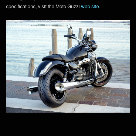
specifications, visit the Moto Guzzi
web site
.