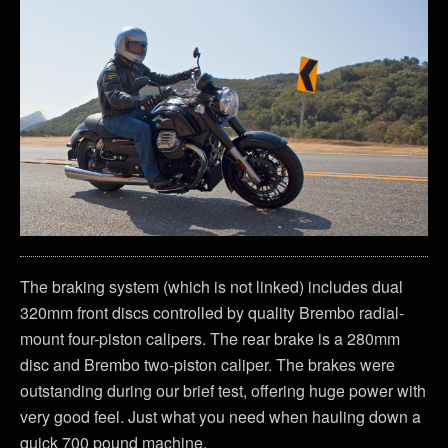
The braking system (which is not linked) includes dual
320mm front discs controlled by quality Brembo radial-
mount four-piston calipers. The rear brake is a 280mm
disc and Brembo two-piston caliper. The brakes were
outstanding during our brief test, offering huge power with
very good feel. Just what you need when hauling down a
quick 700 pound machine.