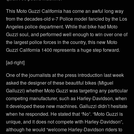
This Moto Guzzi California has come an awful long way
from the decades-old v-7 Police model fancied by the Los
Angeles police department. While that bike had Moto
Guzzi soul, and performed well enough to win over one of
the largest police forces in the country, this new Moto
Guzzi California 1400 represents a huge step forward.
[ad-right]
One of the journalists at the press introduction last week
asked the designer of these beautiful bikes (Miguel
Galluzzi) whether Moto Guzzi was targeting any particular
competing manufacturer, such as Harley-Davidson, when
it developed these new machines. Galluzzi didn’t hesitate
when he responded. He stated that “No”. “Moto Guzzi is
unique, and it does not compete with Harley-Davidson”,
although he would “welcome Harley-Davidson riders to