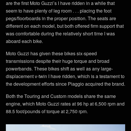
are the first Moto Guzzi’s I have ridden in a while that
seem to have plenty of leg room . . . placing the foot
pegs/floorboards in the proper position. The seats are
different on each model, but both offered firm support that
was comfortable during the relatively short time I was
aboard each bike.
Moto Guzzi has given these bikes six-speed
transmissions despite their huge torque and broad
powerbands. These bikes shift as well as any large-
displacement v-twin I have ridden, which is a testament to
the development efforts since Piaggio acquired the brand.
Both the Touring and Custom models share the same
engine, which Moto Guzzi rates at 96 hp at 6,500 rpm and
88.5 foot/pounds of torque at 2,750 rpm.