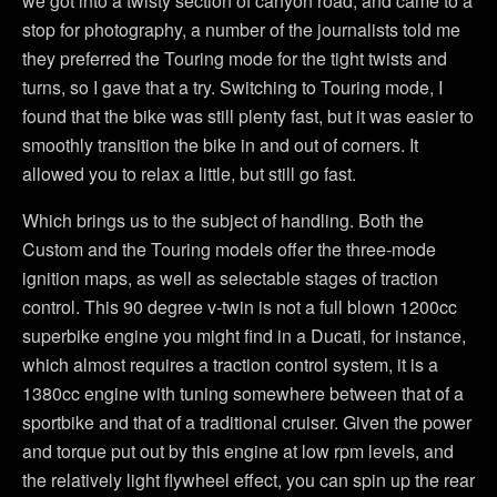
we got into a twisty section of canyon road, and came to a
stop for photography, a number of the journalists told me
they preferred the Touring mode for the tight twists and
turns, so I gave that a try. Switching to Touring mode, I
found that the bike was still plenty fast, but it was easier to
smoothly transition the bike in and out of corners. It
allowed you to relax a little, but still go fast.
Which brings us to the subject of handling. Both the
Custom and the Touring models offer the three-mode
ignition maps, as well as selectable stages of traction
control. This 90 degree v-twin is not a full blown 1200cc
superbike engine you might find in a Ducati, for instance,
which almost requires a traction control system, it is a
1380cc engine with tuning somewhere between that of a
sportbike and that of a traditional cruiser. Given the power
and torque put out by this engine at low rpm levels, and
the relatively light flywheel effect, you can spin up the rear