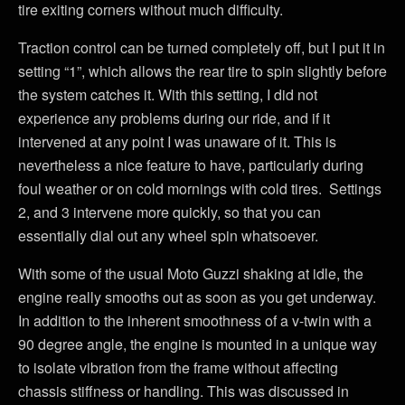
tire exiting corners without much difficulty.
Traction control can be turned completely off, but I put it in
setting “1”, which allows the rear tire to spin slightly before
the system catches it. With this setting, I did not
experience any problems during our ride, and if it
intervened at any point I was unaware of it. This is
nevertheless a nice feature to have, particularly during
foul weather or on cold mornings with cold tires. Settings
2, and 3 intervene more quickly, so that you can
essentially dial out any wheel spin whatsoever.
With some of the usual Moto Guzzi shaking at idle, the
engine really smooths out as soon as you get underway.
In addition to the inherent smoothness of a v-twin with a
90 degree angle, the engine is mounted in a unique way
to isolate vibration from the frame without affecting
chassis stiffness or handling. This was discussed in