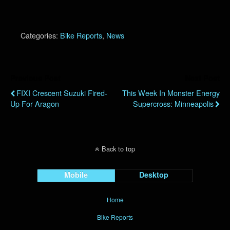
Categories:
Bike Reports
,
News
Previous Post
Next Post
FIXI Crescent Suzuki Fired-
This Week In Monster Energy
Up For Aragon
Supercross: Minneapolis
Back to top
Mobile
Desktop
Home
Bike Reports