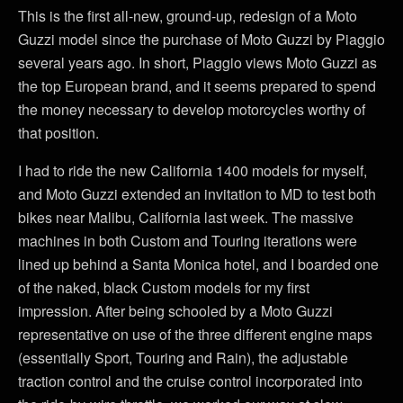
This is the first all-new, ground-up, redesign of a Moto
Guzzi model since the purchase of Moto Guzzi by Piaggio
several years ago. In short, Piaggio views Moto Guzzi as
the top European brand, and it seems prepared to spend
the money necessary to develop motorcycles worthy of
that position.
I had to ride the new California 1400 models for myself,
and Moto Guzzi extended an invitation to MD to test both
bikes near Malibu, California last week. The massive
machines in both Custom and Touring iterations were
lined up behind a Santa Monica hotel, and I boarded one
of the naked, black Custom models for my first
impression. After being schooled by a Moto Guzzi
representative on use of the three different engine maps
(essentially Sport, Touring and Rain), the adjustable
traction control and the cruise control incorporated into