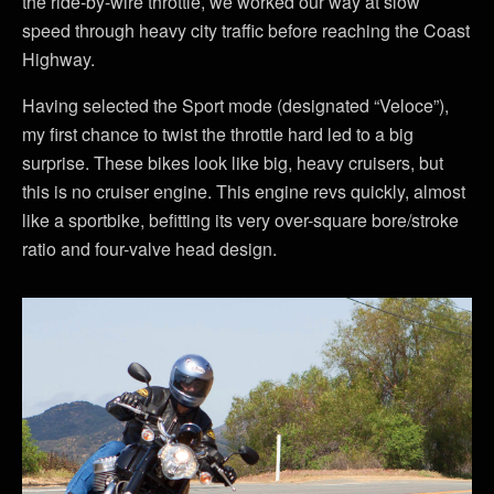
the ride-by-wire throttle, we worked our way at slow
speed through heavy city traffic before reaching the Coast
Highway.
Having selected the Sport mode (designated “Veloce”),
my first chance to twist the throttle hard led to a big
surprise. These bikes look like big, heavy cruisers, but
this is no cruiser engine. This engine revs quickly, almost
like a sportbike, befitting its very over-square bore/stroke
ratio and four-valve head design.