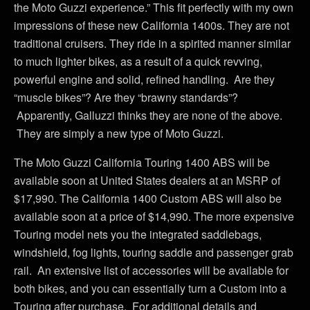
the Moto Guzzi experience.” This fit perfectly with my own
impressions of these new California 1400s. They are not
traditional cruisers. They ride in a spirited manner similar
to much lighter bikes, as a result of a quick revving,
powerful engine and solid, refined handling. Are they
“muscle bikes”? Are they “brawny standards”?
Apparently, Galluzzi thinks they are none of the above.
They are simply a new type of Moto Guzzi.
The Moto Guzzi California Touring 1400 ABS will be
available soon at United States dealers at an MSRP of
$17,990. The California 1400 Custom ABS will also be
available soon at a price of $14,990. The more expensive
Touring model nets you the integrated saddlebags,
windshield, fog lights, touring saddle and passenger grab
rail. An extensive list of accessories will be available for
both bikes, and you can essentially turn a Custom into a
Touring after purchase. For additional details and