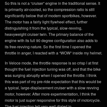
So this is not a “cruiser” engine in the traditional sense. It
is primarily air-cooled, so the compression ratio is still
significantly below that of modern sportbikes, however.
The motor has a fairly light flywheel effect, further
distinguishing it from the typical, slow-revving,
heavyweight cruiser twin. The primary balance of the
engine with its full 90 degree configuration also adds to
its free-revving nature. So the first time I opened the
throttle in anger, I reacted with a “WOW” inside my helmet.
In Veloce mode, the throttle response is so crisp I at first
thought the fuel injection tuning was off, and that the bike
was surging abruptly when I opened the throttle. I think
this was part of my pre-ride expectation that this would be
a typical, large-displacement cruiser with a slow revving
motor, however. After more experimentation, I think the
motor is just super responsive for this style of motorcycle.
The fuel injection felt very well dialed in.