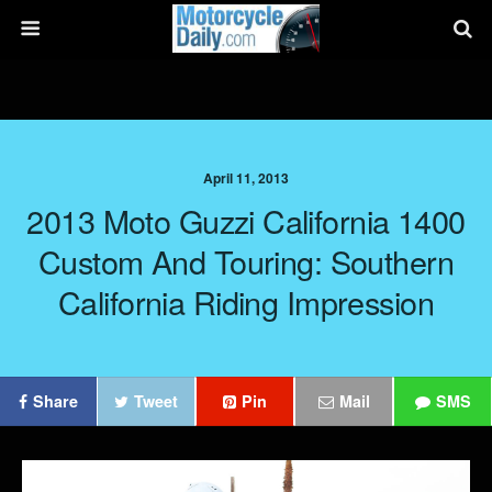
April 11, 2013
2013 Moto Guzzi California 1400
Custom And Touring: Southern
California Riding Impression
Share
Tweet
Pin
Mail
SMS