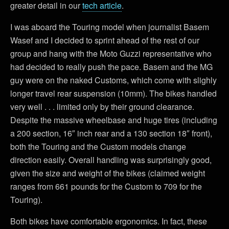
greater detail in our
tech article
.
I was aboard the Touring model when journalist Basem
Wasef and I decided to sprint ahead of the rest of our
group and hang with the Moto Guzzi representative who
had decided to really push the pace. Basem and the MG
guy were on the naked Customs, which come with slighly
longer travel rear suspension (10mm). The bikes handled
very well . . . limited only by their ground clearance.
Despite the massive wheelbase and huge tires (including
a 200 section, 16″ inch rear and a 130 section 18″ front),
both the Touring and the Custom models change
direction easily. Overall handling was surprisingly good,
given the size and weight of the bikes (claimed weight
ranges from 661 pounds for the Custom to 709 for the
Touring).
Both bikes have comfortable ergonomics. In fact, these