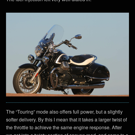
The “Touring” mode also offers full power, but a slightly
softer delivery. By this I mean that it takes a larger twist of
the throttle to achieve the same engine response. After