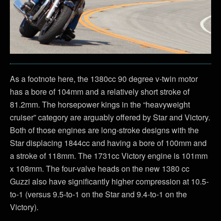
As a footnote here, the 1380cc 90 degree v-twin motor
has a bore of 104mm and a relatively short stroke of
81.2mm. The horsepower kings in the “heavyweight
cruiser” category are arguably offered by Star and Victory.
Both of those engines are long-stroke designs with the
Star displacing 1844cc and having a bore of 100mm and
a stroke of 118mm. The 1731cc Victory engine is 101mm
x 108mm. The four-valve heads on the new 1380 cc
Guzzi also have significantly higher compression at 10.5-
to-1 (versus 9.5-to-1 on the Star and 9.4-to-1 on the
Victory).