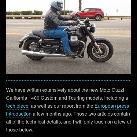
We have written extensively about the new Moto Guzzi
California 1400 Custom and Touring models, including a
tech piece
, as well as our report from the
European press
introduction
a few months ago. Those two articles contain
all of the technical details, and I will only touch on a few of
those below.