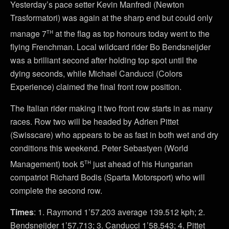
Yesterday’s pace setter Kevin Manfredi (Newton
Trasformatori) was again at the sharp end but could only
th
manage 7
at the flag as top honours today went to the
flying Frenchman. Local wildcard rider Bo Bendsneijder
was a brilliant second after holding top spot until the
dying seconds, while Michael Canducci (Colors
Experience) claimed the final front row position.
The Italian rider making it two front row starts in as many
races. Row two will be headed by Adrien Pittet
(Swisscare) who appears to be as fast in both wet and dry
conditions this weekend. Peter Sebastyen (World
th
Management) took 5
just ahead of his Hungarian
compatriot Richard Bodis (Sparta Motorsport) who will
complete the second row.
Times
: 1. Raymond 1’57.203 average 139.512 kph; 2.
Bendsneijder 1’57.713; 3. Canducci 1’58.543; 4. Pittet