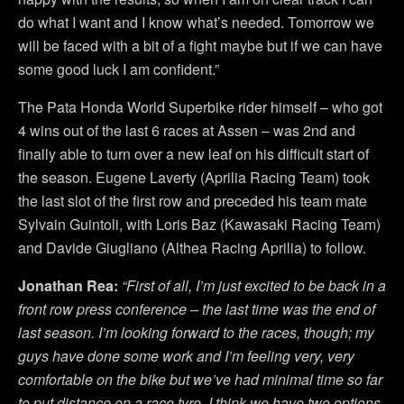
do what I want and I know what’s needed. Tomorrow we
will be faced with a bit of a fight maybe but if we can have
some good luck I am confident.”
The Pata Honda World Superbike rider himself – who got
4 wins out of the last 6 races at Assen – was 2nd and
finally able to turn over a new leaf on his difficult start of
the season. Eugene Laverty (Aprilia Racing Team) took
the last slot of the first row and preceded his team mate
Sylvain Guintoli, with Loris Baz (Kawasaki Racing Team)
and Davide Giugliano (Althea Racing Aprilia) to follow.
Jonathan Rea:
“
First of all, I’m just excited to be back in a
front row press conference – the last time was the end of
last season. I’m looking forward to the races, though; my
guys have done some work and I’m feeling very, very
comfortable on the bike but we’ve had minimal time so far
to put distance on a race tyre. I think we have two options