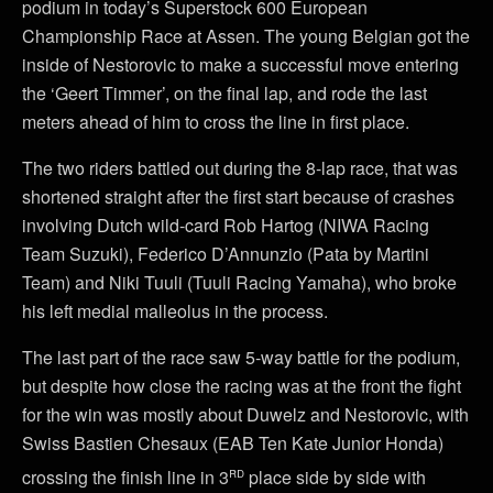
podium in today’s Superstock 600 European
Championship Race at Assen. The young Belgian got the
inside of Nestorovic to make a successful move entering
the ‘Geert Timmer’, on the final lap, and rode the last
meters ahead of him to cross the line in first place.
The two riders battled out during the 8-lap race, that was
shortened straight after the first start because of crashes
involving Dutch wild-card Rob Hartog (NIWA Racing
Team Suzuki), Federico D’Annunzio (Pata by Martini
Team) and Niki Tuuli (Tuuli Racing Yamaha), who broke
his left medial malleolus in the process.
The last part of the race saw 5-way battle for the podium,
but despite how close the racing was at the front the fight
for the win was mostly about Duwelz and Nestorovic, with
Swiss Bastien Chesaux (EAB Ten Kate Junior Honda)
rd
crossing the finish line in 3
place side by side with