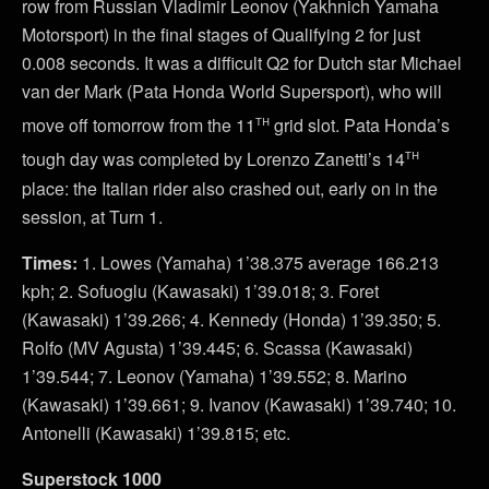
row from Russian Vladimir Leonov (Yakhnich Yamaha
Motorsport) in the final stages of Qualifying 2 for just
0.008 seconds. It was a difficult Q2 for Dutch star Michael
van der Mark (Pata Honda World Supersport), who will
th
move off tomorrow from the 11
grid slot. Pata Honda’s
th
tough day was completed by Lorenzo Zanetti’s 14
place: the Italian rider also crashed out, early on in the
session, at Turn 1.
Times:
1. Lowes (Yamaha) 1’38.375 average 166.213
kph; 2. Sofuoglu (Kawasaki) 1’39.018; 3. Foret
(Kawasaki) 1’39.266; 4. Kennedy (Honda) 1’39.350; 5.
Rolfo (MV Agusta) 1’39.445; 6. Scassa (Kawasaki)
1’39.544; 7. Leonov (Yamaha) 1’39.552; 8. Marino
(Kawasaki) 1’39.661; 9. Ivanov (Kawasaki) 1’39.740; 10.
Antonelli (Kawasaki) 1’39.815; etc.
Superstock 1000