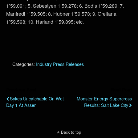
1’59.091; 5. Sebestyen 1’59.278; 6. Bodis 1’59.289; 7.
Manfredi 1’59.505; 8. Hubner 1’59.573; 9. Orellana
1’59.598; 10. Harland 1’59.895; etc.
Categories:
Industry Press Releases
Previous Post
Next Post
Sykes Uncatchable On Wet
Monster Energy Supercross
Day 1 At Assen
Results: Salt Lake City
Back to top