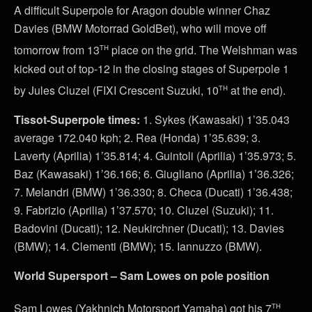
A difficult Superpole for Aragon double winner Chaz
Davies (BMW Motorrad GoldBet), who will move off
th
tomorrow from 13
place on the grid. The Welshman was
kicked out of top-12 in the closing stages of Superpole 1
th
by Jules Cluzel (FIXI Crescent Suzuki, 10
at the end).
Tissot-Superpole times:
1. Sykes (Kawasaki) 1’35.043
average 172.040 kph; 2. Rea (Honda) 1’35.639; 3.
Laverty (Aprilia) 1’35.814; 4. Guintoli (Aprilia) 1’35.973; 5.
Baz (Kawasaki) 1’36.166; 6. Giugliano (Aprilia) 1’36.326;
7. Melandri (BMW) 1’36.330; 8. Checa (Ducati) 1’36.438;
9. Fabrizio (Aprilia) 1’37.570; 10. Cluzel (Suzuki); 11.
Badovini (Ducati); 12. Neukirchner (Ducati); 13. Davies
(BMW); 14. Clementi (BMW); 15. Iannuzzo (BMW).
World Supersport – Sam Lowes on pole position
th
Sam Lowes (Yakhnich Motorsport Yamaha) got his 7