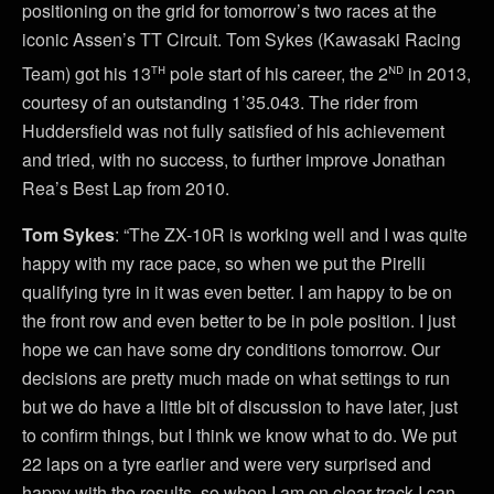
positioning on the grid for tomorrow’s two races at the
iconic Assen’s TT Circuit. Tom Sykes (Kawasaki Racing
th
nd
Team) got his 13
pole start of his career, the 2
in 2013,
courtesy of an outstanding 1’35.043. The rider from
Huddersfield was not fully satisfied of his achievement
and tried, with no success, to further improve Jonathan
Rea’s Best Lap from 2010.
Tom Sykes
: “The ZX-10R is working well and I was quite
happy with my race pace, so when we put the Pirelli
qualifying tyre in it was even better. I am happy to be on
the front row and even better to be in pole position. I just
hope we can have some dry conditions tomorrow. Our
decisions are pretty much made on what settings to run
but we do have a little bit of discussion to have later, just
to confirm things, but I think we know what to do. We put
22 laps on a tyre earlier and were very surprised and
happy with the results, so when I am on clear track I can