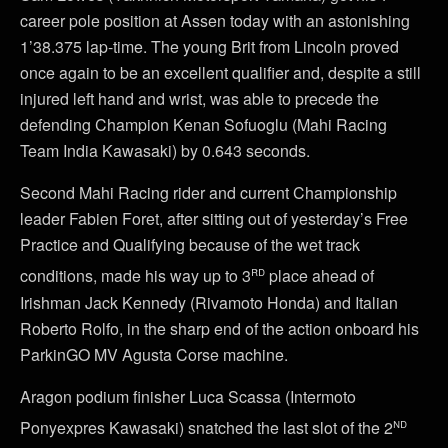
career pole position at Assen today with an astonishing
1’38.375 lap-time. The young Brit from Lincoln proved
once again to be an excellent qualifier and, despite a still
injured left hand and wrist, was able to precede the
defending Champion Kenan Sofuoglu (Mahi Racing
Team India Kawasaki) by 0.643 seconds.
Second Mahi Racing rider and current Championship
leader Fabien Foret, after sitting out of yesterday’s Free
Practice and Qualifying because of the wet track
rd
conditions, made his way up to 3
place ahead of
Irishman Jack Kennedy (Rivamoto Honda) and Italian
Roberto Rolfo, in the sharp end of the action onboard his
ParkinGO MV Agusta Corse machine.
Aragon podium finisher Luca Scassa (Intermoto
nd
Ponyexpres Kawasaki) snatched the last slot of the 2