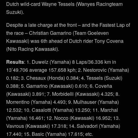
Dutch wild-card Wayne Tessels (Wanyes Racingteam
Suzuki).
Despite a late charge at the front – and the Fastest Lap of
the race – Christian Gamarino (Team Goeleven
Kawasaki) was 6th ahead of Dutch rider Tony Covena
(Nito Racing Kawasaki).
Results
: 1. Duwelz (Yamaha) 8 Laps/36.336 km in
13’49.706 average 157.658 kph; 2. Nestorovic (Yamaha)
0.182; 3. Chesaux (Honda) 0.384; 4. Tessels (Suzuki)
0.388; 5. Gamarino (Kawasaki) 0.610; 6. Coveña
(Kawasaki) 3.891; 7. Morbidelli (Kawasaki) 4.325; 8.
Morrentino (Yamaha) 4.493; 9. Mulhauser (Yamaha)
12.532; 10. Casalotti (Yamaha) 13.250; 11. Marchal
(Yamaha) 16.461; 12. Nocco (Kawasaki) 16.952; 13.
Vavrous (Kawasaki) 17.318; 14. Salvadori (Yamaha)
17.440; 15. Basic (Yamaha) 17.615; etc.