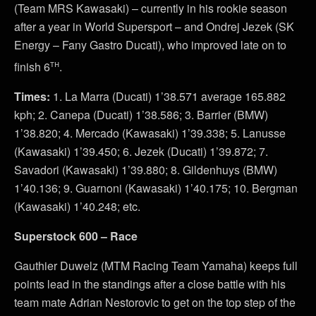
(Team MRS Kawasaki) – currently in his rookie season
after a year in World Supersport – and Ondrej Jezek (SK
Energy – Fany Gastro Ducati), who improved late on to
th
finish 6
.
Times:
1. La Marra (Ducati) 1’38.571 average 165.882
kph; 2. Canepa (Ducati) 1’38.586; 3. Barrier (BMW)
1’38.820; 4. Mercado (Kawasaki) 1’39.338; 5. Lanusse
(Kawasaki) 1’39.450; 6. Jezek (Ducati) 1’39.872; 7.
Savadori (Kawasaki) 1’39.880; 8. Gildenhuys (BMW)
1’40.136; 9. Guarnoni (Kawasaki) 1’40.175; 10. Bergman
(Kawasaki) 1’40.248; etc.
Superstock 600 – Race
Gauthier Duwelz (MTM Racing Team Yamaha) keeps full
points lead in the standings after a close battle with his
team mate Adrian Nestorovic to get on the top step of the