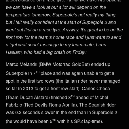
we can have a look at but a lot will depend on the
temperature tomorrow. Superpole’s not really my thing,
but I felt really confident at the start of Superpole 3 and
went out first on a race tyre. Anyway, it’s great to be on the
front row for the team’s home race and I just want to send
a ‘get well soon’ message to my team-mate, Leon
Haslam, who had a big crash on Friday.”
Marco Melandri (BMW Motorrad GoldBet) ended up
th
Superpole in 7
place and was again unable to get a
spot in the first two rows (the Italian rider never managed
so far in 2013 to get a front row start). Carlos Checa
th
(Team Ducati Alstare) finished 8
ahead of Michel
Fabrizio (Red Devils Roma Aprilia). The Spanish rider
was 0.3 seconds slower in the end than in Superpole 2
th
(he would have been 5
with his SP2 lap-time).