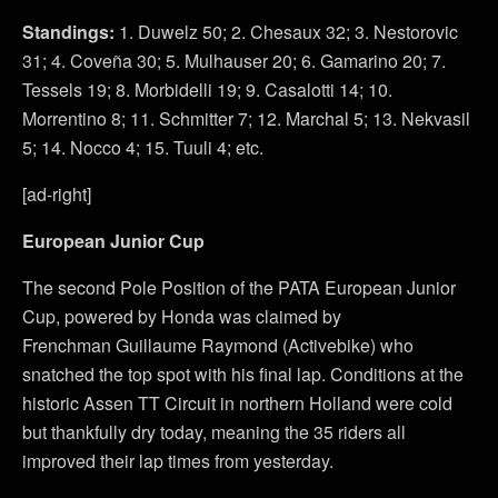
Standings:
1. Duwelz 50; 2. Chesaux 32; 3. Nestorovic
31; 4. Coveña 30; 5. Mulhauser 20; 6. Gamarino 20; 7.
Tessels 19; 8. Morbidelli 19; 9. Casalotti 14; 10.
Morrentino 8; 11. Schmitter 7; 12. Marchal 5; 13. Nekvasil
5; 14. Nocco 4; 15. Tuuli 4; etc.
[ad-right]
European Junior Cup
The second Pole Position of the PATA European Junior
Cup, powered by Honda was claimed by
Frenchman Guillaume Raymond (Activebike) who
snatched the top spot with his final lap. Conditions at the
historic Assen TT Circuit in northern Holland were cold
but thankfully dry today, meaning the 35 riders all
improved their lap times from yesterday.