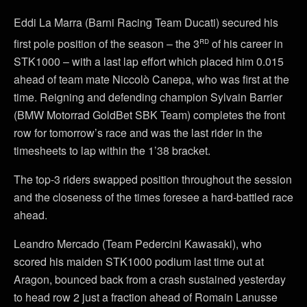
Eddi La Marra (Barni Racing Team Ducati) secured his
rd
first pole position of the season – the 3
of his career in
STK1000 – with a last lap effort which placed him 0.015
ahead of team mate Niccolò Canepa, who was first at the
time. Reigning and defending champion Sylvain Barrier
(BMW Motorrad GoldBet SBK Team) completes the front
row for tomorrow’s race and was the last rider in the
timesheets to lap within the 1’38 bracket.
The top-3 riders swapped position throughout the session
and the closeness of the times foresee a hard-battled race
ahead.
Leandro Mercado (Team Pedercini Kawasaki), who
scored his maiden STK1000 podium last time out at
Aragon, bounced back from a crash sustained yesterday
to head row 2 just a fraction ahead of Romain Lanusse