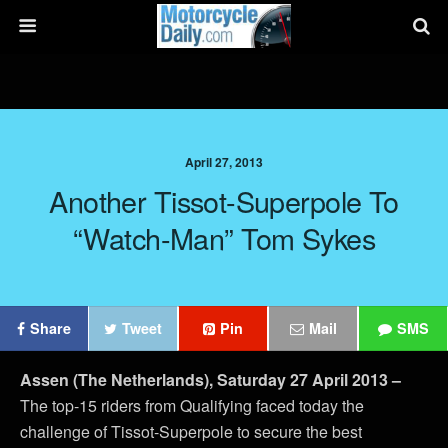
April 27, 2013
Another Tissot-Superpole To
“Watch-Man” Tom Sykes
Share
Tweet
Pin
Mail
SMS
Assen (The Netherlands), Saturday 27 April 2013 –
The top-15 riders from Qualifying faced today the
challenge of Tissot-Superpole to secure the best