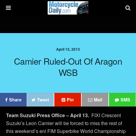
April 13, 2013
Camier Ruled-Out Of Aragon
WSB
Share
Tweet
Pin
Mail
SMS
Team Suzuki Press Office – April 13.
FIXI Crescent
Suzuki’s Leon Camier will be forced to miss the rest of
this weekend’s eni FIM Superbike World Championship