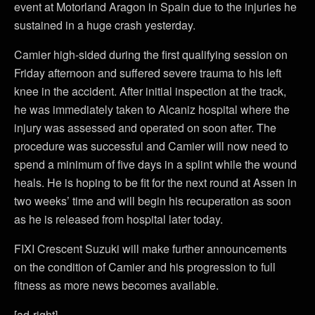
event at Motorland Aragon in Spain due to the injuries he
sustained in a huge crash yesterday.
Camier high-sided during the first qualifying session on
Friday afternoon and suffered severe trauma to his left
knee in the accident. After initial inspection at the track,
he was immediately taken to Alcaniz hospital where the
injury was assessed and operated on soon after. The
procedure was successful and Camier will now need to
spend a minimum of five days in a splint while the wound
heals. He is hoping to be fit for the next round at Assen in
two weeks’ time and will begin his recuperation as soon
as he is released from hospital later today.
FIXI Crescent Suzuki will make further announcements
on the condition of Camier and his progression to full
fitness as more news becomes available.
[ad-right]