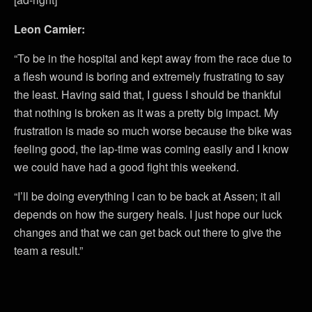
Leon Camier:
“To be in the hospital and kept away from the race due to
a flesh wound is boring and extremely frustrating to say
the least. Having said that, I guess I should be thankful
that nothing is broken as it was a pretty big impact. My
frustration is made so much worse because the bike was
feeling good, the lap-time was coming easily and I know
we could have had a good fight this weekend.
“I’ll be doing everything I can to be back at Assen; it all
depends on how the surgery heals. I just hope our luck
changes and that we can get back out there to give the
team a result.”