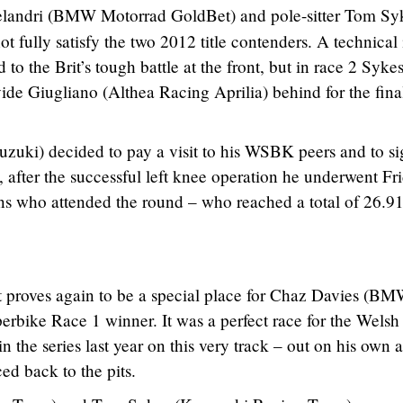
landri (BMW Motorrad GoldBet) and pole-sitter Tom Sy
 fully satisfy the two 2012 title contenders. A technical 
to the Brit’s tough battle at the front, but in race 2 Syke
ide Giugliano (Althea Racing Aprilia) behind for the fina
zuki) decided to pay a visit to his WSBK peers and to si
, after the successful left knee operation he underwent Fr
 fans who attended the round – who reached a total of 26.9
 proves again to be a special place for Chaz Davies (B
bike Race 1 winner. It was a perfect race for the Welsh 
the series last year on this very track – out on his own a
ed back to the pits.