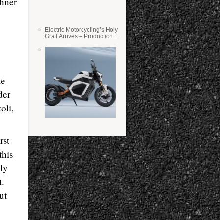
chner
Electric Motorcycling’s Holy
Grail Arrives – Production
Verge Bikes Feature Solid-
State Batteries
le
der
oli,
rst
this
ely
t.
ut