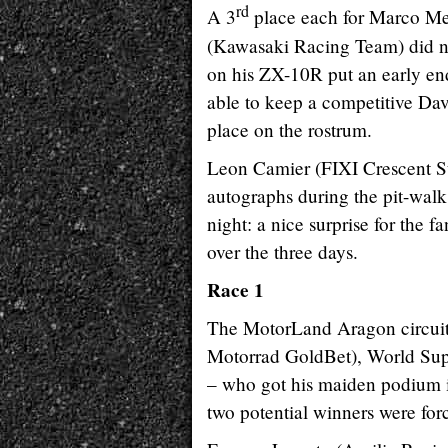
rd
A 3
place each for Marco Me
(Kawasaki Racing Team) did not
on his ZX-10R put an early end 
able to keep a competitive Dav
place on the rostrum.
Leon Camier (FIXI Crescent Su
autographs during the pit-walk
night: a nice surprise for the
over the three days.
Race 1
The MotorLand Aragon circuit
Motorrad GoldBet), World Super
– who got his maiden podium in 
two potential winners were forc