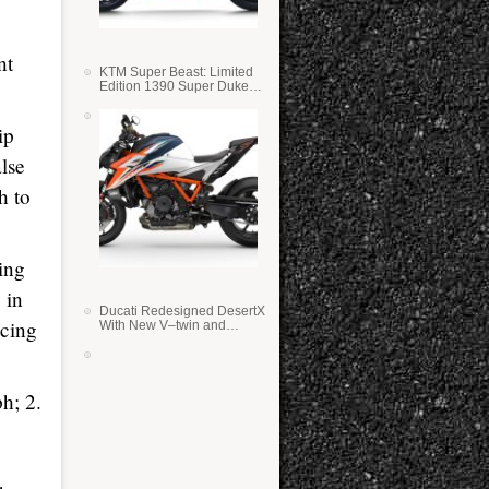
nt
KTM Super Beast: Limited
Edition 1390 Super Duke
RR
ip
lse
h to
ing
 in
Ducati Redesigned DesertX
acing
With New V–twin and
Lighter Weight
h; 2.