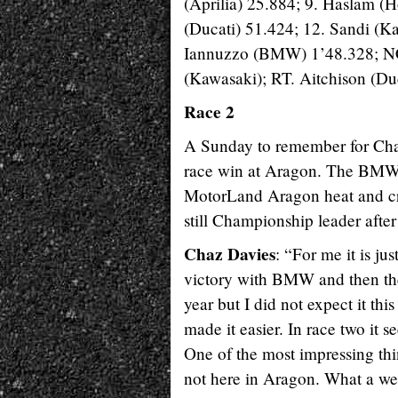
(Aprilia) 25.884; 9. Haslam (
(Ducati) 51.424; 12. Sandi (
Iannuzzo (BMW) 1’48.328; NC. 
(Kawasaki); RT. Aitchison (Du
Race 2
A Sunday to remember for Chaz
race win at Aragon. The BMW
MotorLand Aragon heat and cros
still Championship leader after
Chaz Davies
: “For me it is j
victory with BMW and then the
year but I did not expect it th
made it easier. In race two it s
One of the most impressing thin
not here in Aragon. What a w