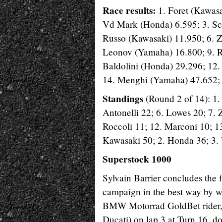
Race results:
1. Foret (Kawasa
Vd Mark (Honda) 6.595; 3. Sca
Russo (Kawasaki) 11.950; 6. Z
Leonov (Yamaha) 16.800; 9. R
Baldolini (Honda) 29.296; 12
14. Menghi (Yamaha) 47.652; 
Standings
(Round 2 of 14): 1.
Antonelli 22; 6. Lowes 20; 7. 
Roccoli 11; 12. Marconi 10; 13
Kawasaki 50; 2. Honda 36; 3.
Superstock 1000
Sylvain Barrier concludes the 
campaign in the best way by w
BMW Motorrad GoldBet rider, 
Ducati) on lap 3 at Turn 16, d