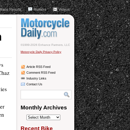
Race Results
Rumors
Videos
n
©1999-2026 Enhance Partners, LLC
Motorcycle Daily Privacy Policy
ys
Article RSS Feed
 Chaz
Comment RSS Feed
Industry Links
Contact Us
ies
er
Monthly Archives
en
Monthly
Archives
Recent Bike