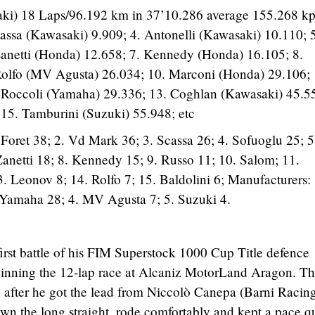
ki) 18 Laps/96.192 km in 37’10.286 average 155.268 kp
ssa (Kawasaki) 9.909; 4. Antonelli (Kawasaki) 10.110; 5
anetti (Honda) 12.658; 7. Kennedy (Honda) 16.105; 8.
olfo (MV Agusta) 26.034; 10. Marconi (Honda) 29.106; 
. Roccoli (Yamaha) 29.336; 13. Coghlan (Kawasaki) 45.5
15. Tamburini (Suzuki) 55.948; etc
 Foret 38; 2. Vd Mark 36; 3. Scassa 26; 4. Sofuoglu 25; 5
Zanetti 18; 8. Kennedy 15; 9. Russo 11; 10. Salom; 11.
. Leonov 8; 14. Rolfo 7; 15. Baldolini 6; Manufacturers: 
 Yamaha 28; 4. MV Agusta 7; 5. Suzuki 4.
first battle of his FIM Superstock 1000 Cup Title defence
inning the 12-lap race at Alcaniz MotorLand Aragon. T
after he got the lead from Niccolò Canepa (Barni Racin
own the long straight, rode comfortably and kept a pace q