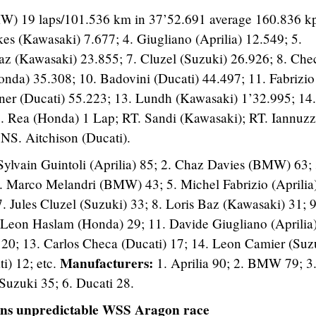
W) 19 laps/101.536 km in 37’52.691 average 160.836 kp
ykes (Kawasaki) 7.677; 4. Giugliano (Aprilia) 12.549; 5.
z (Kawasaki) 23.855; 7. Cluzel (Suzuki) 26.926; 8. Che
onda) 35.308; 10. Badovini (Ducati) 44.497; 11. Fabrizio
hner (Ducati) 55.223; 13. Lundh (Kawasaki) 1’32.995; 14.
 Rea (Honda) 1 Lap; RT. Sandi (Kawasaki); RT. Iannuz
 NS. Aitchison (Ducati).
 Sylvain Guintoli (Aprilia) 85; 2. Chaz Davies (BMW) 63; 
4. Marco Melandri (BMW) 43; 5. Michel Fabrizio (Aprilia
 Jules Cluzel (Suzuki) 33; 8. Loris Baz (Kawasaki) 31; 9
Leon Haslam (Honda) 29; 11. Davide Giugliano (Aprilia)
20; 13. Carlos Checa (Ducati) 17; 14. Leon Camier (Suz
Manufacturers:
i) 12; etc.
1. Aprilia 90; 2. BMW 79; 3
Suzuki 35; 6. Ducati 28.
ins unpredictable WSS Aragon race