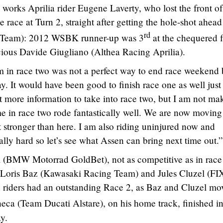
 works Aprilia rider Eugene Laverty, who lost the front of
race at Turn 2, straight after getting the hole-shot ahead
rd
 Team): 2012 WSBK runner-up was 3
at the chequered f
cious Davide Giugliano (Althea Racing Aprilia).
in race two was not a perfect way to end race weekend b
. It would have been good to finish race one as well just
it more information to take into race two, but I am not ma
me in race two rode fantastically well. We are now moving
bit stronger than here. I am also riding uninjured now and
ly hard so let’s see what Assen can bring next time out.”
i (BMW Motorrad GoldBet), not as competitive as in race
 of Loris Baz (Kawasaki Racing Team) and Jules Cluzel (FI
 riders had an outstanding Race 2, as Baz and Cluzel mo
heca (Team Ducati Alstare), on his home track, finished i
y.