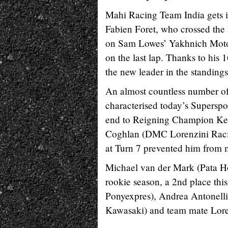
Mahi Racing Team India gets it
Fabien Foret, who crossed the l
on Sam Lowes’ Yakhnich Motorsp
on the last lap. Thanks to hi
the new leader in the standings
An almost countless number of
characterised today’s Superspor
end to Reigning Champion Ken
Coghlan (DMC Lorenzini Racing
at Turn 7 prevented him from ma
Michael van der Mark (Pata Ho
rookie season, a 2nd place thi
Ponyexpres), Andrea Antonell
Kawasaki) and team mate Lore