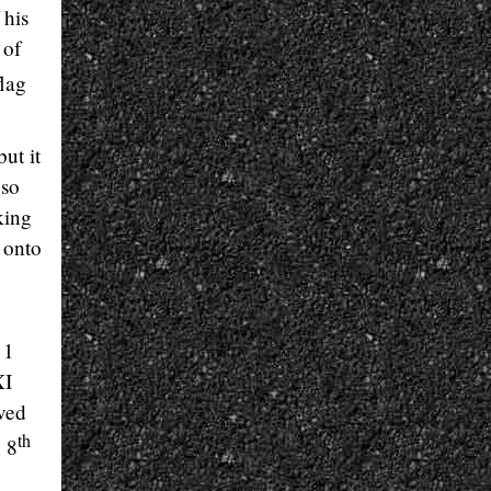
 his
 of
lag
ut it
 so
king
 onto
 1
XI
ved
th
n 8