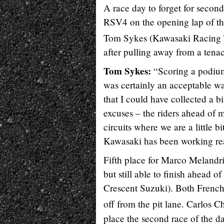
A race day to forget for second
RSV4 on the opening lap of the 
Tom Sykes (Kawasaki Racing
after pulling away from a tena
Tom Sykes:
“Scoring a podium 
was certainly an acceptable way
that I could have collected a b
excuses – the riders ahead of 
circuits where we are a little 
Kawasaki has been working real
Fifth place for Marco Melandr
but still able to finish ahead
Crescent Suzuki). Both French
off from the pit lane. Carlos C
place the second race of the da