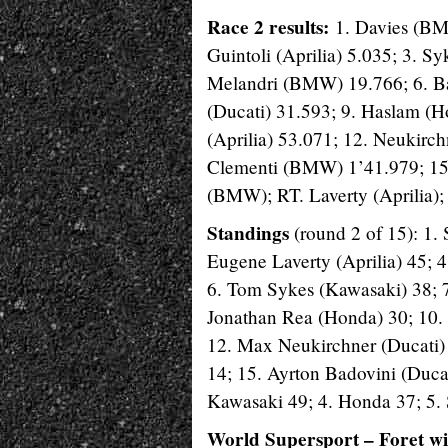
Race 2 results:
1. Davies (BM
Guintoli (Aprilia) 5.035; 3. S
Melandri (BMW) 19.766; 6. Ba
(Ducati) 31.593; 9. Haslam (H
(Aprilia) 53.071; 12. Neukirc
Clementi (BMW) 1’41.979; 15.
(BMW); RT. Laverty (Aprilia);
Standings
(round 2 of 15): 1.
Eugene Laverty (Aprilia) 45; 
6. Tom Sykes (Kawasaki) 38; 7.
Jonathan Rea (Honda) 30; 10. 
12. Max Neukirchner (Ducati) 
14; 15. Ayrton Badovini (Ducat
Kawasaki 49; 4. Honda 37; 5. 
World Supersport – Foret w