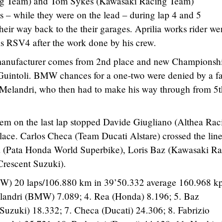
ing Team) and Tom Sykes (Kawasaki Racing Team)
 – while they were on the lead – during lap 4 and 5
heir way back to the their garages. Aprilia works rider we
his RSV4 after the work done by his crew.
s manufacturer comes from 2nd place and new Championsh
 Guintoli. BMW chances for a one-two were denied by a fa
Melandri, who then had to make his way through from 5t
lem on the last lap stopped Davide Giugliano (Althea Rac
place. Carlos Checa (Team Ducati Alstare) crossed the line
a (Pata Honda World Superbike), Loris Baz (Kawasaki R
Crescent Suzuki).
W) 20 laps/106.880 km in 39’50.332 average 160.968 kp
Melandri (BMW) 7.089; 4. Rea (Honda) 8.196; 5. Baz
Suzuki) 18.332; 7. Checa (Ducati) 24.306; 8. Fabrizio