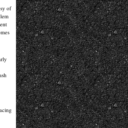
sy of
blem
ent
comes
arly
ash
acing