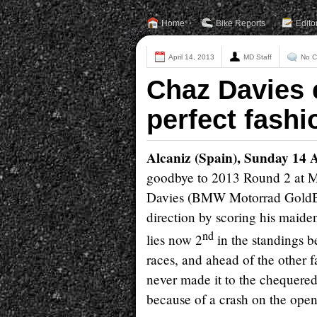
Home
Bike Reports
Edito
April 14, 2013
MD Staff
No 
Chaz Davies 
perfect fashi
Alcaniz (Spain), Sunday 14 
goodbye to 2013 Round 2 at Mo
Davies (BMW Motorrad GoldBet
direction by scoring his maide
nd
lies now 2
in the standings b
races, and ahead of the other f
never made it to the chequered 
because of a crash on the open