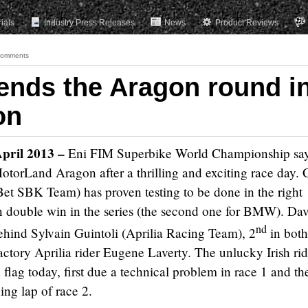
rials
Industry Press Releases
News
Product Reviews
Comments
ends the Aragon round i
on
April 2013 –
Eni FIM Superbike World Championship
sa
torLand Aragon after a thrilling and exciting race day.
 SBK Team) has proven testing to be done in the right
n double win in the series (the second one for BMW). Dav
nd
ehind Sylvain Guintoli (Aprilia Racing Team), 2
in both
actory Aprilia rider Eugene Laverty. The unlucky Irish rid
flag today, first due a technical problem in race 1 and th
ing lap of race 2.