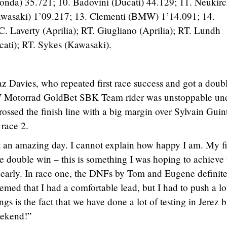
Honda) 35.721; 10. Badovini (Ducati) 44.129; 11. Neukir
Kawasaki) 1’09.217; 13. Clementi (BMW) 1’14.091; 14.
Laverty (Aprilia); RT. Giugliano (Aprilia); RT. Lundh
cati); RT. Sykes (Kawasaki).
 Davies, who repeated first race success and got a doub
 Motorrad GoldBet SBK Team rider was unstoppable un
sed the finish line with a big margin over Sylvain Guint
 race 2.
ust an amazing day. I cannot explain how happy I am. My fi
 double win – this is something I was hoping to achieve 
is early. In race one, the DNFs by Tom and Eugene definit
eemed that I had a comfortable lead, but I had to push a lo
gs is the fact that we have done a lot of testing in Jerez b
eekend!”