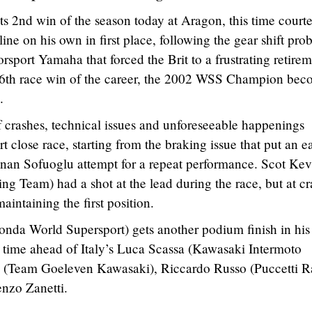
s 2nd win of the season today at Aragon, this time courte
ine on his own in first place, following the gear shift pro
ort Yamaha that forced the Brit to a frustrating retirem
s 16th race win of the career, the 2002 WSS Champion be
.
 crashes, technical issues and unforeseeable happenings
t close race, starting from the braking issue that put an e
an Sofuoglu attempt for a repeat performance. Scot Kev
 Team) had a shot at the lead during the race, but at cr
intaining the first position.
nda World Supersport) gets another podium finish in his
s time ahead of Italy’s Luca Scassa (Kawasaki Intermoto
i (Team Goeleven Kawasaki), Riccardo Russo (Puccetti R
nzo Zanetti.