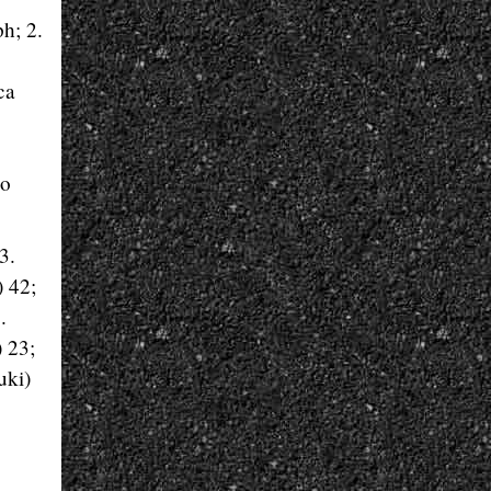
h; 2.
ca
zo
3.
) 42;
.
 23;
uki)
.