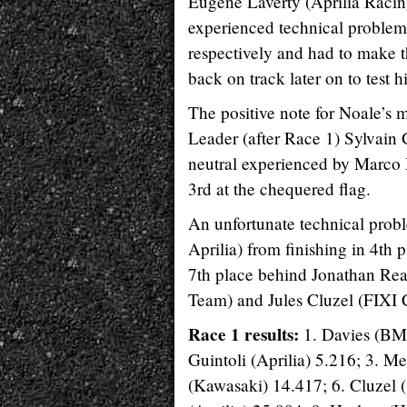
Eugene Laverty (Aprilia Rac
experienced technical problems
respectively and had to make t
back on track later on to test 
The positive note for Noale’
Leader (after Race 1) Sylvain
neutral experienced by Marco 
3rd at the chequered flag.
An unfortunate technical prob
Aprilia) from finishing in 4th 
7th place behind Jonathan Re
Team) and Jules Cluzel (FIXI 
Race 1 results:
1. Davies (BM
Guintoli (Aprilia) 5.216; 3. 
(Kawasaki) 14.417; 6. Cluzel (