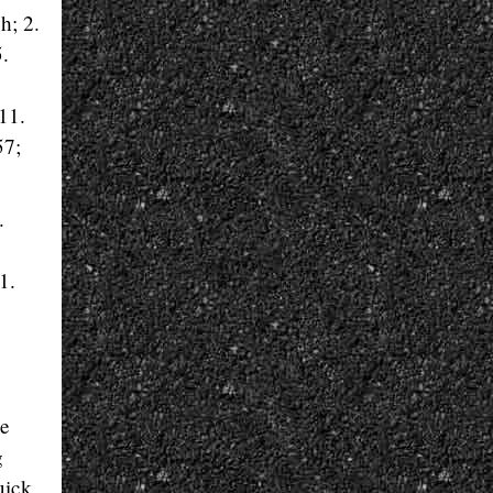
h; 2.
.
11.
57;
.
1.
he
g
uick