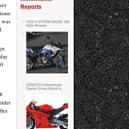
kes
Reports
issue
s was
2026 V-STROM 800DE: MD
Ride Review
l
gn
iday
10
ZXMOTO’s Passionate
Owner Drives Brand to
Success in WSS
MW
rider
fter