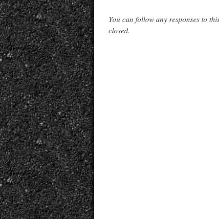
You can follow any responses to thi
closed.