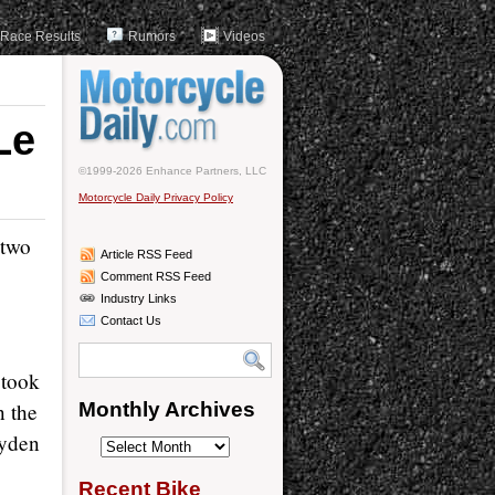
Race Results
Rumors
Videos
Le
©1999-2026 Enhance Partners, LLC
Motorcycle Daily Privacy Policy
 two
Article RSS Feed
Comment RSS Feed
Industry Links
Contact Us
 took
n the
Monthly Archives
ayden
Monthly
Archives
Recent Bike