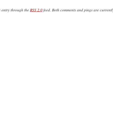
s entry through the
RSS 2.0
feed. Both comments and pings are currentl