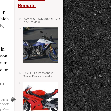
Reports
lap,
which
2026 V-STROM 800DE: MD
Ride Review
ls,
 In
noon.
lmer
ctor,
ZXMOTO’s Passionate
Owner Drives Brand to
Success in WSS
re
ocross
eport:
gtown