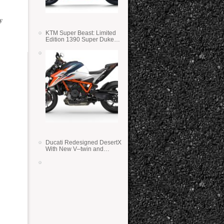
y
KTM Super Beast: Limited
Edition 1390 Super Duke
RR
Ducati Redesigned DesertX
With New V–twin and
Lighter Weight