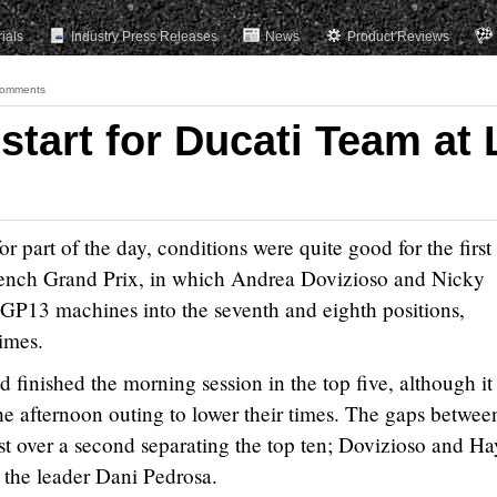
rials
Industry Press Releases
News
Product Reviews
omments
tart for Ducati Team at 
r part of the day, conditions were quite good for the first
 French Grand Prix, in which Andrea Dovizioso and Nicky
GP13 machines into the seventh and eighth positions,
times.
 finished the morning session in the top five, although it
 the afternoon outing to lower their times. The gaps betwee
just over a second separating the top ten; Dovizioso and H
 the leader Dani Pedrosa.