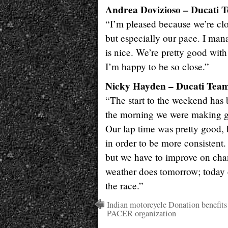
Andrea Dovizioso – Ducati T
“I’m pleased because we’re clos
but especially our pace. I man
is nice. We’re pretty good with
I’m happy to be so close.”
Nicky Hayden – Ducati Team,
“The start to the weekend has b
the morning we were making go
Our lap time was pretty good, 
in order to be more consistent
but we have to improve on chang
weather does tomorrow; today c
the race.”
Indian motorcycle Donation benefits
PACER organization