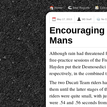
Home
Bike Reports
Edito
May 17, 2013
MD Staff
No C
Encouraging s
Mans
Although rain had threatened fo
free-practice sessions of the
Hayden put their Desmosedici 
respectively, in the combined 
The two Ducati Team riders had
them until the latter stages of
riders were quite small, with 
were .54 and .56 seconds from