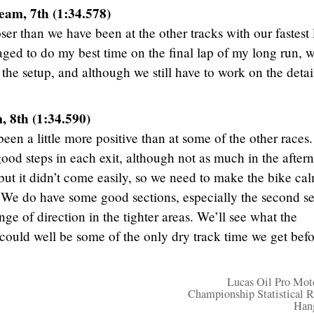
eam, 7th (1:34.578)
er than we have been at the other tracks with our fastest 
aged to do my best time on the final lap of my long run, 
 the setup, and although we still have to work on the detai
 8th (1:34.590)
een a little more positive than at some of the other races.
od steps in each exit, although not as much in the after
but it didn’t come easily, so we need to make the bike ca
. We do have some good sections, especially the second se
e of direction in the tighter areas. We’ll see what the
ould well be some of the only dry track time we get befo
Lucas Oil Pro Mot
Championship Statistical R
Han