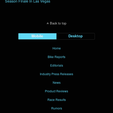
Season Finale In Las Vegas
Back to top
Mobile
Desktop
Home
Bike Reports
Editorials
Industry Press Releases
News
Product Reviews
Race Results
Rumors