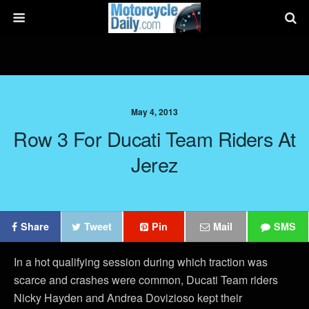
May 4, 2013
Row 3 For Ducati Team Riders At
Jerez
Share
Tweet
Pin
Mail
SMS
In a hot qualifying session during which traction was
scarce and crashes were common, Ducati Team riders
Nicky Hayden and Andrea Dovizioso kept their