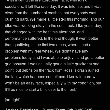
spectators, it felt like race day; it was intense, and it was
clear from the number of crashes that everybody was
pushing hard. We made a little step this morning, and our
bike was working okay on the cool track. Like yesterday,
that changed with the heat this afternoon, and
performance suffered. In the end though, it went better
than qualifying at the first two races, where I had a
problem with my rear wheel. We didn’t have any
problems today, and I was able to enjoy it and get a better
grid position. I was actually going a little quicker at one
point, but debris on the track from Rossi’s crash ruined
the lap, which happens sometimes. I know tomorrow
won’t be an easy race, especially with my condition, but
it’ll be nice to start a bit closer to the front.”
[ad-right]
Andrea Dovizioso – Ducati Team, 9th (1:39.848)