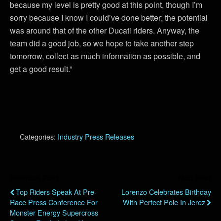
because my level is pretty good at this point, though I’m
sorry because I know I could’ve done better; the potential
was around that of the other Ducati riders. Anyway, the
team did a good job, so we hope to take another step
tomorrow, collect as much information as possible, and
get a good result.”
Categories:
Industry Press Releases
Previous Post
Next Post
Top Riders Speak At Pre-
Lorenzo Celebrates Birthday
Race Press Conference For
With Perfect Pole In Jerez
Monster Energy Supercross