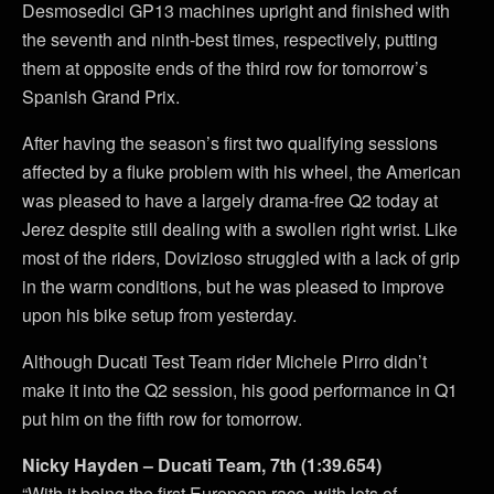
Desmosedici GP13 machines upright and finished with
the seventh and ninth-best times, respectively, putting
them at opposite ends of the third row for tomorrow’s
Spanish Grand Prix.
After having the season’s first two qualifying sessions
affected by a fluke problem with his wheel, the American
was pleased to have a largely drama-free Q2 today at
Jerez despite still dealing with a swollen right wrist. Like
most of the riders, Dovizioso struggled with a lack of grip
in the warm conditions, but he was pleased to improve
upon his bike setup from yesterday.
Although Ducati Test Team rider Michele Pirro didn’t
make it into the Q2 session, his good performance in Q1
put him on the fifth row for tomorrow.
Nicky Hayden – Ducati Team, 7th (1:39.654)
“With it being the first European race, with lots of