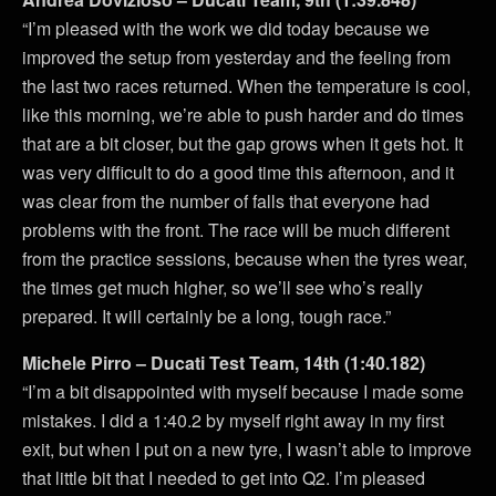
“I’m pleased with the work we did today because we
improved the setup from yesterday and the feeling from
the last two races returned. When the temperature is cool,
like this morning, we’re able to push harder and do times
that are a bit closer, but the gap grows when it gets hot. It
was very difficult to do a good time this afternoon, and it
was clear from the number of falls that everyone had
problems with the front. The race will be much different
from the practice sessions, because when the tyres wear,
the times get much higher, so we’ll see who’s really
prepared. It will certainly be a long, tough race.”
Michele Pirro – Ducati Test Team, 14th (1:40.182)
“I’m a bit disappointed with myself because I made some
mistakes. I did a 1:40.2 by myself right away in my first
exit, but when I put on a new tyre, I wasn’t able to improve
that little bit that I needed to get into Q2. I’m pleased