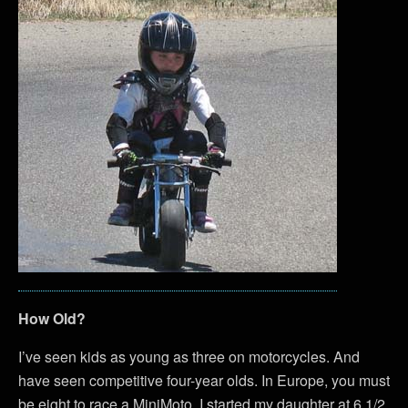
How Old?
I’ve seen kids as young as three on motorcycles. And
have seen competitive four-year olds. In Europe, you must
be eight to race a MiniMoto. I started my daughter at 6 1/2.