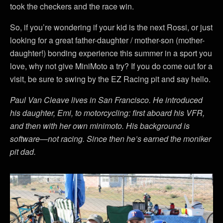
took the checkers and the race win.
So, if you’re wondering if your kid is the next Rossi, or just
looking for a great father-daughter / mother-son (mother-
daughter!) bonding experience this summer in a sport you
love, why not give MiniMoto a try? If you do come out for a
visit, be sure to swing by the EZ Racing pit and say hello.
Paul Van Cleave lives in San Francisco. He introduced
his daughter, Emi, to motorcycling: first aboard his VFR,
and then with her own minimoto. His background is
software—not racing. Since then he’s earned the moniker
pit dad.