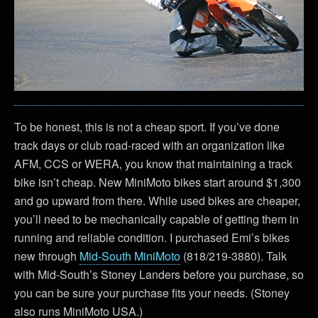
To be honest, this is not a cheap sport. If you’ve done
track days or club road-raced with an organization like
AFM, CCS or WERA, you know that maintaining a track
bike isn’t cheap. New MiniMoto bikes start around $1,300
and go upward from there. While used bikes are cheaper,
you’ll need to be mechanically capable of getting them in
running and reliable condition. I purchased Emi’s bikes
new through
Mid-South MiniMoto
(818/219-3880). Talk
with Mid-South’s Stoney Landers before you purchase, so
you can be sure your purchase fits your needs. (Stoney
also runs MiniMoto USA.)