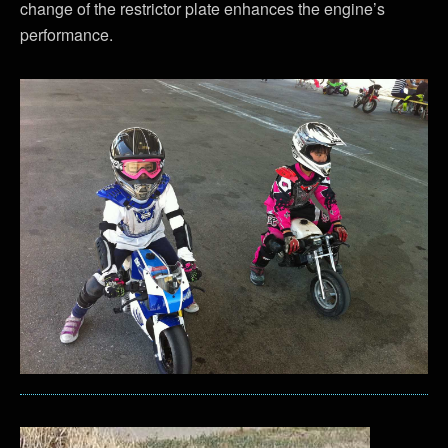
change of the restrictor plate enhances the engine’s
performance.