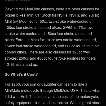
Beyond the MiniMoto classes, there are other classes for
bigger bikes: Mini GP Stock for NSRs, NSFs, and YSRs;
Mini GP Modified for 50cc two-stroke water-cooled or
100cc four-stroke air-cooled bikes; GP65 for 75cc two-
stroke water-cooled and 150cc four stroke air-cooled
bikes; Formula Moto for 110cc two-stroke water-cooled,
150cc four-stroke water-cooled, and 230cc four-stroke air
cooled bikes. There are also classes for 125cc two-
strokes, 250cc and 450cc four-stroke engines for riders
12-16 years and up.
So What’s it Cost?
For $200, your son or daughter can learn to ride a
MiniMoto motorcycle through MiniMoto USA. This is what
I did with Emi. This fee covers the cost of the motorcycle,
safety equipment, fuel, and instruction. What’s great about