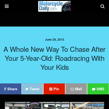
June 28, 2013
A Whole New Way To Chase After
Your 5-Year-Old: Roadracing With
Your Kids
Share
Tweet
Pin
Mail
SMS