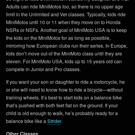
Adults can ride MiniMotos too, so there is no upper age
limit in the Unlimited and Vet classes. Typically, kids ride
MiniMotos until 10 or 11 when they move on to Honda
NSRs or NSFs. Another goal of MiniMoto USA is to keep
the kids on the MiniMotos for as long as possible,
mirroring how European clubs run their series. In Europe,
kids don’t move out of the MiniMoto class until they are
eleven. For MiniMoto USA, kids up to 15 years old can
compete in Junior and Pro classes.
If you want your son or daughter to ride a motorcycle, he
or she will need to know how to ride a bicycle—without
training wheels. It’s best to start kids on a balance bike
that’s pushed with both feet flat on the ground. If your
child is old enough to walk, he’s probably ready for a
balance bike like a
Strider
.
Other Classes