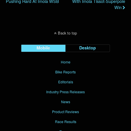
Pushing Hard At Imola WSB
With Imola Tissot-Superpole
Win
Back to top
Mobile
Desktop
Home
Bike Reports
Editorials
Industry Press Releases
News
Product Reviews
Race Results