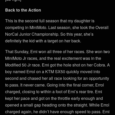
Back to the Action
This is the second full season that my daughter is
competing in MiniMoto. Last season, she took the Overall
NorCal Junior Championship. So this year, she’s
definitely the kid with a target on her back.
That Sunday, Emi won all three of her races. She won two
MiniMoto Jr races, and the real excitement was in the
Modified 50 Jr race. Emi got the hole shot on her Cobra. A
boy named Errol on a KTM SX50 quickly moved into
second and chased her all race looking for an opportunity
to pass. It never came. Going into the final corner, Errol
charged, closing to within a foot of Emi’s rear tire. Emi
kept her pace and got on the throttle early enough and
opened a small gap heading onto the straight. While Errol
charged again, he didn’t have enough speed to pass. Emi