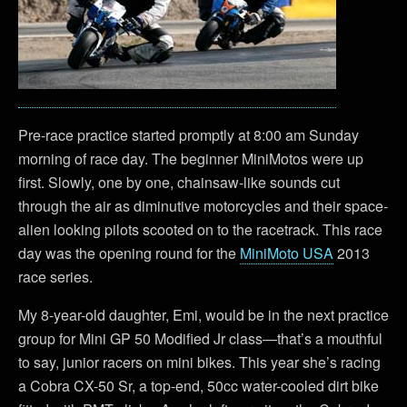
Pre-race practice started promptly at 8:00 am Sunday
morning of race day. The beginner MiniMotos were up
first. Slowly, one by one, chainsaw-like sounds cut
through the air as diminutive motorcycles and their space-
alien looking pilots scooted on to the racetrack. This race
day was the opening round for the
MiniMoto USA
2013
race series.
My 8-year-old daughter, Emi, would be in the next practice
group for Mini GP 50 Modified Jr class—that’s a mouthful
to say, junior racers on mini bikes. This year she’s racing
a Cobra CX-50 Sr, a top-end, 50cc water-cooled dirt bike