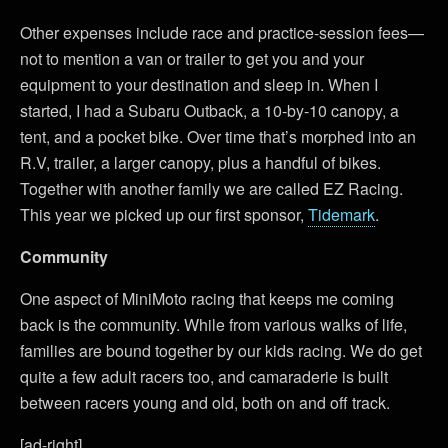
Other expenses include race and practice-session fees—
not to mention a van or trailer to get you and your
equipment to your destination and sleep in. When I
started, I had a Subaru Outback, a 10-by-10 canopy, a
tent, and a pocket bike. Over time that’s morphed into an
R.V, trailer, a larger canopy, plus a handful of bikes.
Together with another family we are called EZ Racing.
This year we picked up our first sponsor,
Tidemark
.
Community
One aspect of MiniMoto racing that keeps me coming
back is the community. While from various walks of life,
families are bound together by our kids racing. We do get
quite a few adult racers too, and camaraderie is built
between racers young and old, both on and off track.
[ad-right]