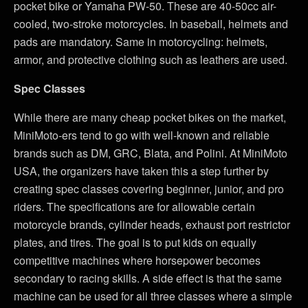
pocket bike or Yamaha PW-50. These are 40-50cc air-
cooled, two-stroke motorcycles. In baseball, helmets and
pads are mandatory. Same in motorcycling: helmets,
armor, and protective clothing such as leathers are used.
Spec Classes
While there are many cheap pocket bikes on the market,
MiniMoto-ers tend to go with well-known and reliable
brands such as DM, GRC, Blata, and Polini. At MiniMoto
USA, the organizers have taken this a step further by
creating spec classes covering beginner, junior, and pro
riders. The specifications are for allowable certain
motorcycle brands, cylinder heads, exhaust port restrictor
plates, and tires. The goal is to put kids on equally
competitive machines where horsepower becomes
secondary to racing skills. A side effect is that the same
machine can be used for all three classes where a simple