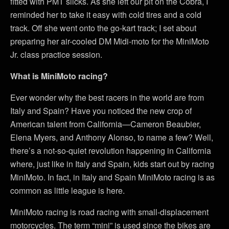
fitted with PMT slicks. As she left our pit on the Cobra, I
reminded her to take it easy with cold tires and a cold
track. Off she went onto the go-kart track; I set about
preparing her air-cooled DM Midi-moto for the MiniMoto
Jr. class practice session.
What is MiniMoto racing?
Ever wonder why the best racers in the world are from
Italy and Spain? Have you noticed the new crop of
American talent from California—Cameron Beaubier,
Elena Myers, and Anthony Alonso, to name a few? Well,
there’s a not-so-quiet revolution happening in California
where, just like in Italy and Spain, kids start out by racing
MiniMoto. In fact, in Italy and Spain MiniMoto racing is as
common as little league is here.
MiniMoto racing is road racing with small-displacement
motorcycles. The term “mini” is used since the bikes are