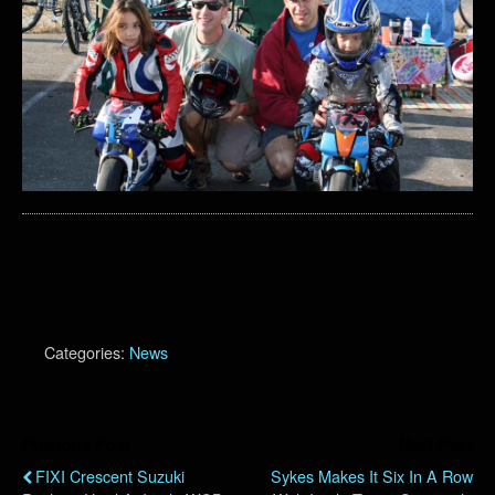
Categories:
News
Previous Post
Next Post
FIXI Crescent Suzuki
Sykes Makes It Six In A Row