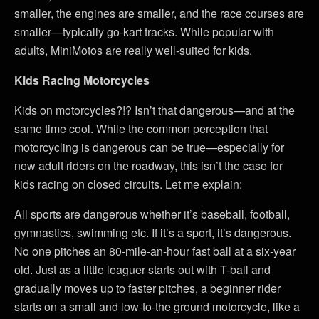
smaller, the engines are smaller, and the race courses are
smaller—typically go-kart tracks. While popular with
adults, MiniMotos are really well-suited for kids.
Kids Racing Motorcycles
Kids on motorcycles?!? Isn’t that dangerous—and at the
same time cool. While the common perception that
motorcycling is dangerous can be true—especially for
new adult riders on the roadway, this isn’t the case for
kids racing on closed circuits. Let me explain:
All sports are dangerous whether it’s baseball, football,
gymnastics, swimming etc. If it’s a sport, it’s dangerous.
No one pitches an 80-mile-an-hour fast ball at a six-year
old. Just as a little leaguer starts out with T-ball and
gradually moves up to faster pitches, a beginner rider
starts on a small and low-to-the ground motorcycle, like a