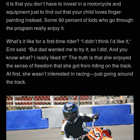
it is that you don’t have to invest in a motorcycle and
equipment just to find out that your child loves finger-
painting instead. Some 90 percent of kids who go through
the program really enjoy it.
What’s it like for a first-time rider? “I didn’t think I’d like it,”
Emi said. “But dad wanted me to try it, so I did. And you
know what? I really liked it!” The truth is that she enjoyed
the sense of freedom that she got from riding on the track.
At first, she wasn’t interested in racing—just going around
the track.