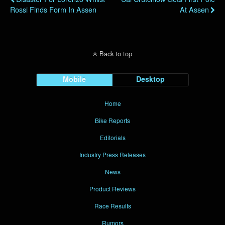
Rossi Finds Form In Assen
At Assen
Back to top
Mobile
Desktop
Home
Bike Reports
Editorials
Industry Press Releases
News
Product Reviews
Race Results
Rumors