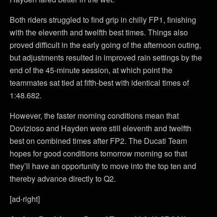
Both riders struggled to find grip in chilly FP1, finishing
with the eleventh and twelfth best times. Things also
proved difficult in the early going of the afternoon outing,
but adjustments resulted in improved rain settings by the
end of the 45-minute session, at which point the
teammates sat tied at fifth-best with identical times of
1:48.682.
However, the faster morning conditions mean that
Dovizioso and Hayden were still eleventh and twelfth
best on combined times after FP2. The Ducati Team
hopes for good conditions tomorrow morning so that
they’ll have an opportunity to move into the top ten and
thereby advance directly to Q2.
[ad-right]