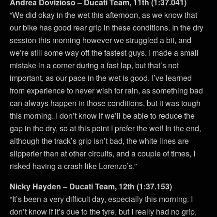
Andrea Dovizioso – Ducati Team, 11th (1:37.041)
“We did okay in the wet this afternoon, as we know that
our bike has good rear grip in these conditions. In the dry
session this morning however we struggled a bit, and
we’re still some way off the fastest guys. I made a small
mistake in a corner during a fast lap, but that’s not
important, as our pace in the wet is good. I’ve learned
from experience to never wish for rain, as something bad
can always happen in those conditions, but it was tough
this morning. I don’t know if we’ll be able to reduce the
gap in the dry, so at this point I prefer the wet! In the end,
although the track’s grip isn’t bad, the white lines are
slipperier than at other circuits, and a couple of times, I
risked having a crash like Lorenzo’s.”
Nicky Hayden – Ducati Team, 12th (1:37.153)
“It’s been a very difficult day, especially this morning. I
don’t know if it’s due to the tyre, but I really had no grip,