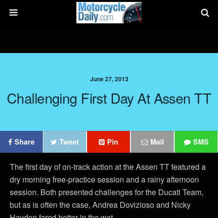
June 27, 2013
Challenging First Day At Assen TT
Share
Tweet
Pin
Mail
SMS
The first day of on-track action at the Assen TT featured a
dry morning free-practice session and a rainy afternoon
session. Both presented challenges for the Ducati Team,
but as is often the case, Andrea Dovizioso and Nicky
Hayden fared better in the wet.