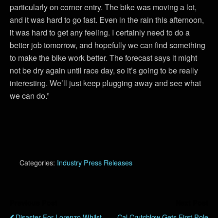
particularly on corner entry. The bike was moving a lot,
and it was hard to go fast. Even in the rain this afternoon,
it was hard to get any feeling. I certainly need to do a
better job tomorrow, and hopefully we can find something
to make the bike work better. The forecast says it might
not be dry again until race day, so it’s going to be really
interesting. We’ll just keep plugging away and see what
we can do.”
Categories:
Industry Press Releases
Previous Post
Next Post
Disaster For Lorenzo Whilst
Cal Crutchlow Gets First Pole