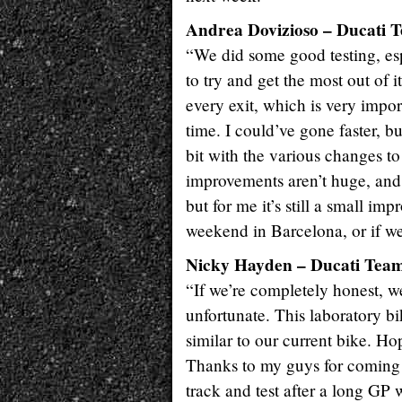
Andrea Dovizioso – Ducati T
“We did some good testing, esp
to try and get the most out of i
every exit, which is very impo
time. I could’ve gone faster, 
bit with the various changes to
improvements aren’t huge, and
but for me it’s still a small im
weekend in Barcelona, or if we’l
Nicky Hayden – Ducati Team 
“If we’re completely honest, we
unfortunate. This laboratory bi
similar to our current bike. Ho
Thanks to my guys for coming h
track and test after a long GP