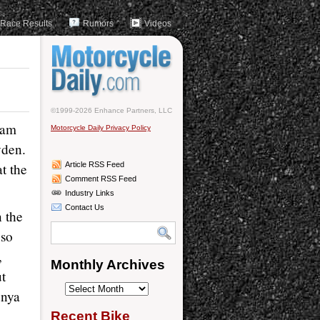
Race Results
Rumors
Videos
©1999-2026 Enhance Partners, LLC
eam
Motorcycle Daily Privacy Policy
yden.
at the
Article RSS Feed
Comment RSS Feed
Industry Links
Contact Us
 the
oso
,
Monthly Archives
ut
Monthly
unya
Archives
Recent Bike