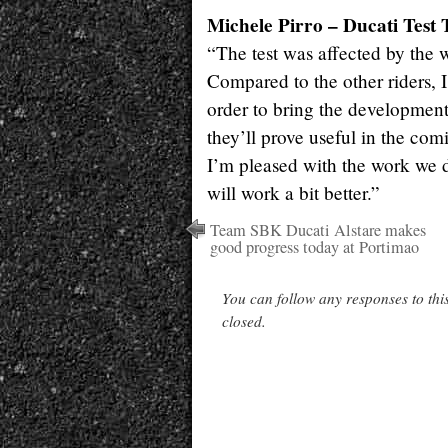
Michele Pirro – Ducati Test 
“The test was affected by the we
Compared to the other riders, 
order to bring the development
they’ll prove useful in the comi
I’m pleased with the work we di
will work a bit better.”
Team SBK Ducati Alstare makes
good progress today at Portimao
You can follow any responses to thi
closed.