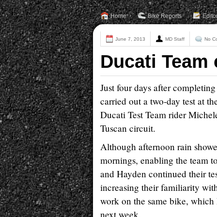
Home
Bike Reports
Edito
June 7, 2013
MD Staff
No C
Ducati Team 
Just four days after completin
carried out a two-day test at 
Ducati Test Team rider Michele P
Tuscan circuit.
Although afternoon rain shower
mornings, enabling the team 
and Hayden continued their tes
increasing their familiarity wi
work on the same bike, which h
next week.