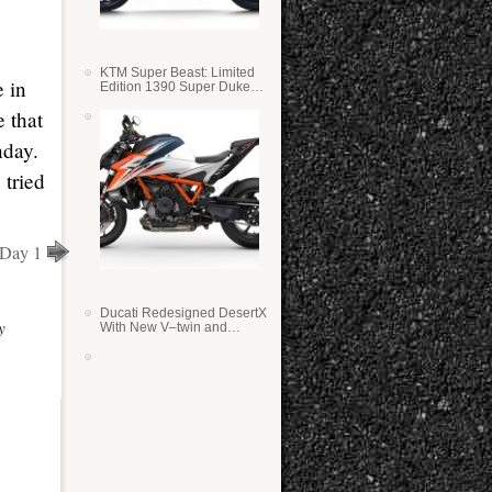
KTM Super Beast: Limited
e in
Edition 1390 Super Duke
RR
 that
nday.
 tried
 Day 1
Ducati Redesigned DesertX
y
With New V–twin and
Lighter Weight