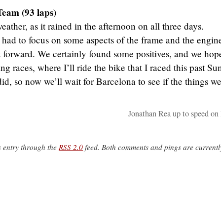
Team (93 laps)
ather, as it rained in the afternoon on all three days.
I had to focus on some aspects of the frame and the engin
 forward. We certainly found some positives, and we hope
ng races, where I’ll ride the bike that I raced this past Su
d, so now we’ll wait for Barcelona to see if the things we
Jonathan Rea up to speed on
s entry through the
RSS 2.0
feed. Both comments and pings are currentl