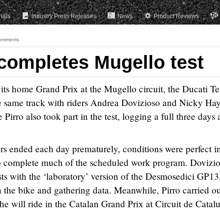
rials
Industry Press Releases
News
Product Reviews
omments
completes Mugello test
g its home Grand Prix at the Mugello circuit, the Ducati T
the same track with riders Andrea Dovizioso and Nicky Ha
irro also took part in the test, logging a full three days 
s ended each day prematurely, conditions were perfect in
to complete much of the scheduled work program. Dovizi
ts with the ‘laboratory’ version of the Desmosedici GP13
th the bike and gathering data. Meanwhile, Pirro carried o
e will ride in the Catalan Grand Prix at Circuit de Catal