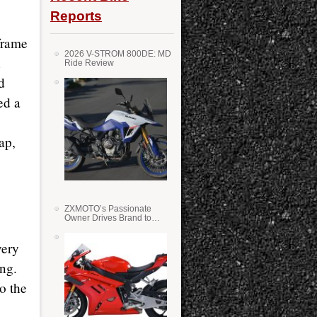
Reports
frame
2026 V-STROM 800DE: MD
n
Ride Review
d
ed a
ap,
ZXMOTO’s Passionate
Owner Drives Brand to
Success in WSS
very
ing.
o the