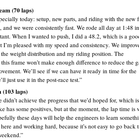
eam (70 laps)
ecially today: setup, new parts, and riding with the new 
t, and we were consistently fast. We rode all day at 1:48 i
rtant. When I wanted to push, I did a 48.2, which is a goo
but I’m pleased with my speed and consistency. We improv
 the weight distribution and my riding position. The
 this frame won’t make enough difference to reduce the g
provement. We’ll see if we can have it ready in time for the
l just use it in the post-race test.”
(103 laps)
 didn’t achieve the progress that we’d hoped for, which is
ke has some positives, but at the moment, the lap time is 
pefully these days will help the engineers to learn someth
ere and working hard, because it’s not easy to go back t
 weekend.”