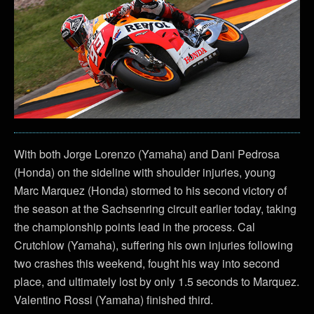
With both Jorge Lorenzo (Yamaha) and Dani Pedrosa
(Honda) on the sideline with shoulder injuries, young
Marc Marquez (Honda) stormed to his second victory of
the season at the Sachsenring circuit earlier today, taking
the championship points lead in the process. Cal
Crutchlow (Yamaha), suffering his own injuries following
two crashes this weekend, fought his way into second
place, and ultimately lost by only 1.5 seconds to Marquez.
Valentino Rossi (Yamaha) finished third.