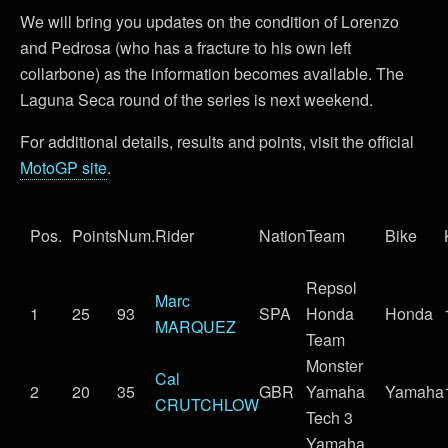
We will bring you updates on the condition of Lorenzo
and Pedrosa (who has a fracture to his own left
collarbone) as the information becomes available. The
Laguna Seca round of the series is next weekend.
For additional details, results and points, visit the official
MotoGP site
.
Pos.
Points
Num.
Rider
Nation
Team
Bike
Repsol
Marc
1
25
93
SPA
Honda
Honda
MARQUEZ
Team
Monster
Cal
2
20
35
GBR
Yamaha
Yamaha
CRUTCHLOW
Tech 3
Yamaha