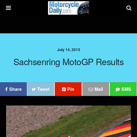
July 14, 2013
Sachsenring MotoGP Results
Share
Tweet
Pin
Mail
SMS