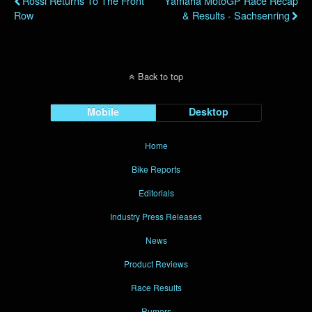
Rossi Returns To The Front
Yamaha MotoGP Race Recap
Row
& Results - Sachsenring
Back to top
Mobile
Desktop
Home
Bike Reports
Editorials
Industry Press Releases
News
Product Reviews
Race Results
Rumors