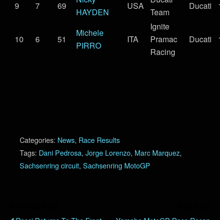
9
7
69
USA
Ducati
HAYDEN
Team
Ignite
Michele
10
6
51
ITA
Pramac
Ducati
PIRRO
Racing
Categories:
News
,
Race Results
Tags:
Dani Pedrosa
,
Jorge Lorenzo
,
Marc Marquez
,
Sachsenring circuit
,
Sachsenring MotoGP
Previous Post
Next Post