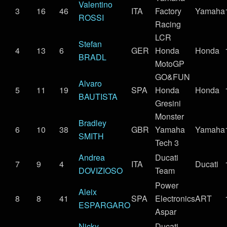
Valentino
3
16
46
ITA
Factory
Yamaha
ROSSI
Racing
LCR
Stefan
4
13
6
GER
Honda
Honda
BRADL
MotoGP
GO&FUN
Alvaro
5
11
19
SPA
Honda
Honda
BAUTISTA
Gresini
Monster
Bradley
6
10
38
GBR
Yamaha
Yamaha
SMITH
Tech 3
Andrea
Ducati
7
9
4
ITA
Ducati
DOVIZIOSO
Team
Power
Aleix
8
8
41
SPA
Electronics
ART
ESPARGARO
Aspar
Nicky
Ducati