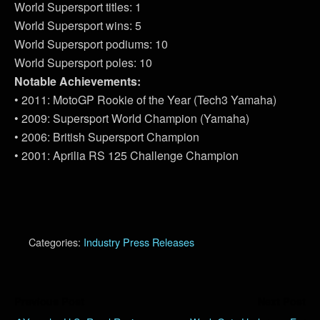
World Supersport titles: 1
World Supersport wins: 5
World Supersport podiums: 10
World Supersport poles: 10
Notable Achievements:
• 2011: MotoGP Rookie of the Year (Tech3 Yamaha)
• 2009: Supersport World Champion (Yamaha)
• 2006: British Supersport Champion
• 2001: Aprilia RS 125 Challenge Champion
Categories:
Industry Press Releases
Previous Post
Next Post