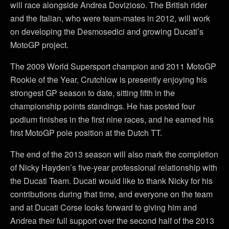
will race alongside Andrea Dovizioso. The British rider
and the Italian, who were team-mates in 2012, will work
on developing the Desmosedici and growing Ducati’s
MotoGP project.
The 2009 World Supersport champion and 2011 MotoGP
Rookie of the Year, Crutchlow is presently enjoying his
strongest GP season to date, sitting fifth in the
championship points standings. He has posted four
podium finishes in the first nine races, and he earned his
first MotoGP pole position at the Dutch TT.
The end of the 2013 season will also mark the completion
of Nicky Hayden’s five-year professional relationship with
the Ducati Team. Ducati would like to thank Nicky for his
contributions during that time, and everyone on the team
and at Ducati Corse looks forward to giving him and
Andrea their full support over the second half of the 2013