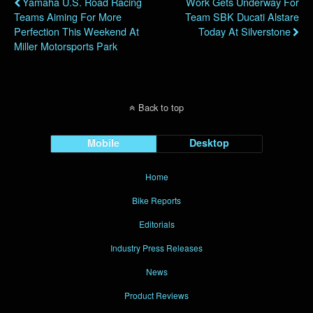
Yamaha U.S. Road Racing
Work Gets Underway For
Teams Aiming For More
Team SBK Ducati Alstare
Perfection This Weekend At
Today At Silverstone
Miller Motorsports Park
Back to top
Mobile
Desktop
Home
Bike Reports
Editorials
Industry Press Releases
News
Product Reviews