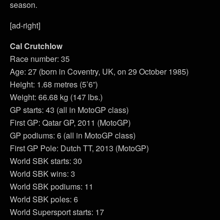
season.
[ad-right]
Cal Crutchlow
Race number: 35
Age: 27 (born in Coventry, UK, on 29 October 1985)
Height: 1.68 metres (5’6”)
Weight: 66.68 kg (147 lbs.)
GP starts: 43 (all in MotoGP class)
First GP: Qatar GP, 2011 (MotoGP)
GP podiums: 6 (all in MotoGP class)
First GP Pole: Dutch TT, 2013 (MotoGP)
World SBK starts: 30
World SBK wins: 3
World SBK podiums: 11
World SBK poles: 6
World Supersport starts: 17