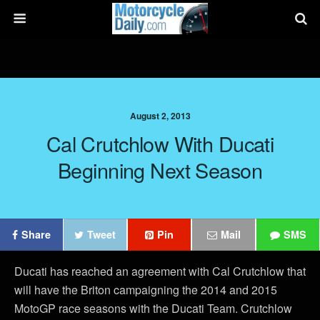
August 2, 2013
Cal Crutchlow With Ducati
Beginning Next Season
Share
Tweet
Pin
Mail
SMS
Ducati has reached an agreement with Cal Crutchlow that
will have the Briton campaigning the 2014 and 2015
MotoGP race seasons with the Ducati Team. Crutchlow