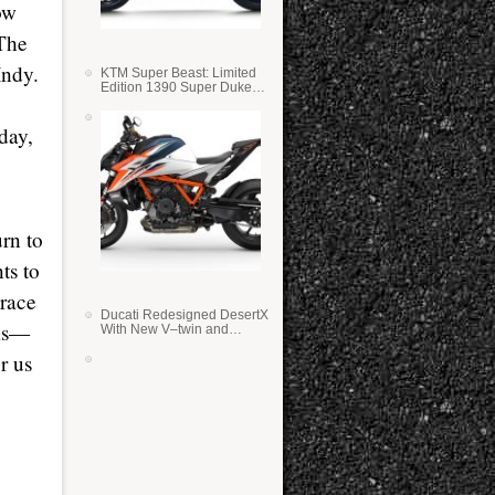
ow
 The
Indy.
KTM Super Beast: Limited
Edition 1390 Super Duke
RR
day,
urn to
ts to
 race
Ducati Redesigned DesertX
cks—
With New V–twin and
Lighter Weight
r us