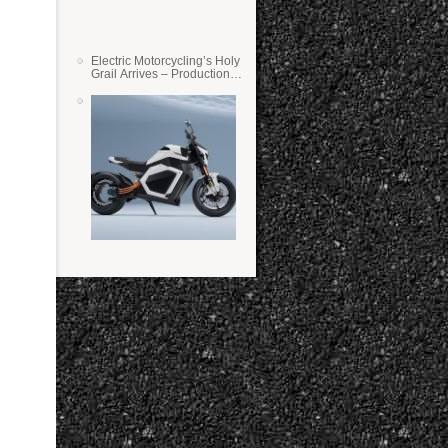
Electric Motorcycling’s Holy
Grail Arrives – Production
Verge Bikes Feature Solid-
State Batteries