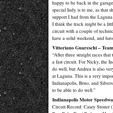
happy to be back in the garage
special Indy is to me, as that 
support I had from the Laguna 
I think the track might be a littl
circuit with a couple of techni
have a solid weekend, and hav
Vittoriano Guareschi – Te
“After three straight races that
a fast circuit. For Nicky, the 
do well, but Andrea is also ve
at Laguna. This is a very impor
Indianapolis, Brno, and Silvers
to be able to do well.”
Indianapolis Motor Speedwa
Circuit Record: Casey Stoner