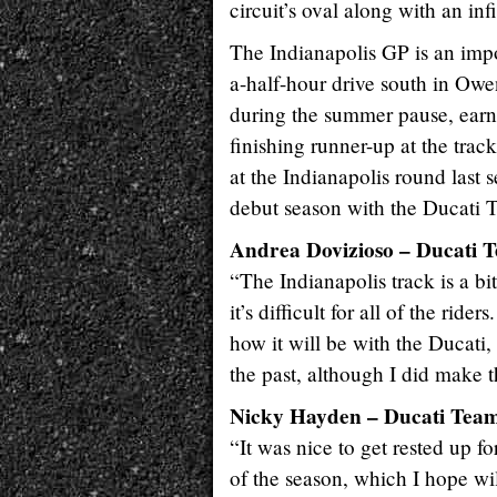
circuit’s oval along with an inf
The Indianapolis GP is an impo
a-half-hour drive south in Ow
during the summer pause, earne
finishing runner-up at the tra
at the Indianapolis round last 
debut season with the Ducati 
Andrea Dovizioso – Ducati 
“The Indianapolis track is a bi
it’s difficult for all of the ride
how it will be with the Ducati,
the past, although I did make t
Nicky Hayden – Ducati Tea
“It was nice to get rested up f
of the season, which I hope will