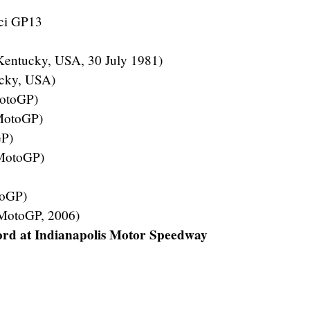
ci GP13
Kentucky, USA, 30 July 1981)
cky, USA)
MotoGP)
(MotoGP)
GP)
(MotoGP)
toGP)
 MotoGP, 2006)
rd at Indianapolis Motor Speedway