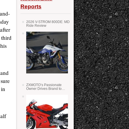
Reports
-and-
hday
2026 V-STROM 800DE: MD
Ride Review
after
third
 his
 and
 sure
ZXMOTO’s Passionate
 in
Owner Drives Brand to
Success in WSS
alf