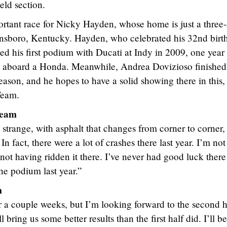
ield section.
rtant race for Nicky Hayden, whose home is just a three
ensboro, Kentucky. Hayden, who celebrated his 32nd birt
d his first podium with Ducati at Indy in 2009, one year 
ck aboard a Honda. Meanwhile, Andrea Dovizioso finished 
season, and he hopes to have a solid showing there in this,
Team.
Team
t strange, with asphalt that changes from corner to corner,
rs. In fact, there were a lot of crashes there last year. I’m not
 not having ridden it there. I’ve never had good luck there
he podium last year.”
m
or a couple weeks, but I’m looking forward to the second h
 bring us some better results than the first half did. I’ll be