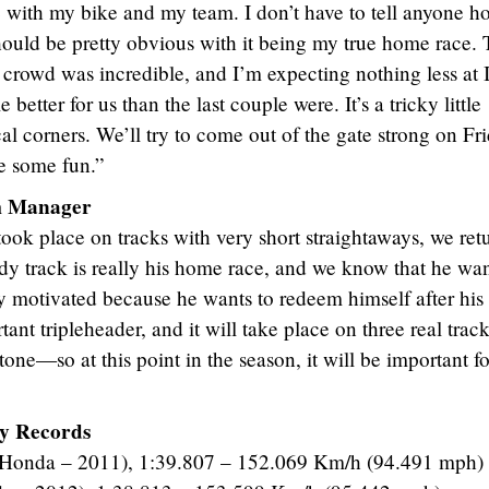
 with my bike and my team. I don’t have to tell anyone h
should be pretty obvious with it being my true home race.
crowd was incredible, and I’m expecting nothing less at 
e better for us than the last couple were. It’s a tricky little
cal corners. We’ll try to come out of the gate strong on Fri
e some fun.”
am Manager
 took place on tracks with very short straightaways, we ret
Indy track is really his home race, and we know that he wan
ry motivated because he wants to redeem himself after his
tant tripleheader, and it will take place on three real tra
tone—so at this point in the season, it will be important fo
y Records
 (Honda – 2011), 1:39.807 – 152.069 Km/h (94.491 mph)