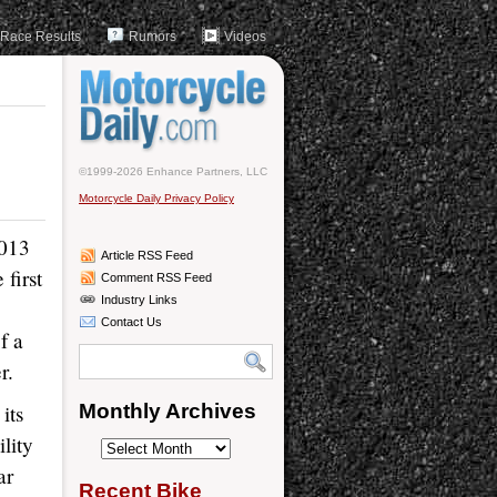
Race Results
Rumors
Videos
©1999-2026 Enhance Partners, LLC
Motorcycle Daily Privacy Policy
2013
Article RSS Feed
first
Comment RSS Feed
Industry Links
Contact Us
f a
r.
its
Monthly Archives
lity
Monthly
ar
Archives
Recent Bike