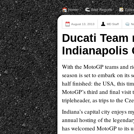
Home
Bike Reports
Edito
August 13, 2013
MD Staff
N
Ducati Team 
Indianapolis
With the MotoGP teams and ri
season is set to embark on its 
half finished: the USA, this t
MotoGP’s third and final visit t
tripleheader, as trips to the 
Indiana’s capital city enjoys my
annual hosting of the legendar
has welcomed MotoGP to its un