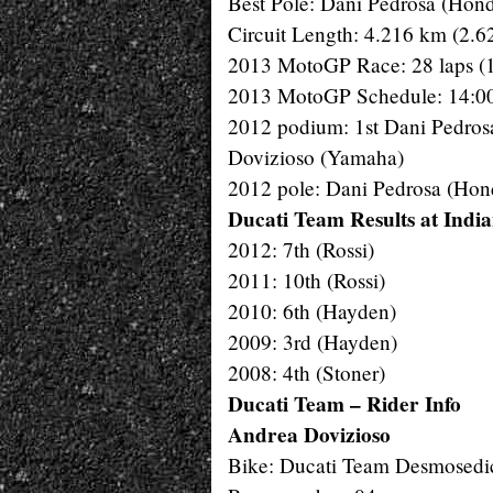
Best Pole: Dani Pedrosa (Hon
Circuit Length: 4.216 km (2.6
2013 MotoGP Race: 28 laps (
2013 MotoGP Schedule: 14:00
2012 podium: 1st Dani Pedros
Dovizioso (Yamaha)
2012 pole: Dani Pedrosa (Hon
Ducati Team Results at India
2012: 7th (Rossi)
2011: 10th (Rossi)
2010: 6th (Hayden)
2009: 3rd (Hayden)
2008: 4th (Stoner)
Ducati Team – Rider Info
Andrea Dovizioso
Bike: Ducati Team Desmosedi