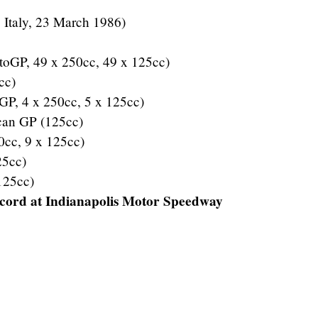
, Italy, 23 March 1986)
oGP, 49 x 250cc, 49 x 125cc)
cc)
GP, 4 x 250cc, 5 x 125cc)
ican GP (125cc)
0cc, 9 x 125cc)
25cc)
125cc)
ecord at Indianapolis Motor Speedway