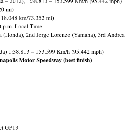
da – 2012), 1:38.813 – 153.599 Km/h (95.442 mph)
20 mi)
118.048 km/73.352 mi)
 p.m. Local Time
a (Honda), 2nd Jorge Lorenzo (Yamaha), 3rd Andrea
da) 1:38.813 – 153.599 Km/h (95.442 mph)
napolis Motor Speedway (best finish)
ci GP13