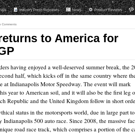
rials
Industry Press Releases
News
Product Reviews
o Comments
returns to America for
 GP
ders having enjoyed a well-deserved summer break, the 
second half, which kicks off in the same country where the 
ime at Indianapolis Motor Speedway. The event will mark
his year to American soil, and it will also be the first leg o
Czech Republic and the United Kingdom follow in short orde
thical status in the motorsports world, due in large part to 
y Indianapolis 500 auto race. Since 2008, the massive faci
ique road race track, which comprises a portion of the c