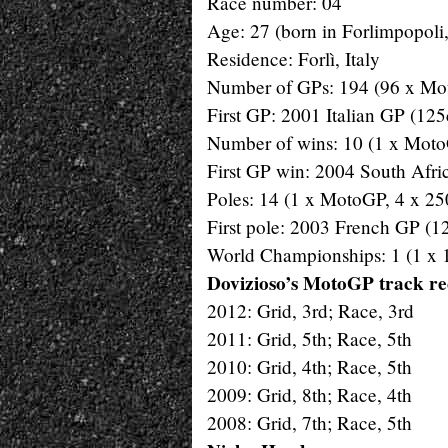
Race number: 04
Age: 27 (born in Forlimpopoli
Residence: Forlì, Italy
Number of GPs: 194 (96 x Mot
First GP: 2001 Italian GP (125
Number of wins: 10 (1 x Moto
First GP win: 2004 South Afr
Poles: 14 (1 x MotoGP, 4 x 25
First pole: 2003 French GP (1
World Championships: 1 (1 x 
Dovizioso’s MotoGP track r
2012: Grid, 3rd; Race, 3rd
2011: Grid, 5th; Race, 5th
2010: Grid, 4th; Race, 5th
2009: Grid, 8th; Race, 4th
2008: Grid, 7th; Race, 5th