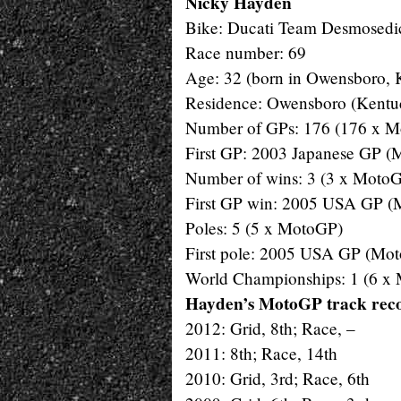
Nicky Hayden
Bike: Ducati Team Desmosedi
Race number: 69
Age: 32 (born in Owensboro, 
Residence: Owensboro (Kentu
Number of GPs: 176 (176 x 
First GP: 2003 Japanese GP 
Number of wins: 3 (3 x Moto
First GP win: 2005 USA GP 
Poles: 5 (5 x MotoGP)
First pole: 2005 USA GP (Mo
World Championships: 1 (6 x
Hayden’s MotoGP track reco
2012: Grid, 8th; Race, –
2011: 8th; Race, 14th
2010: Grid, 3rd; Race, 6th