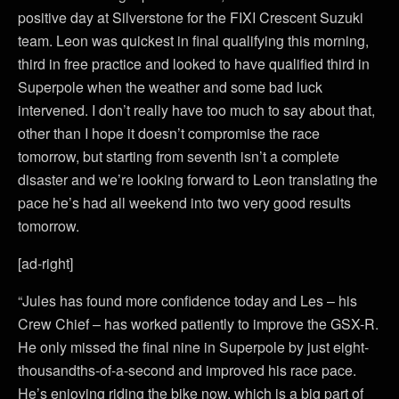
positive day at Silverstone for the FIXI Crescent Suzuki
team. Leon was quickest in final qualifying this morning,
third in free practice and looked to have qualified third in
Superpole when the weather and some bad luck
intervened. I don’t really have too much to say about that,
other than I hope it doesn’t compromise the race
tomorrow, but starting from seventh isn’t a complete
disaster and we’re looking forward to Leon translating the
pace he’s had all weekend into two very good results
tomorrow.
[ad-right]
“Jules has found more confidence today and Les – his
Crew Chief – has worked patiently to improve the GSX-R.
He only missed the final nine in Superpole by just eight-
thousandths-of-a-second and improved his race pace.
He’s enjoying riding the bike now, which is a big part of