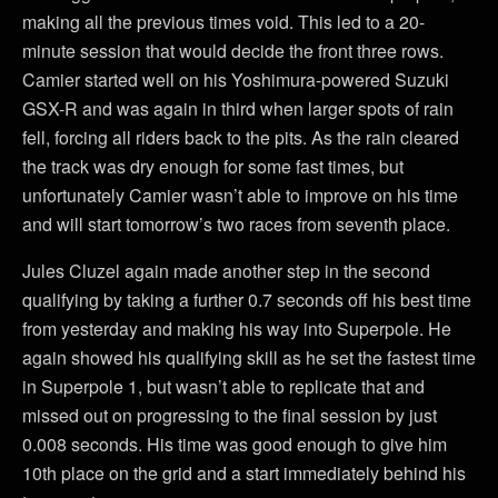
making all the previous times void. This led to a 20-
minute session that would decide the front three rows.
Camier started well on his Yoshimura-powered Suzuki
GSX-R and was again in third when larger spots of rain
fell, forcing all riders back to the pits. As the rain cleared
the track was dry enough for some fast times, but
unfortunately Camier wasn’t able to improve on his time
and will start tomorrow’s two races from seventh place.
Jules Cluzel again made another step in the second
qualifying by taking a further 0.7 seconds off his best time
from yesterday and making his way into Superpole. He
again showed his qualifying skill as he set the fastest time
in Superpole 1, but wasn’t able to replicate that and
missed out on progressing to the final session by just
0.008 seconds. His time was good enough to give him
10th place on the grid and a start immediately behind his