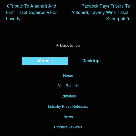
Tribute To Antonelli And
Paddock Pays Tribute To
First Tissot-Superpole For
Antonelli, Laverty Wins Tissot-
Laverty
Superpole
Back to top
Mobile
Desktop
Home
Bike Reports
Editorials
Industry Press Releases
News
Product Reviews