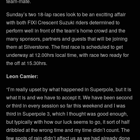
team-mate.
Sunday’s two 18-lap races look to be an exciting affair
with both FIXI Crescent Suzuki riders determined to
perform well in front of the team’s home crowd and the
many sponsors, partners and guests that will be joining
them at Silverstone. The first race is scheduled to get
underway at 12.00hrs local time, with race two ready for
the off at 15.30hrs.
Leon Camier:
“I’m really upset by what happened in Superpole, but it is
what it is and we have to accept it. We have been second
or third in every session so far this weekend and I was
third in Superpole 3, which I thought was good enough,
but typically with how our luck seems to go, it sort of half
dribbled at the wrong time and my time didn’t count. The
few spots of rain didn’t affect us as we had already done