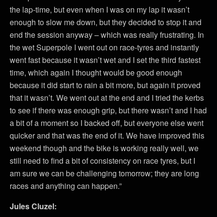
the lap-time, but even when I was on my lap it wasn’t
enough to slow me down, but they decided to stop it and
end the session anyway – which was really frustrating. In
the wet Superpole I went out on race-tyres and instantly
went fast because it wasn’t wet and I set the third fastest
time, which again I thought would be good enough
because it did start to rain a bit more, but again it proved
that it wasn’t. We went out at the end and I tried the kerbs
to see if there was enough grip, but there wasn’t and I had
a bit of a moment so I backed off, but everyone else went
quicker and that was the end of it. We have improved this
weekend though and the bike is working really well, we
still need to find a bit of consistency on race tyres, but I
am sure we can be challenging tomorrow; they are long
races and anything can happen.”
Jules Cluzel: