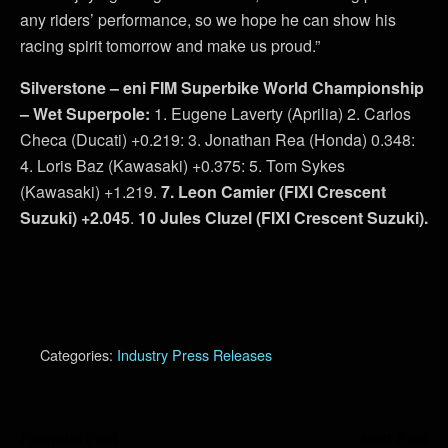
any riders’ performance, so we hope he can show his
racing spirit tomorrow and make us proud.”
Silverstone – eni FIM Superbike World Championship
– Wet Superpole:
1. Eugene Laverty (Aprilia) 2. Carlos
Checa (Ducati) +0.219: 3. Jonathan Rea (Honda) 0.348:
4. Loris Baz (Kawasaki) +0.375: 5. Tom Sykes
(Kawasaki) +1.219.
7. Leon Camier (FIXI Crescent
Suzuki) +2.045
.
10 Jules Cluzel (FIXI Crescent Suzuki).
Categories:
Industry Press Releases
Previous Post
Next Post