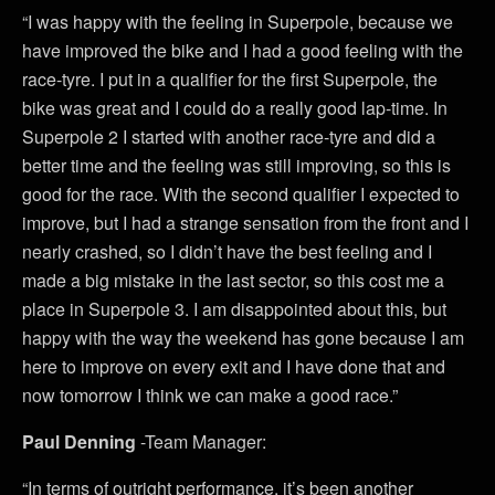
“I was happy with the feeling in Superpole, because we
have improved the bike and I had a good feeling with the
race-tyre. I put in a qualifier for the first Superpole, the
bike was great and I could do a really good lap-time. In
Superpole 2 I started with another race-tyre and did a
better time and the feeling was still improving, so this is
good for the race. With the second qualifier I expected to
improve, but I had a strange sensation from the front and I
nearly crashed, so I didn’t have the best feeling and I
made a big mistake in the last sector, so this cost me a
place in Superpole 3. I am disappointed about this, but
happy with the way the weekend has gone because I am
here to improve on every exit and I have done that and
now tomorrow I think we can make a good race.”
Paul Denning
-Team Manager:
“In terms of outright performance, it’s been another