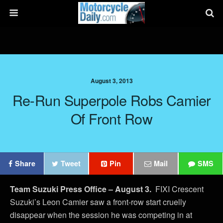
August 3, 2013
Re-Run Superpole Robs Camier
Of Front Row
Share
Tweet
Pin
Mail
SMS
Team Suzuki Press Office – August 3.
FIXI Crescent
Suzuki’s Leon Camier saw a front-row start cruelly
disappear when the session he was competing in at