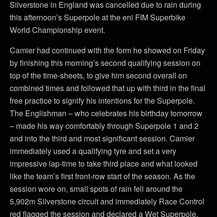
Silverstone in England was cancelled due to rain during
this afternoon’s Superpole at the eni FIM Superbike
World Championship event.
Camier had continued with the form he showed on Friday
by finishing this morning’s second qualifying session on
top of the time-sheets, to give him second overall on
combined times and followed that up with third in the final
free practice to signify his intentions for the Superpole.
The Englishman – who celebrates his birthday tomorrow
– made his way comfortably through Superpole 1 and 2
and into the third and most significant session. Camier
immediately used a qualifying tyre and set a very
impressive lap-time to take third place and what looked
like the team’s first front-row start of the season. As the
session wore on, small spots of rain fell around the
5,902m Silverstone circuit and immediately Race Control
red flagged the session and declared a Wet Superpole,