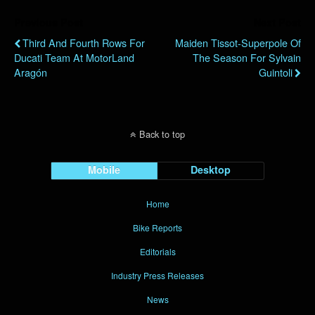
Previous Post
Next Post
Third And Fourth Rows For
Maiden Tissot-Superpole Of
Ducati Team At MotorLand
The Season For Sylvain
Aragón
Guintoli
Back to top
Mobile
Desktop
Home
Bike Reports
Editorials
Industry Press Releases
News