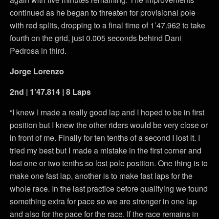
continued as he began to threaten for provisional pole
with red splits, dropping to a final time of 1’47.962 to take
fourth on the grid, just 0.005 seconds behind Dani
Pedrosa in third.
Jorge Lorenzo
2nd | 1’47.814 | 8 Laps
“I knew I made a really good lap and I hoped to be in first
position but I knew the other riders would be very close or
in front of me. Finally for ten tenths of a second I lost it. I
tried my best but I made a mistake in the first corner and
lost one or two tenths so lost pole position. One thing is to
make one fast lap, another is to make fast laps for the
whole race. In the last practice before qualifying we found
something extra for pace so we are stronger in one lap
and also for the pace for the race. If the race remains in