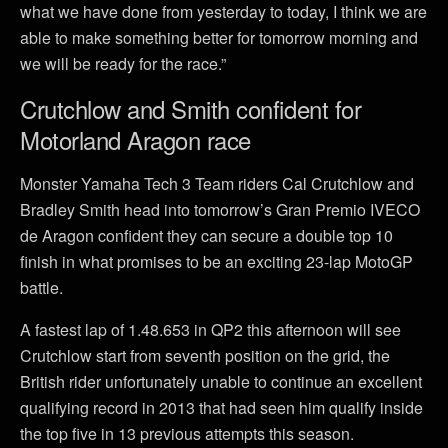
what we have done from yesterday to today, I think we are
able to make something better for tomorrow morning and
we will be ready for the race.”
Crutchlow and Smith confident for
Motorland Aragon race
Monster Yamaha Tech 3 Team riders Cal Crutchlow and
Bradley Smith head into tomorrow’s Gran Premio IVECO
de Aragon confident they can secure a double top 10
finish in what promises to be an exciting 23-lap MotoGP
battle.
A fastest lap of 1.48.653 in QP2 this afternoon will see
Crutchlow start from seventh position on the grid, the
British rider unfortunately unable to continue an excellent
qualifying record in 2013 that had seen him qualify inside
the top five in 13 previous attempts this season.