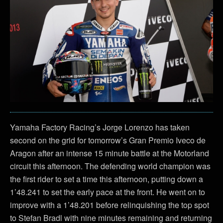
Yamaha Factory Racing’s Jorge Lorenzo has taken
second on the grid for tomorrow’s Gran Premio Iveco de
Aragon after an intense 15 minute battle at the Motorland
circuit this afternoon. The defending world champion was
the first rider to set a time this afternoon, putting down a
1’48.241 to set the early pace at the front. He went on to
improve with a 1’48.201 before relinquishing the top spot
to Stefan Bradl with nine minutes remaining and returning