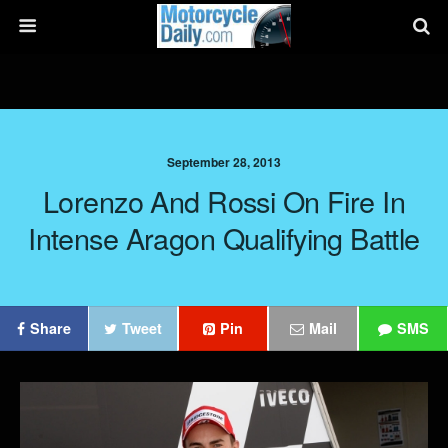
September 28, 2013
Lorenzo And Rossi On Fire In
Intense Aragon Qualifying Battle
Share
Tweet
Pin
Mail
SMS