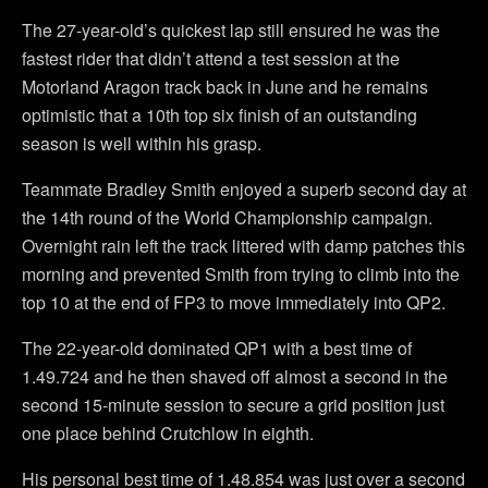
The 27-year-old’s quickest lap still ensured he was the
fastest rider that didn’t attend a test session at the
Motorland Aragon track back in June and he remains
optimistic that a 10th top six finish of an outstanding
season is well within his grasp.
Teammate Bradley Smith enjoyed a superb second day at
the 14th round of the World Championship campaign.
Overnight rain left the track littered with damp patches this
morning and prevented Smith from trying to climb into the
top 10 at the end of FP3 to move immediately into QP2.
The 22-year-old dominated QP1 with a best time of
1.49.724 and he then shaved off almost a second in the
second 15-minute session to secure a grid position just
one place behind Crutchlow in eighth.
His personal best time of 1.48.854 was just over a second