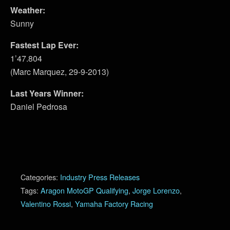
Weather:
Sunny
Fastest Lap Ever:
1’47.804
(Marc Marquez, 29-9-2013)
Last Years Winner:
Daniel Pedrosa
Categories:
Industry Press Releases
Tags:
Aragon MotoGP Qualifying
,
Jorge Lorenzo
,
Valentino Rossi
,
Yamaha Factory Racing