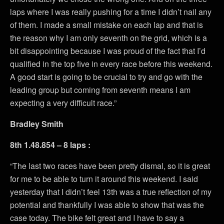
laps where I was really pushing for a time I didn’t nail any
of them. I made a small mistake on each lap and that is
the reason why I am only seventh on the grid, which is a
bit disappointing because I was proud of the fact that I’d
qualified in the top five in every race before this weekend.
A good start is going to be crucial to try and go with the
leading group but coming from seventh means I am
expecting a very difficult race.”
Bradley Smith
8th 1.48.854 – 8 laps :
“The last two races have been pretty dismal, so it is great
for me to be able to turn it around this weekend. I said
yesterday that I didn’t feel 13th was a true reflection of my
potential and thankfully I was able to show that was the
case today. The bike felt great and I have to say a