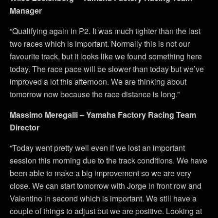
Manager
“Qualifying again in P2. It was much tighter than the last
two races which is important. Normally this is not our
favourite track, but it looks like we found something here
today. The race pace will be slower than today but we’ve
improved a lot this afternoon. We are thinking about
tomorrow now because the race distance is long.”
Massimo Meregalli – Yamaha Factory Racing Team
Director
“Today went pretty well even if we lost an important
session this morning due to the track conditions. We have
been able to make a big improvement so we are very
close. We can start tomorrow with Jorge in front row and
Valentino in second which is important. We still have a
couple of things to adjust but we are positive. Looking at