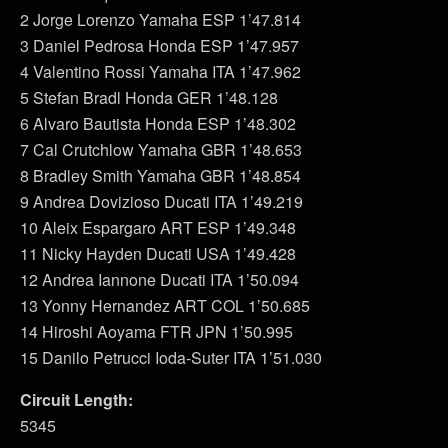
2 Jorge Lorenzo Yamaha ESP 1’47.814
3 Daniel Pedrosa Honda ESP 1’47.957
4 Valentino Rossi Yamaha ITA 1’47.962
5 Stefan Bradl Honda GER 1’48.128
6 Alvaro Bautista Honda ESP 1’48.302
7 Cal Crutchlow Yamaha GBR 1’48.653
8 Bradley Smith Yamaha GBR 1’48.854
9 Andrea Dovizioso Ducati ITA 1’49.219
10 Aleix Espargaro ART ESP 1’49.348
11 Nicky Hayden Ducati USA 1’49.428
12 Andrea Iannone Ducati ITA 1’50.094
13 Yonny Hernandez ART COL 1’50.685
14 Hiroshi Aoyama FTR JPN 1’50.995
15 Danilo Petrucci Ioda-Suter ITA 1’51.030
Circuit Length:
5345