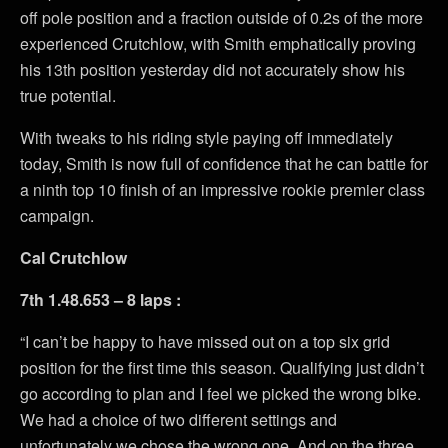
off pole position and a fraction outside of 0.2s of the more
experienced Crutchlow, with Smith emphatically proving
his 13th position yesterday did not accurately show his
true potential.
With tweaks to his riding style paying off immediately
today, Smith is now full of confidence that he can battle for
a ninth top 10 finish of an impressive rookie premier class
campaign.
Cal Crutchlow
7th 1.48.653 – 8 laps :
“I can’t be happy to have missed out on a top six grid
position for the first time this season. Qualifying just didn’t
go according to plan and I feel we picked the wrong bike.
We had a choice of two different settings and
unfortunately we chose the wrong one. And on the three