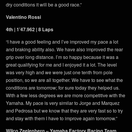
dry conditions it will be a good race.”
Valentino Rossi
4th | 1’47.962 | 8 Laps
“I have a good feeling and I’ve improved my pace a lot
and braking ability also. We have also improved the rear
grip over long distance. I’m so happy because it was a
great qualifying for me and I enjoyed it a lot. The level
was very high and we were just one tenth from pole
position, so we are all together. We have to see what the
conditions are tomorrow; for sure today they helped us.
With a few less degrees we are more competitive with the
Yamaha. My pace is very similar to Jorge and Marquez
and Pedrosa but we know that they are very fast so to try
and stay with them I have to improve again tomorrow.”
Wilco Zeelenberg – Yamaha Factory Racing Team