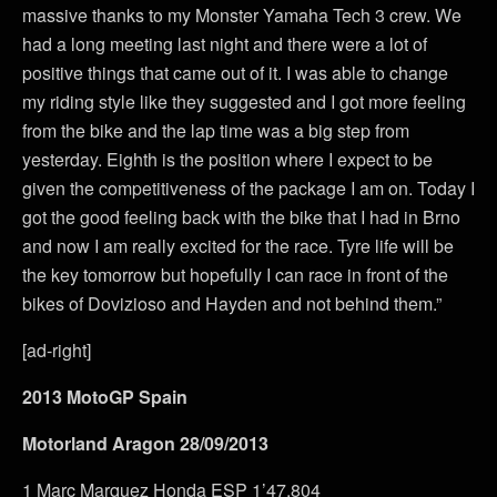
massive thanks to my Monster Yamaha Tech 3 crew. We
had a long meeting last night and there were a lot of
positive things that came out of it. I was able to change
my riding style like they suggested and I got more feeling
from the bike and the lap time was a big step from
yesterday. Eighth is the position where I expect to be
given the competitiveness of the package I am on. Today I
got the good feeling back with the bike that I had in Brno
and now I am really excited for the race. Tyre life will be
the key tomorrow but hopefully I can race in front of the
bikes of Dovizioso and Hayden and not behind them.”
[ad-right]
2013 MotoGP Spain
Motorland Aragon 28/09/2013
1 Marc Marquez Honda ESP 1’47.804