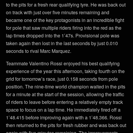
to the pits for a fresh rear qualifying tyre. He was back out
on track with just over five minutes remaining and
became one of the key protagonists in an incredible fight
for pole that saw multiple riders firing into the red as the
lap times dropped into the 1’47s. Provisional pole was
taken again then lost in the last seconds by just 0.010
seconds to rival Marc Marquez.
Teammate Valentino Rossi enjoyed his best qualifying
experience of the year this afternoon, taking fourth on the
grid for tomorrow’s race, just 0.158 seconds from pole
position. The nine-time world champion waited in the pits
for a minute at the start of the session, allowing the traffic
of riders to leave before entering a relatively empty track
space to focus on a lap time. He immediately fired off a
1’48.415 before improving again with a 1’48.366. Rossi
then returned to the pits for fresh rubber and was back out
again with five minutes remaining. The improvements