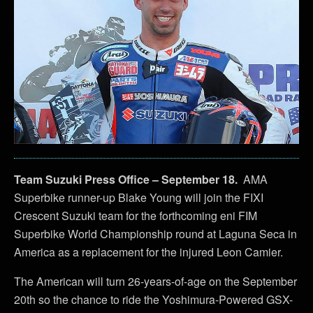
Team Suzuki Press Office – September 18.
AMA
Superbike runner-up Blake Young will join the FIXI
Crescent Suzuki team for the forthcoming eni FIM
Superbike World Championship round at Laguna Seca in
America as a replacement for the injured Leon Camier.
The American will turn 26-years-of-age on the September
20th so the chance to ride the Yoshimura-Powered GSX-