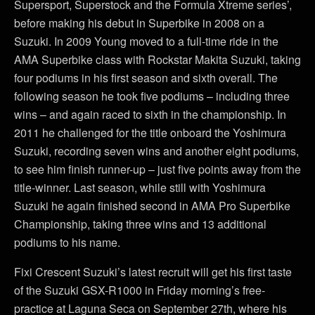
Supersport, Superstock and the Formula Xtreme series’,
before making his debut in Superbike in 2008 on a
Suzuki. In 2009 Young moved to a full-time ride in the
AMA Superbike class with Rockstar Makita Suzuki, taking
four podiums in his first season and sixth overall. The
following season he took five podiums – including three
wins – and again raced to sixth in the championship. In
2011 he challenged for the title onboard the Yoshimura
Suzuki, recording seven wins and another eight podiums,
to see him finish runner-up – just five points away from the
title-winner. Last season, while still with Yoshimura
Suzuki he again finished second in AMA Pro Superbike
Championship, taking three wins and 13 additional
podiums to his name.
Fixi Crescent Suzuki’s latest recruit will get his first taste
of the Suzuki GSX-R1000 in Friday morning’s free-
practice at Laguna Seca on September 27th, where his