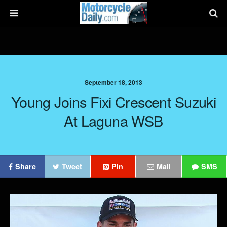
September 18, 2013
Young Joins Fixi Crescent Suzuki
At Laguna WSB
Share
Tweet
Pin
Mail
SMS