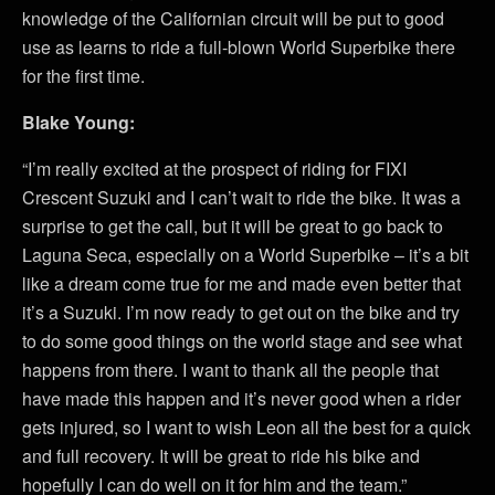
knowledge of the Californian circuit will be put to good
use as learns to ride a full-blown World Superbike there
for the first time.
Blake Young:
“I’m really excited at the prospect of riding for FIXI
Crescent Suzuki and I can’t wait to ride the bike. It was a
surprise to get the call, but it will be great to go back to
Laguna Seca, especially on a World Superbike – it’s a bit
like a dream come true for me and made even better that
it’s a Suzuki. I’m now ready to get out on the bike and try
to do some good things on the world stage and see what
happens from there. I want to thank all the people that
have made this happen and it’s never good when a rider
gets injured, so I want to wish Leon all the best for a quick
and full recovery. It will be great to ride his bike and
hopefully I can do well on it for him and the team.”