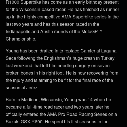
R1000 Superbike has come as an early birthday present
for the Wisconsin-based racer. He has finished as runner-
up in the highly competitive AMA Superbike series in the
last two years and has this season raced in the
Indianapolis and Austin rounds of the MotoGP™
Championship.
Young has been drafted in to replace Camier at Laguna
Seca following the Englishman’s huge crash in Turkey
last weekend that left him needing surgery on seven
broken bones in his right foot. He is now recovering from
the injury and is aiming to be fit for the final race of the
season at Jerez.
Born in Madison, Wisconsin, Young was 14 when he
became a full-time road racer and two years later he
officially entered the AMA Pro Road Racing Series on a
Suzuki GSX-R600. He spent his first seasons in the