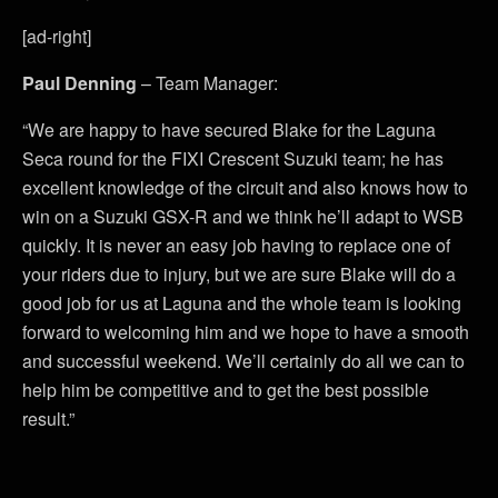
[ad-right]
Paul Denning
– Team Manager:
“We are happy to have secured Blake for the Laguna
Seca round for the FIXI Crescent Suzuki team; he has
excellent knowledge of the circuit and also knows how to
win on a Suzuki GSX-R and we think he’ll adapt to WSB
quickly. It is never an easy job having to replace one of
your riders due to injury, but we are sure Blake will do a
good job for us at Laguna and the whole team is looking
forward to welcoming him and we hope to have a smooth
and successful weekend. We’ll certainly do all we can to
help him be competitive and to get the best possible
result.”