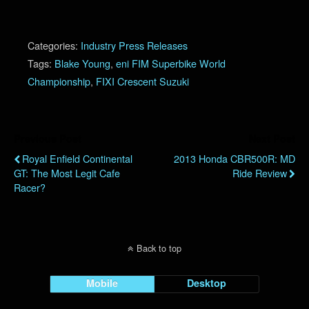
Categories:
Industry Press Releases
Tags:
Blake Young
,
eni FIM Superbike World
Championship
,
FIXI Crescent Suzuki
Previous Post
Next Post
Royal Enfield Continental
2013 Honda CBR500R: MD
GT: The Most Legit Cafe
Ride Review
Racer?
Back to top
Mobile
Desktop