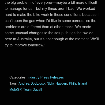
the big problem for everyone—maybe a bit more difficult
to manage for us—but my times aren’t bad. We worked
hard to make the bike work in these conditions because I
can’t open the gas when I’d like in some corners, so the
problems are different than at other tracks. We made
some unusual changes to the setup, things that we do
here in Australia, but it’s not enough at the moment. We’ll
try to improve tomorrow.”
Categories:
Industry Press Releases
Tags:
Andrea Dovizioso
,
Nicky Hayden
,
Philip Island
MotoGP
,
Team Ducati