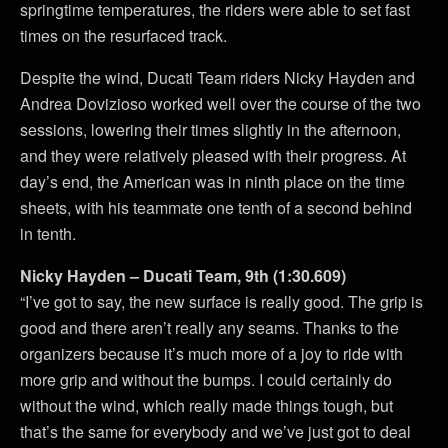
springtime temperatures, the riders were able to set fast
times on the resurfaced track.
Despite the wind, Ducati Team riders Nicky Hayden and
Andrea Dovizioso worked well over the course of the two
sessions, lowering their times slightly in the afternoon,
and they were relatively pleased with their progress. At
day’s end, the American was in ninth place on the time
sheets, with his teammate one tenth of a second behind
in tenth.
Nicky Hayden – Ducati Team, 9th (1:30.609)
“I’ve got to say, the new surface is really good. The grip is
good and there aren’t really any seams. Thanks to the
organizers because it’s much more of a joy to ride with
more grip and without the bumps. I could certainly do
without the wind, which really made things tough, but
that’s the same for everybody and we’ve just got to deal