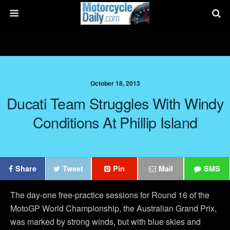
October 18, 2013
Ducati Team Struggles With Windy
Conditions At Phillip Island
Share
Tweet
Pin
Mail
SMS
The day-one free-practice sessions for Round 16 of the
MotoGP World Championship, the Australian Grand Prix,
was marked by strong winds, but with blue skies and