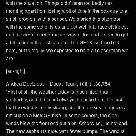
with the situation. Things didn’t start too badly this
morning apart from losing a bit of time in the box due to a
small problem with a sensor. We started this afternoon
with the same set of tyres and got well into race distance,
and the drop in performance wasn’t too bad. I need to get
a bit faster in the fast corners. The GP13 isn’t too bad
here, but truthfully, we expected to be a bit closer than we
are.”
[ad-right]
Andrea Dovizioso – Ducati Team, 10th (1:30.754)
“First of all, the weather today is much nicer than
yesterday, and that’s not always the case here. It’s just
that the wind is really strong, and that makes things very
difficult on a MotoGP bike. In some corners, the side
winds blow the front end out a bit. Otherwise, I’m not bad.
The new asphalt is nice, with fewer bumps. The wind is