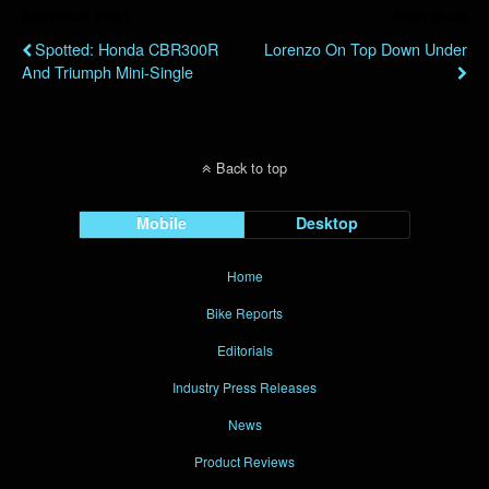
Previous Post
Next Post
Spotted: Honda CBR300R
Lorenzo On Top Down Under
And Triumph Mini-Single
Back to top
Mobile
Desktop
Home
Bike Reports
Editorials
Industry Press Releases
News
Product Reviews