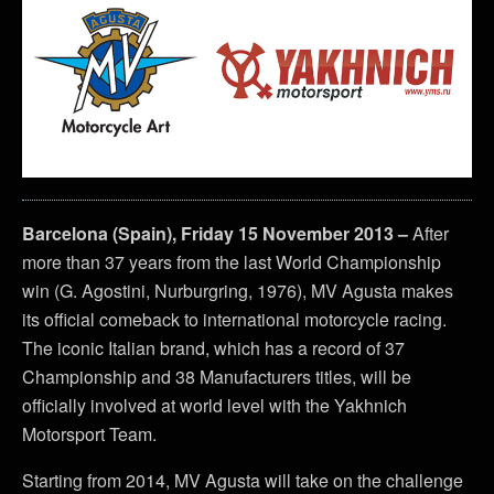
Barcelona (Spain), Friday 15 November 2013 –
After
more than 37 years from the last World Championship
win (G. Agostini, Nurburgring, 1976), MV Agusta makes
its official comeback to international motorcycle racing.
The iconic Italian brand, which has a record of 37
Championship and 38 Manufacturers titles, will be
officially involved at world level with the Yakhnich
Motorsport Team.
Starting from 2014, MV Agusta will take on the challenge