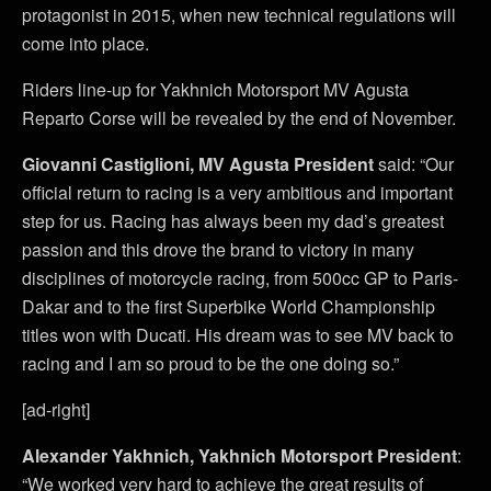
protagonist in 2015, when new technical regulations will
come into place.
Riders line-up for Yakhnich Motorsport MV Agusta
Reparto Corse will be revealed by the end of November.
Giovanni Castiglioni, MV Agusta
President
said: “Our
official return to racing is a very ambitious and important
step for us. Racing has always been my dad’s greatest
passion and this drove the brand to victory in many
disciplines of motorcycle racing, from 500cc GP to Paris-
Dakar and to the first Superbike World Championship
titles won with Ducati. His dream was to see MV back to
racing and I am so proud to be the one doing so.”
[ad-right]
Alexander Yakhnich, Yakhnich Motorsport President
:
“We worked very hard to achieve the great results of