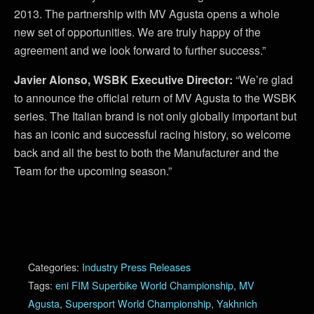
2013. The partnership with MV Agusta opens a whole
new set of opportunities. We are truly happy of the
agreement and we look forward to further success.”
Javier Alonso, WSBK Executive Director:
“We’re glad
to announce the official return of MV Agusta to the WSBK
series. The Italian brand is not only globally important but
has an iconic and successful racing history, so welcome
back and all the best to both the Manufacturer and the
Team for the upcoming season.”
Categories:
Industry Press Releases
Tags:
eni FIM Superbike World Championship
,
MV
Agusta
,
Supersport World Championship
,
Yakhnich