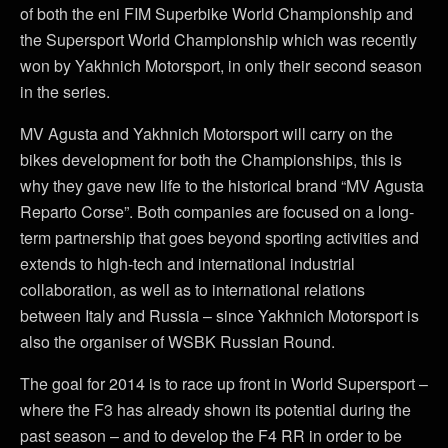
of both the eni FIM Superbike World Championship and
the Supersport World Championship which was recently
won by Yakhnich Motorsport, in only their second season
in the series.
MV Agusta and Yakhnich Motorsport will carry on the
bikes development for both the Championships, this is
why they gave new life to the historical brand “MV Agusta
Reparto Corse”. Both companies are focused on a long-
term partnership that goes beyond sporting activities and
extends to high-tech and international industrial
collaboration, as well as to international relations
between Italy and Russia – since Yakhnich Motorsport is
also the organiser of WSBK Russian Round.
The goal for 2014 is to race up front in World Supersport –
where the F3 has already shown its potential during the
past season – and to develop the F4 RR in order to be