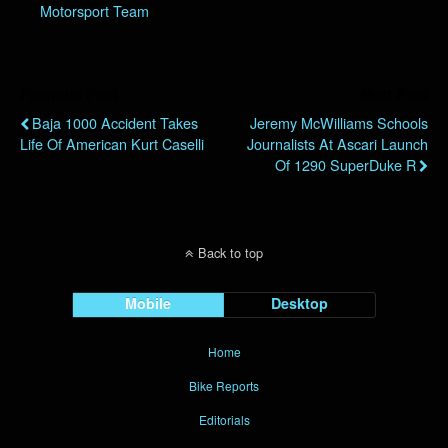
Motorsport Team
Previous Post
Next Post
Baja 1000 Accident Takes
Jeremy McWilliams Schools
Life Of American Kurt Caselli
Journalists At Ascari Launch
Of 1290 SuperDuke R
Back to top
Mobile
Desktop
Home
Bike Reports
Editorials