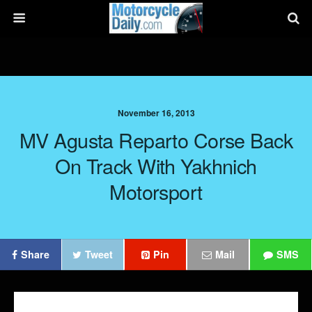
November 16, 2013
MV Agusta Reparto Corse Back
On Track With Yakhnich
Motorsport
Share
Tweet
Pin
Mail
SMS