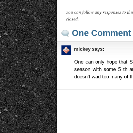
You can follow any responses to thi
closed.
One Comment
mickey
says:
One can only hope that Su
season with some 5 th an
doesn’t wad too many of t