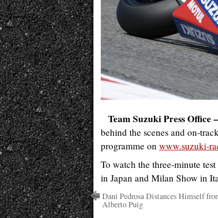
Team Suzuki Press Office 
behind the scenes and on-trac
programme on
www.suzuki-ra
To watch the three-minute test
in Japan and Milan Show in Ita
Dani Pedrosa Distances Himself fro
Alberto Puig