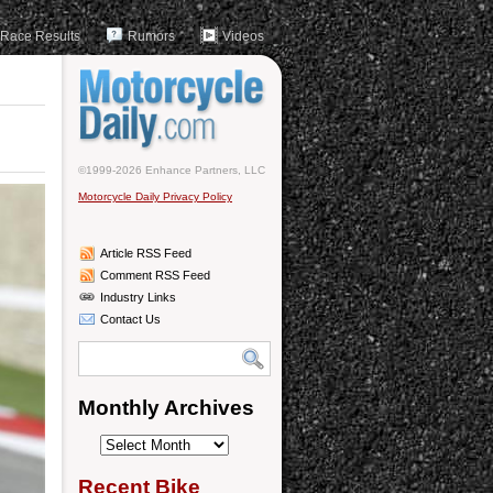
Race Results
Rumors
Videos
©1999-2026 Enhance Partners, LLC
Motorcycle Daily Privacy Policy
Article RSS Feed
Comment RSS Feed
Industry Links
Contact Us
Monthly Archives
Monthly
Archives
Recent Bike