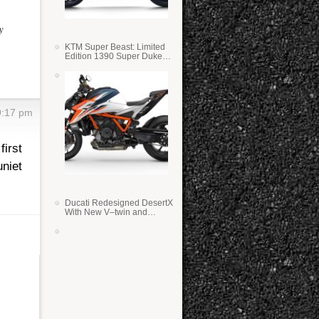
y
KTM Super Beast: Limited
Edition 1390 Super Duke
RR
9:17 pm
first
niet
Ducati Redesigned DesertX
With New V–twin and
Lighter Weight