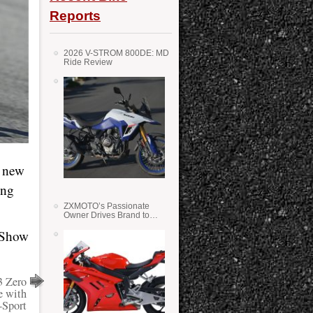
Reports
2026 V-STROM 800DE: MD
Ride Review
a new
ing
ZXMOTO’s Passionate
Owner Drives Brand to
Success in WSS
o Show
3 Zero
e with
-Sport