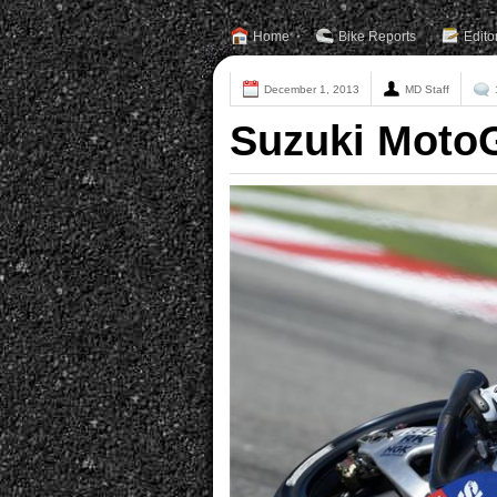
Home
Bike Reports
Edito
December 1, 2013
MD Staff
Suzuki MotoG