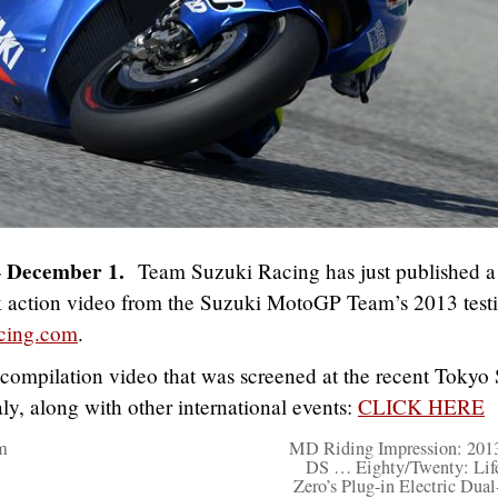
– December 1.
Team Suzuki Racing has just published 
k action video from the Suzuki MotoGP Team’s 2013 test
cing.com
.
 compilation video that was screened at the recent Toky
ly, along with other international events:
CLICK HERE
m
MD Riding Impression: 201
DS … Eighty/Twenty: Lif
Zero’s Plug-in Electric Dual