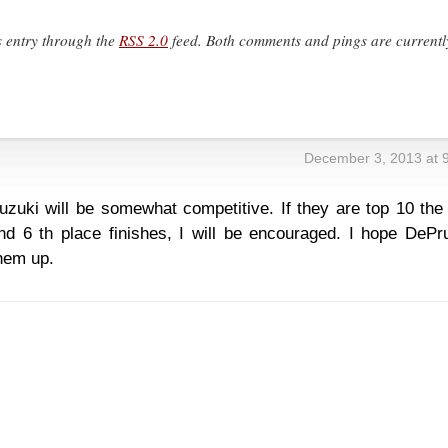
s entry through the
RSS 2.0
feed. Both comments and pings are currentl
December 3, 2013 at 
zuki will be somewhat competitive. If they are top 10 the 
d 6 th place finishes, I will be encouraged. I hope DePru
hem up.