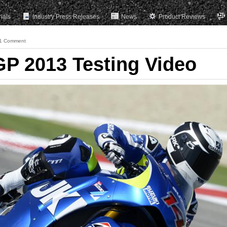
rials
Industry Press Releases
News
Product Reviews
1 Comment
P 2013 Testing Video