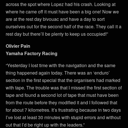
across the spot where Lopez had his crash. Looking at
where he came off it must have been a big one! Now we
are at the rest day bivouac and have a day to sort
ourselves out for the second half of the race. They call it a
rest day but there’ll be plenty to keep us occupied!”
Olivier Pain
Yamaha Factory Racing
“Yesterday I lost time with the navigation and the same
thing happened again today. There was an ‘enduro’
section in the first special that the organisers had marked
with tape. The trouble was that I missed the first section of
tape and found a second lot of tape that must have been
from the route before they modified it and I followed that
for about 7 kilometres. It’s frustrating because in two days
I’ve lost at least 30 minutes with stupid errors and without
out that I’d be right up with the leaders.”