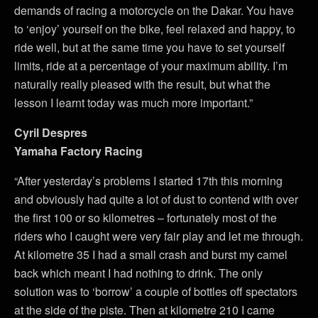
demands of racing a motorcycle on the Dakar. You have
to ‘enjoy’ yourself on the bike, feel relaxed and happy, to
ride well, but at the same time you have to set yourself
limits, ride at a percentage of your maximum ability. I’m
naturally really pleased with the result, but what the
lesson I learnt today was much more important.”
Cyril Despres
Yamaha Factory Racing
“After yesterday’s problems I started 17th this morning
and obviously had quite a lot of dust to contend with over
the first 100 or so kilometres – fortunately most of the
riders who I caught were very fair play and let me through.
At kilometre 35 I had a small crash and burst my camel
back which meant I had nothing to drink. The only
solution was to ‘borrow’ a couple of bottles off spectators
at the side of the piste. Then at kilometre 210 I came