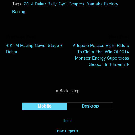
Tags:
2014 Dakar Rally
,
Cyril Despres
,
Yamaha Factory
Racing
Previous Post
Next Post
KTM Racing News: Stage 6
Villopoto Passes Eight Riders
Dakar
To Claim First Win Of 2014
Monster Energy Supercross
Season In Phoenix
Back to top
Mobile
Desktop
Home
Bike Reports