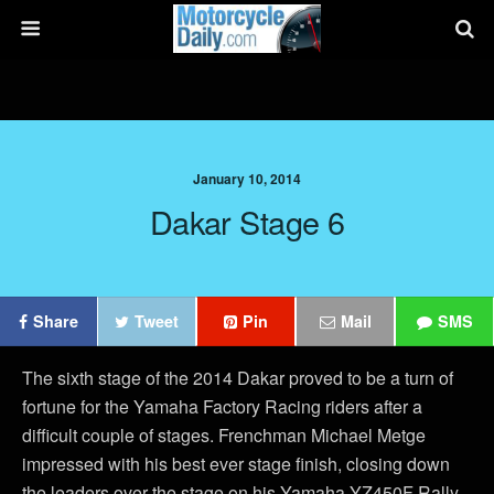
January 10, 2014
Dakar Stage 6
Share
Tweet
Pin
Mail
SMS
The sixth stage of the 2014 Dakar proved to be a turn of
fortune for the Yamaha Factory Racing riders after a
difficult couple of stages. Frenchman Michael Metge
impressed with his best ever stage finish, closing down
the leaders over the stage on his Yamaha YZ450F Rally