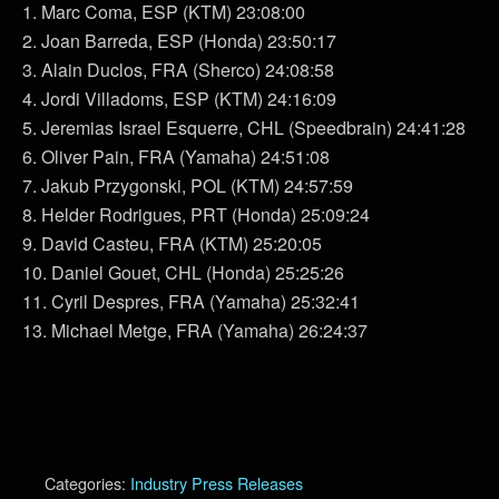
1. Marc Coma, ESP (KTM) 23:08:00
2. Joan Barreda, ESP (Honda) 23:50:17
3. Alain Duclos, FRA (Sherco) 24:08:58
4. Jordi Villadoms, ESP (KTM) 24:16:09
5. Jeremias Israel Esquerre, CHL (Speedbrain) 24:41:28
6. Oliver Pain, FRA (Yamaha) 24:51:08
7. Jakub Przygonski, POL (KTM) 24:57:59
8. Helder Rodrigues, PRT (Honda) 25:09:24
9. David Casteu, FRA (KTM) 25:20:05
10. Daniel Gouet, CHL (Honda) 25:25:26
11. Cyril Despres, FRA (Yamaha) 25:32:41
13. Michael Metge, FRA (Yamaha) 26:24:37
Categories:
Industry Press Releases