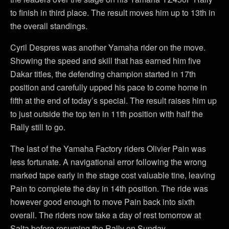
to finish in third place. The result moves him up to 13th in
the overall standings.
Cyril Despres was another Yamaha rider on the move.
Showing the speed and skill that has earned him five
Dakar titles, the defending champion started in 17th
position and carefully upped his pace to come home in
fifth at the end of today’s special. The result raises him up
to just outside the top ten in 11th position with half the
Rally still to go.
The last of the Yamaha Factory riders Olivier Pain was
less fortunate. A navigational error following the wrong
marked tape early in the stage cost valuable tine, leaving
Pain to complete the day in 14th position. The ride was
however good enough to move Pain back into sixth
overall. The riders now take a day of rest tomorrow at
Salta before resuming the Rally on Sunday.