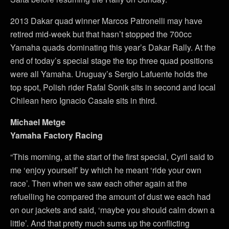
2013 Dakar quad winner Marcos Patronelli may have
retired mid-week but that hasn’t stopped the 700cc
Yamaha quads dominating this year’s Dakar Rally. At the
end of today’s special stage the top three quad positions
were all Yamaha. Uruguay’s Sergio Lafuente holds the
top spot, Polish rider Rafal Sonik sits in second and local
Chilean hero Ignacio Casale sits in third.
Michael Metge
Yamaha Factory Racing
“This morning, at the start of the first special, Cyril said to
me ‘enjoy yourself’ by which he meant ‘ride your own
race’. Then when we saw each other again at the
refuelling he compared the amount of dust we each had
on our jackets and said, ‘maybe you should calm down a
little’. And that pretty much sums up the conflicting