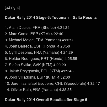
[ad-right]
Dakar Rally 2014 Stage 6: Tucuman – Salta Results
1. Alain Duclos, FRA (Sherco) 4:21:34
2. Marc Coma, ESP (KTM) 4:22:49
3. Michael Metge, FRA (Yamaha) 4:23:23
4. Joan Barreda, ESP (Honda) 4:23:56
5. Cyril Despres, FRA (Yamaha) 4:24:29
6. Helder Rodrigues, PRT (Honda) 4:25:55
7. Stefan Svitko, SVK (KTM) 4:29:20
8. Jakub Przygonski, POL (KTM) 4:29:46
9. Jordi Villadoms, ESP (KTM) 4:32:00
10. Jeremias Israel Esquerre, CHL (Speedbrain) 4:32:47
14. Olivier Pain, FRA (Yamaha) 4:38:35
Dakar Rally 2014 Overall Results after Stage 6