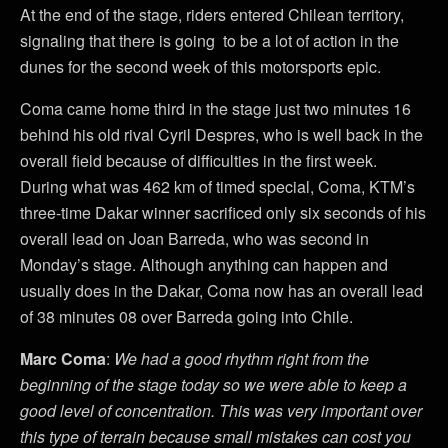
At the end of the stage, riders entered Chilean territory,
signaling that there is going to be a lot of action in the
dunes for the second week of this motorsports epic.
Coma came home third in the stage just two minutes 16
behind his old rival Cyril Despres, who is well back in the
overall field because of difficulties in the first week.
During what was 462 km of timed special, Coma, KTM’s
three-time Dakar winner sacrificed only six seconds of his
overall lead on Joan Barreda, who was second in
Monday’s stage. Although anything can happen and
usually does in the Dakar, Coma now has an overall lead
of 38 minutes 08 over Barreda going into Chile.
Marc Coma
:
We had a good rhythm right from the
beginning of the stage today so we were able to keep a
good level of concentration. This was very important over
this type of terrain because small mistakes can cost you