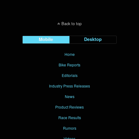
Back to top
Mobile
Desktop
Home
Bike Reports
Editorials
Industry Press Releases
News
Product Reviews
Race Results
Rumors
Videos