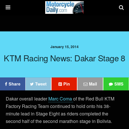
January 15, 2014
KTM Racing News: Dakar Stage 8
Share
Tweet
Pin
Mail
SMS
Dakar overall leader
Marc Coma
of the Red Bull KTM
Factory Racing Team continued to hold onto his 38-
minute lead in Stage Eight as riders completed the
second half of the second marathon stage in Bolivia.