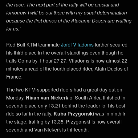
the race. The next part of the rally will be crucial and
tomorrow I will be out there with my usual determination
because the first dunes of the Atacama Desert are waiting
for us.”
Red Bull KTM teammate
Jordi Viladoms
further secured
his third place in the overall standings even though he
trails Coma by 1 hour 27.27. Viladoms is now almost 22
minutes ahead of the fourth placed rider, Alain Duclos of
France.
The two KTM-supported riders had a great day out on
Monday.
Riaan van Niekerk
of South Africa finished in
seventh place only 13.21 behind the leader for his best
ride so far in the rally.
Kuba Przygonski
was in ninth in
the stage, trailing by 13.35. Przygonski is now overall
seventh and Van Niekerk is thirteenth.