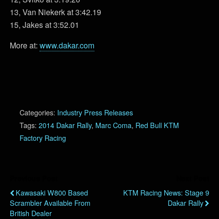
13, Van Niekerk at 3:42.19
15, Jakes at 3:52.01
More at:
www.dakar.com
Categories:
Industry Press Releases
Tags:
2014 Dakar Rally
,
Marc Coma
,
Red Bull KTM
Factory Racing
Previous Post
Next Post
Kawasaki W800 Based
KTM Racing News: Stage 9
Scrambler Available From
Dakar Rally
British Dealer