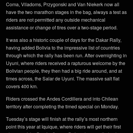
Coma, Viladoms, Przygonski and Van Niekerk now all
have the two marathon stages in the bag, always a test as
riders are not permitted any outside mechanical
assistance or change of tires over a two-stage period.
It was also a historic couple of days for the Dakar Rally,
having added Bolivia to the impressive list of countries
through which the rally has been run. After overnighting in
Uyuni, where riders received a rapturous welcome by the
Bolivian people, they then had a big ride around, and at
times across, the Salar de Uyuni. The massive salt flat
covers 400 km.
Riders crossed the Andes Cordillera and into Chilean
territory after completing the timed special on Monday.
Tuesday’s stage will finish at the rally’s most northern
point this year at Iquique, where riders will get their first