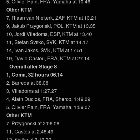
5, Olivier Pain, FRA, Yamaha at 10.46
Other KTM
7, Riaan van Niekerk, ZAF, KTM at 13.21
9, Jakub Przygonski, POL, KTM at 13.35
10, Jordi Viladoms, ESP, KTM at 13.40
11, Stefan Svitko, SVK, KTM at 14.17
14, Ivan Jakes, SVK, KTM at 17.51
19, David Casteu, FRA, KTM at 27.14
Overall after Stage 8
1, Coma, 32 hours 06.14
2, Barreda at 38.08
3, Villadoms at 1:27.27
4, Alain Duclos, FRA, Sherco, 1:49.09
5, Olivier Pain, FRA, Yamaha, 1:59.07
Other KTM
7, Przygonski at 2:06.06
11, Casteu at 2:48.49
12, Svitko at 3.19.20