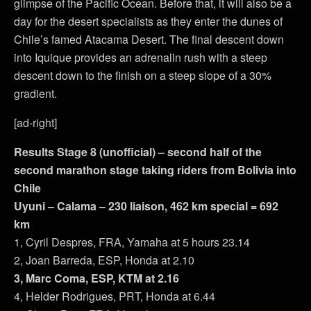
glimpse of the Pacific Ocean. Before that, it will also be a
day for the desert specialists as they enter the dunes of
Chile’s famed Atacama Desert. The final descent down
into Iquique provides an adrenalin rush with a steep
descent down to the finish on a steep slope of a 30%
gradient.
[ad-right]
Results Stage 8 (unofficial) – second half of the
second marathon stage taking riders from Bolivia into
Chile
Uyuni – Calama – 230 liaison, 462 km special = 692
km
1, Cyril Despres, FRA, Yamaha at 5 hours 23.14
2, Joan Barreda, ESP, Honda at 2.10
3, Marc Coma, ESP, KTM at 2.16
4, Helder Rodrigues, PRT, Honda at 6.44