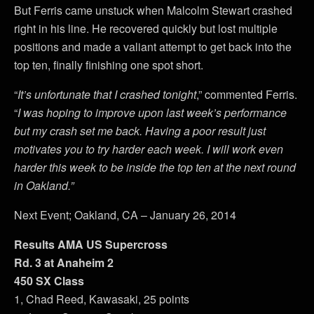
But Ferris came unstuck when Malcolm Stewart crashed
right in his line. He recovered quickly but lost multiple
positions and made a valiant attempt to get back into the
top ten, finally finishing one spot short.
“
It’s unfortunate that I crashed tonight
,” commented Ferris.
“
I was hoping to improve upon last week’s performance
but my crash set me back. Having a poor result just
motivates you to try harder each week. I will work even
harder this week to be inside the top ten at the next round
in Oakland.”
Next Event; Oakland, CA – January 26, 2014
Results AMA US Supercross
Rd. 3 at Anaheim 2
450 SX Class
1, Chad Reed, Kawasaki, 25 points