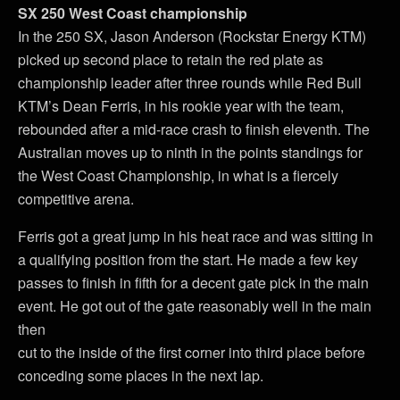
SX 250 West Coast championship
In the 250 SX, Jason Anderson (Rockstar Energy KTM)
picked up second place to retain the red plate as
championship leader after three rounds while Red Bull
KTM’s Dean Ferris, in his rookie year with the team,
rebounded after a mid-race crash to finish eleventh. The
Australian moves up to ninth in the points standings for
the West Coast Championship, in what is a fiercely
competitive arena.
Ferris got a great jump in his heat race and was sitting in
a qualifying position from the start. He made a few key
passes to finish in fifth for a decent gate pick in the main
event. He got out of the gate reasonably well in the main
then
cut to the inside of the first corner into third place before
conceding some places in the next lap.