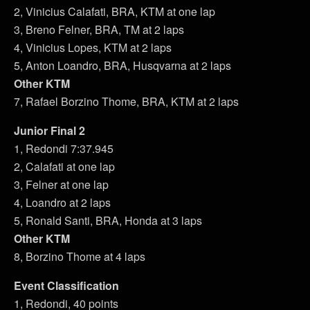
2, Vinicius Calafati, BRA, KTM at one lap
3, Breno Felner, BRA, TM at 2 laps
4, Vinicius Lopes, KTM at 2 laps
5, Anton Loandro, BRA, Husqvarna at 2 laps
Other KTM
7, Rafael Borzino Thome, BRA, KTM at 2 laps
Junior Final 2
1, Redondi 7:37.945
2, Calafati at one lap
3, Felner at one lap
4, Loandro at 2 laps
5, Ronald Santi, BRA, Honda at 3 laps
Other KTM
8, Borzino Thome at 4 laps
Event Classification
1, Redondi, 40 points