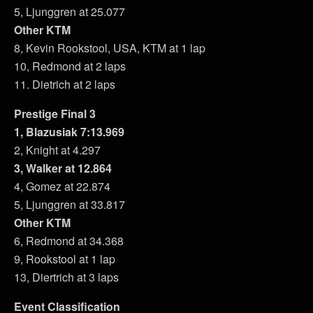
5, Ljunggren at 25.077
Other KTM
8, Kevin Rookstool, USA, KTM at 1 lap
10, Redmond at 2 laps
11. Dietrich at 2 laps
Prestige Final 3
1, Blazusiak 7:13.969
2, Knight at 4.297
3, Walker at 12.864
4, Gomez at 22.874
5, Ljunggren at 33.817
Other KTM
6, Redmond at 34.368
9, Rookstool at 1 lap
13, Diertrich at 3 laps
Event Classification