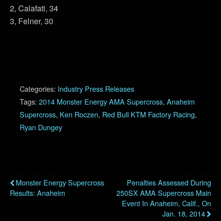
2, Calafati, 34
3, Felner, 30
Categories:
Industry Press Releases
Tags:
2014 Monster Energy AMA Supercross
,
Anaheim
Supercross
,
Ken Roczen
,
Red Bull KTM Factory Racing
,
Ryan Dungey
Previous Post
Next Post
Monster Energy Supercross
Penalties Assessed During
Results: Anaheim
250SX AMA Supercross Main
Event In Anaheim, Calif., On
Jan. 18, 2014