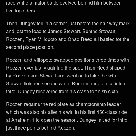
race while a major battle evolved behind him between
five top riders.
Then Dungey fell in a corner just before the half way mark
and lost the lead to James Stewart. Behind Stewart,
Roczen, Ryan Villopoto and Chad Reed all battled for the
second place position.
Roczen and Villopoto swapped positions three times with
Roczen eventually gaining the spot. Then Reed slipped
by Roczen and Stewart and went on to take the win.
Stewart finished second while Roczen hung on to finish
third. Dungey recovered from his crash to finish sixth.
Roczen regains the red plate as championship leader,
which was also his after his win in his first 450-class ride
at Anaheim 1 to open the season. Dungey is tied for third
just three points behind Roczen.