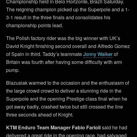
Championship held in Belo Horizonte, Brazil Saturday.
The reigning champion picked up the Superpole and a 1-
3-1 result in the three finals and consolidates his
championship points lead.
The Polish factory rider was the big winner with UK’s
David Knight finishing second overall and Alfredo Gomez
of Spain in third. Taddy’s teammate
Jonny Walker
of
Britain was fourth after having some difficulty with arm
pump.
Blazusiak warmed to the occasion and the enthusiasm of
the large crowd crowd to deliver a stunning ride in the
Superpole and the opening Prestige class final when he
got away badly, crashed twice but still crossed the line
three seconds ahead of Knight.
KTM Enduro Team Manager Fabio Farioli
said he had
delivered a great ride in the opening race, had salvaged