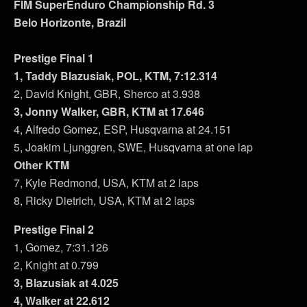
FIM SuperEnduro Championship Rd. 3
Belo Horizonte, Brazil
Prestige Final 1
1, Taddy Blazusiak, POL, KTM, 7:12.314
2, David Knight, GBR, Sherco at 3.938
3, Jonny Walker, GBR, KTM at 17.646
4, Alfredo Gomez, ESP, Husqvarna at 24.151
5, Joakim Ljunggren, SWE, Husqvarna at one lap
Other KTM
7, Kyle Redmond, USA, KTM at 2 laps
8, Ricky Dietrich, USA, KTM at 2 laps
Prestige Final 2
1, Gomez, 7:31.126
2, Knight at 0.799
3, Blazusiak at 4.025
4, Walker at 22.612