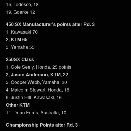
15, Tedesco, 18
19, Goerke 12
450 SX Manufacturer’s points after Rd. 3
1, Kawasaki 70
2, KTM 65
3, Yamaha 55
250SX Class
1, Cole Seely, Honda, 25 points
2, Jason Anderson, KTM, 22
3, Cooper Webb, Yamaha, 20
4, Malcolm Stewart, Honda, 18
5, Justin Hill, Kawasaki, 16
Other KTM
11, Dean Ferris, Australia, 10
Championship Points after Rd. 3