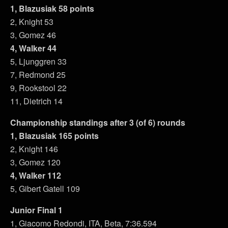
1, Blazusiak 58 points
2, Knight 53
3, Gomez 46
4, Walker 44
5, Ljunggren 33
7, Redmond 25
9, Rookstool 22
11, Dietrich 14
Championship standings after 3 (of 6) rounds
1, Blazusiak 165 points
2, Knight 146
3, Gomez 120
4, Walker 112
5, Gibert Gatell 109
Junior Final 1
1, Giacomo Redondi, ITA, Beta, 7:36.594