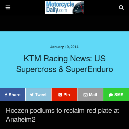
January 19, 2014
KTM Racing News: US
Supercross & SuperEnduro
Share
Tweet
Pin
Mail
SMS
Roczen podiums to reclaim red plate at
Anaheim2