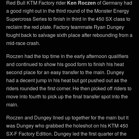
Red Bull KTM Factory rider
Ken Roczen
of Germany had
a good night out in the third round of the Monster Energy
Supercross Series to finish in third in the 450 SX class to
reclaim the red plate. Factory teammate Ryan Dungey
fought back to salvage sixth place after rebounding from a
mid-race crash.
Roczen had the top time in the early afternoon qualifiers
and continued to show his good form to finish his heat
second place for an easy transfer to the main. Dungey
had a decent jump in his heat but got pushed out as the
riders rounded the first corner. He then picked off riders to
move into fourth to pick up the final transfer spot into the
main.
Roczen and Dungey lined up together for the main but it
was Dungey who grabbed the holeshot on his KTM 450
SX-F Factory Edition. Dungey led the first quarter of the