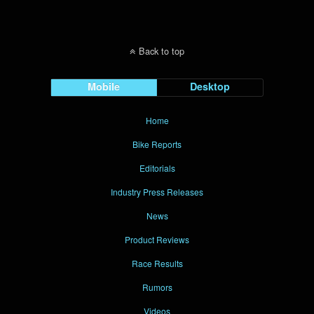
Back to top
Mobile
Desktop
Home
Bike Reports
Editorials
Industry Press Releases
News
Product Reviews
Race Results
Rumors
Videos