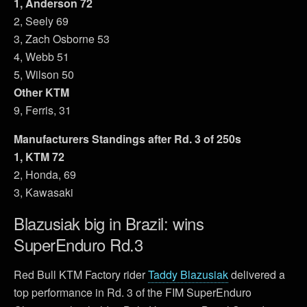
1, Anderson 72
2, Seely 69
3, Zach Osborne 53
4, Webb 51
5, Wilson 50
Other KTM
9, Ferris, 31
Manufacturers Standings after Rd. 3 of 250s
1, KTM 72
2, Honda, 69
3, Kawasaki
Blazusiak big in Brazil: wins
SuperEnduro Rd.3
Red Bull KTM Factory rider
Taddy Blazusiak
delivered a
top performance in Rd. 3 of the FIM SuperEnduro