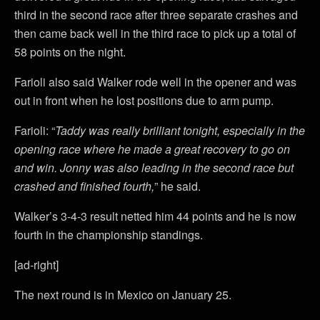
third in the second race after three separate crashes and
then came back well in the third race to pick up a total of
58 points on the night.
Farioli also said Walker rode well in the opener and was
out in front when he lost positions due to arm pump.
Farioli: “
Taddy was really brilliant tonight, especially in the
opening race where he made a great recovery to go on
and win. Jonny was also leading in the second race but
crashed and finished fourth,
” he said.
Walker’s 3-4-3 result netted him 44 points and he is now
fourth in the championship standings.
[ad-right]
The next round is in Mexico on January 25.