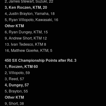
2, James Stewart, Suzuki, 22
3, Ken Roczen, KTM, 20
4, Justin Brayton, Yamaha, 18
5, Ryan Villopoto, Kawasaki, 16
Other KTM
6, Ryan Dungey, KTM, 15
9, Andrew Short, KTM 12
13. Ivan Tedesco, KTM 8
16, Matthew Goerke, KTM, 5
450 SX Championship Points after Rd. 3
1, Roczen, KTM 60
2, Villopoto, 59
3, Reed, 57
4, Dungey, 57
5, Brayton, 55
Other KTM
9, Short, 38