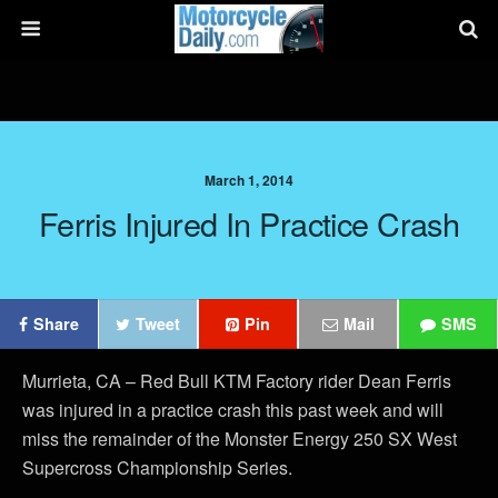
March 1, 2014
Ferris Injured In Practice Crash
Share
Tweet
Pin
Mail
SMS
Murrieta, CA – Red Bull KTM Factory rider Dean Ferris
was injured in a practice crash this past week and will
miss the remainder of the Monster Energy 250 SX West
Supercross Championship Series.