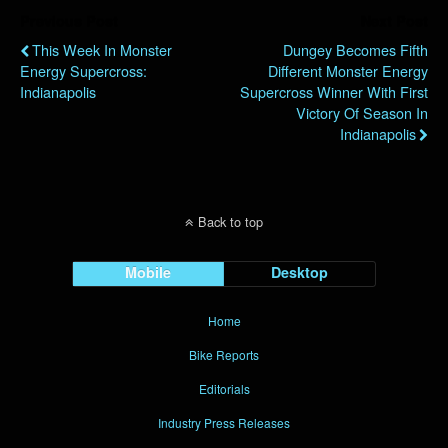
Previous Post
Next Post
This Week In Monster
Dungey Becomes Fifth
Energy Supercross:
Different Monster Energy
Indianapolis
Supercross Winner With First
Victory Of Season In
Indianapolis
Back to top
Mobile
Desktop
Home
Bike Reports
Editorials
Industry Press Releases