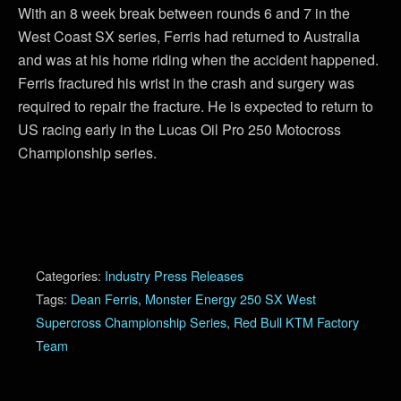
With an 8 week break between rounds 6 and 7 in the
West Coast SX series, Ferris had returned to Australia
and was at his home riding when the accident happened.
Ferris fractured his wrist in the crash and surgery was
required to repair the fracture. He is expected to return to
US racing early in the Lucas Oil Pro 250 Motocross
Championship series.
Categories:
Industry Press Releases
Tags:
Dean Ferris
,
Monster Energy 250 SX West
Supercross Championship Series
,
Red Bull KTM Factory
Team