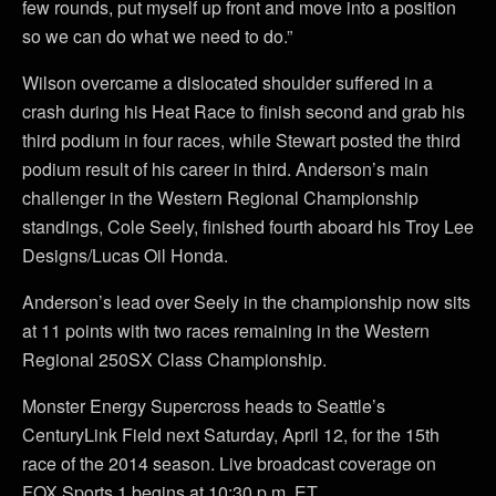
few rounds, put myself up front and move into a position
so we can do what we need to do.”
Wilson overcame a dislocated shoulder suffered in a
crash during his Heat Race to finish second and grab his
third podium in four races, while Stewart posted the third
podium result of his career in third. Anderson’s main
challenger in the Western Regional Championship
standings, Cole Seely, finished fourth aboard his Troy Lee
Designs/Lucas Oil Honda.
Anderson’s lead over Seely in the championship now sits
at 11 points with two races remaining in the Western
Regional 250SX Class Championship.
Monster Energy Supercross heads to Seattle’s
CenturyLink Field next Saturday, April 12, for the 15th
race of the 2014 season. Live broadcast coverage on
FOX Sports 1 begins at 10:30 p.m. ET.