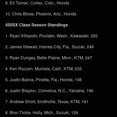
9.
Eli Tomac, Cortez, Colo., Honda
10.
Chris Blose, Phoenix, Ariz., Honda
450SX Class Season Standings
1.
Ryan Villopoto, Poulsbo, Wash., Kawasaki, 293
2.
James Stewart, Haines City, Fla., Suzuki, 248
3.
Ryan Dungey, Belle Plaine, Minn., KTM, 247
4.
Ken Roczen, Murrieta, Calif., KTM, 235
5.
Justin Barcia, Pinetta, Fla., Honda, 198
6.
Justin Brayton, Cornelius, N.C., Yamaha, 196
7.
Andrew Short, Smithville, Texas, KTM, 181
8.
Broc Tickle, Holly, Mich., Suzuki, 126