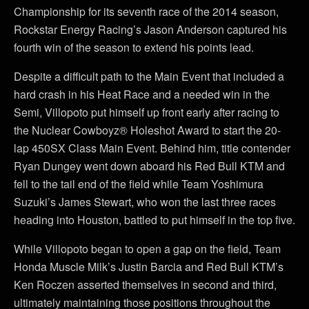
Championship for its seventh race of the 2014 season,
Rockstar Energy Racing’s Jason Anderson captured his
fourth win of the season to extend his points lead.
Despite a difficult path to the Main Event that included a
hard crash in his Heat Race and a needed win in the
Semi, Villopoto put himself up front early after racing to
the Nuclear Cowboyz® Holeshot Award to start the 20-
lap 450SX Class Main Event. Behind him, title contender
Ryan Dungey went down aboard his Red Bull KTM and
fell to the tail end of the field while Team Yoshimura
Suzuki’s James Stewart, who won the last three races
heading into Houston, battled to put himself in the top five.
While Villopoto began to open a gap on the field, Team
Honda Muscle Milk’s Justin Barcia and Red Bull KTM’s
Ken Roczen asserted themselves in second and third,
ultimately maintaining those positions throughout the