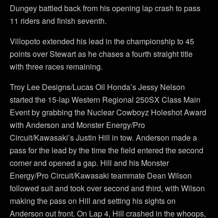
Dungey battled back from his opening lap crash to pass
11 riders and finish seventh.
Villopoto extended his lead in the championship to 45
points over Stewart as he chases a fourth straight title
with three races remaining.
Troy Lee Designs/Lucas Oil Honda’s Jessy Nelson
started the 15-lap Western Regional 250SX Class Main
Event by grabbing the Nuclear Cowboyz Holeshot Award
with Anderson and Monster Energy/Pro
Circuit/Kawasaki’s Justin Hill in tow. Anderson made a
pass for the lead by the time the field entered the second
corner and opened a gap. Hill and his Monster
Energy/Pro Circuit/Kawasaki teammate Dean Wilson
followed suit and took over second and third, with Wilson
making the pass on Hill and setting his sights on
Anderson out front. On Lap 4, Hill crashed in the whoops,