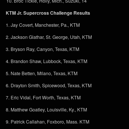
Broc Tickle, Holly, Mich., Suzuki, 14
KTM Jr. Supercross Challenge Results
1.
Jay Covert, Manchester, Pa., KTM
2.
Jackson Glathar, St. George, Utah, KTM
3.
Bryson Ray, Canyon, Texas, KTM
4.
Brandon Shaw, Lubbock, Texas, KTM
5.
Nate Betten, Milano, Texas, KTM
6.
Drayton Smith, Spicewood, Texas, KTM
7.
Eric Vidal, Fort Worth, Texas, KTM
8.
Matthew Goatley, Louisville, Ky., KTM
9.
Patrick Callahan, Foxboro, Mass. KTM