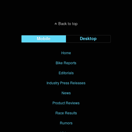
Back to top
Mobile
Desktop
Home
Bike Reports
Editorials
Industry Press Releases
News
Product Reviews
Race Results
Rumors