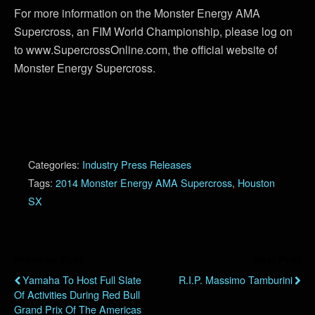
For more information on the Monster Energy AMA
Supercross, an FIM World Championship, please log on
to www.SupercrossOnline.com, the official website of
Monster Energy Supercross.
Categories:
Industry Press Releases
Tags:
2014 Monster Energy AMA Supercross
,
Houston
SX
Previous Post
Next Post
Yamaha To Host Full Slate
R.I.P. Massimo Tamburini
Of Activities During Red Bull
Grand Prix Of The Americas