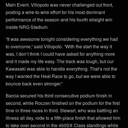
Main Event. Villopoto was never challenged out front,
posting a wire-to-wire effort for his most dominant
performance of the season and his fourth straight win
inside NRG Stadium.
“It was awesome tonight considering everything we had
to overcome,” said Villopoto. “With the start the way it
was, I don’t think I could have asked for anything more
and it made my life easy. The track was tough, but our
Kawasaki was able to handle everything. That’s not the
way I wanted the Heat Race to go, but we were able to
bounce back even stronger.”
Barcia secured his third consecutive podium finish in
second, while Roczen finished on the podium for the first
time in three races in third. Stewart, who was battling an
illness all day, rode to a fifth-place finish that allowed him
to take over second in the 450SX Class standings while