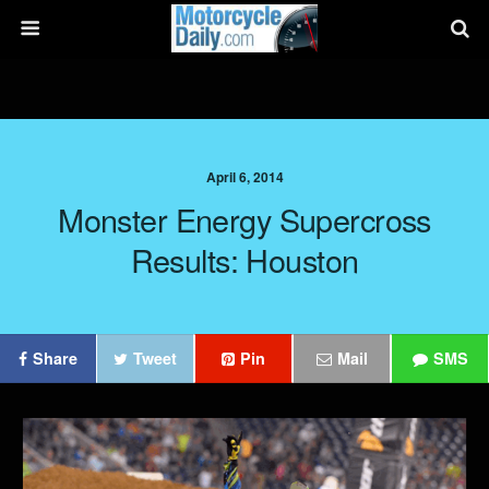
April 6, 2014
Monster Energy Supercross
Results: Houston
Share
Tweet
Pin
Mail
SMS