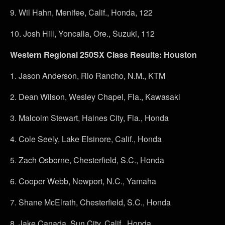
9.
Wil Hahn, Menifee, Calif., Honda, 122
10.
Josh Hill, Yoncalla, Ore., Suzuki, 112
Western Regional 250SX Class Results: Houston
1.
Jason Anderson, Rio Rancho, N.M., KTM
2.
Dean Wilson, Wesley Chapel, Fla., Kawasaki
3.
Malcolm Stewart, Haines City, Fla., Honda
4.
Cole Seely, Lake Elsinore, Calif., Honda
5.
Zach Osborne, Chesterfield, S.C., Honda
6.
Cooper Webb, Newport, N.C., Yamaha
7.
Shane McElrath, Chesterfield, S.C., Honda
8.
Jake Canada, Sun City, Calif., Honda