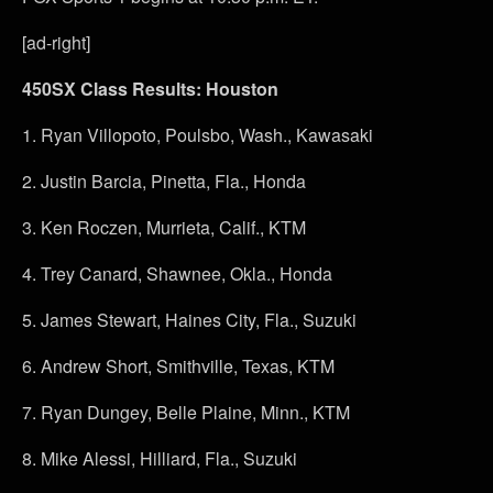
[ad-right]
450SX Class Results: Houston
1.
Ryan Villopoto, Poulsbo, Wash., Kawasaki
2.
Justin Barcia, Pinetta, Fla., Honda
3.
Ken Roczen, Murrieta, Calif., KTM
4.
Trey Canard, Shawnee, Okla., Honda
5.
James Stewart, Haines City, Fla., Suzuki
6.
Andrew Short, Smithville, Texas, KTM
7.
Ryan Dungey, Belle Plaine, Minn., KTM
8.
Mike Alessi, Hilliard, Fla., Suzuki