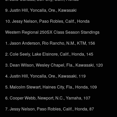
9.
Justin Hill, Yoncalla, Ore., Kawasaki
10.
Jessy Nelson, Paso Robles, Calif., Honda
Western Regional 250SX Class Season Standings
1.
Jason Anderson, Rio Rancho, N.M., KTM, 156
2.
Cole Seely, Lake Elsinore, Calif., Honda, 145
3.
Dean Wilson, Wesley Chapel, Fla., Kawasaki, 120
4.
Justin Hill, Yoncalla, Ore., Kawasaki, 119
5.
Malcolm Stewart, Haines City, Fla., Honda, 109
6.
Cooper Webb, Newport, N.C., Yamaha, 107
7.
Jessy Nelson, Paso Robles, Calif., Honda, 87