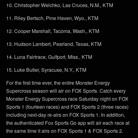
10.
Christopher Welchko, Las Cruces, N.M., KTM
11.
Riley Bertsch, Pine Haven, Wyo., KTM
12.
Cooper Marshall, Tacoma, Wash., KTM
13.
Hudson Lambert, Pearland, Texas, KTM
14.
Luna Fairtrace, Gulfport, Miss., KTM
15.
Luke Butler, Syracuse, N.Y., KTM
For the first time ever, the entire Monster Energy
Supercross season will air on FOX Sports. Catch every
Monster Energy Supercross race Saturday night on FOX
Sports 1 (fourteen races) and FOX Sports 2 (three races)
including next-day re-airs on FOX Sports 1. In addition,
the authenticated Fox Sports Go app will air each race at
the same time it airs on FOX Sports 1 & FOX Sports 2.