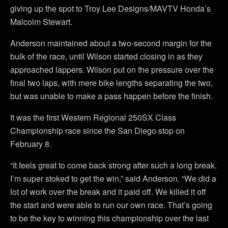
giving up the spot to Troy Lee Designs/MAVTV Honda’s
Malcolm Stewart.
Anderson maintained about a two-second margin for the
bulk of the race, until Wilson started closing in as they
approached lappers. Wilson put on the pressure over the
final two laps, with mere bike lengths separating the two,
but was unable to make a pass happen before the finish.
It was the first Western Regional 250SX Class
Championship race since the San Diego stop on
February 8.
“It feels great to come back strong after such a long break.
I’m super stoked to get the win,” said Anderson. “We did a
lot of work over the break and it paid off. We killed it off
the start and were able to run our own race. That’s going
to be the key to winning this championship over the last