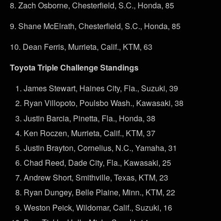
8.
Zach Osborne, Chesterfield, S.C., Honda, 85
9.
Shane McElrath, Chesterfield, S.C., Honda, 85
10.
Dean Ferris, Murrieta, Calif., KTM, 63
Toyota Triple Challenge Standings
James Stewart, Haines City, Fla., Suzuki, 39
Ryan Villopoto, Poulsbo Wash., Kawasaki, 38
Justin Barcia, Pinetta, Fla., Honda, 38
Ken Roczen, Murrieta, Calif., KTM, 37
Justin Brayton, Cornelius, N.C., Yamaha, 31
Chad Reed, Dade City, Fla., Kawasaki, 25
Andrew Short, Smithville, Texas, KTM, 23
Ryan Dungey, Belle Plaine, Minn., KTM, 22
Weston Peick, Wildomar, Calif., Suzuki, 16