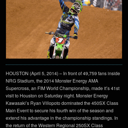
HOUSTON (April 5, 2014) – In front of 49,759 fans inside
NRG Stadium, the 2014 Monster Energy AMA
Supercross, an FIM World Championship, made it’s 41st
visit to Houston on Saturday night. Monster Energy
Kawasaki’s Ryan Villopoto dominated the 450SX Class
Main Event to secure his fourth win of the season and
extend his advantage in the championship standings. In
the return of the Western Regional 250SX Class