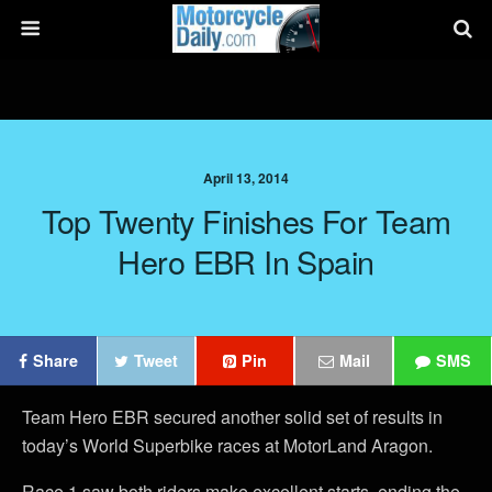
April 13, 2014
Top Twenty Finishes For Team
Hero EBR In Spain
Share
Tweet
Pin
Mail
SMS
Team Hero EBR secured another solid set of results in
today’s World Superbike races at MotorLand Aragon.
Race 1 saw both riders make excellent starts, ending the