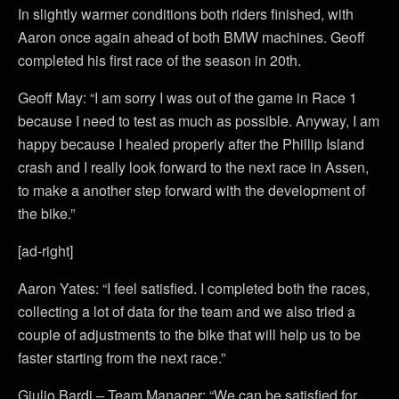
In slightly warmer conditions both riders finished, with
Aaron once again ahead of both BMW machines. Geoff
completed his first race of the season in 20th.
Geoff May: “I am sorry I was out of the game in Race 1
because I need to test as much as possible. Anyway, I am
happy because I healed properly after the Phillip Island
crash and I really look forward to the next race in Assen,
to make a another step forward with the development of
the bike.”
[ad-right]
Aaron Yates: “I feel satisfied. I completed both the races,
collecting a lot of data for the team and we also tried a
couple of adjustments to the bike that will help us to be
faster starting from the next race.”
Giulio Bardi – Team Manager: “We can be satisfied for