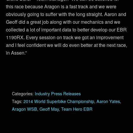
this race because Aragon is a fast track and we were
obviously going to suffer with the long straight. Aaron and
Geoff did a great job along with our mechanics and we
collected a lot of important data to better develop our EBR
1190RX. Every session on track we got an improvement
and I feel confident we will do even better at the next race,
in Assen.”
Categories:
Industry Press Releases
Tags:
2014 World Superbike Championship
,
Aaron Yates
,
Aragon WSB
,
Geoff May
,
Team Hero EBR