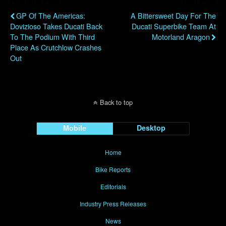
Previous Post
Next Post
GP Of The Americas:
A Bittersweet Day For The
Dovizioso Takes Ducati Back
Ducati Superbike Team At
To The Podium With Third
Motorland Aragon
Place As Crutchlow Crashes
Out
Back to top
Mobile
Desktop
Home
Bike Reports
Editorials
Industry Press Releases
News