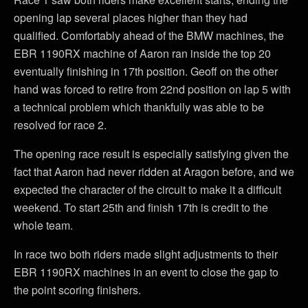
opening lap several places higher than they had
qualified. Comfortably ahead of the BMW machines, the
EBR 1190RX machine of Aaron ran inside the top 20
eventually finishing in 17th position. Geoff on the other
hand was forced to retire from 22nd position on lap 5 with
a technical problem which thankfully was able to be
resolved for race 2.
The opening race result is especially satisfying given the
fact that Aaron had never ridden at Aragon before, and we
expected the character of the circuit to make it a difficult
weekend. To start 25th and finish 17th is credit to the
whole team.
In race two both riders made slight adjustments to their
EBR 1190RX machines in an event to close the gap to
the point scoring finishers.