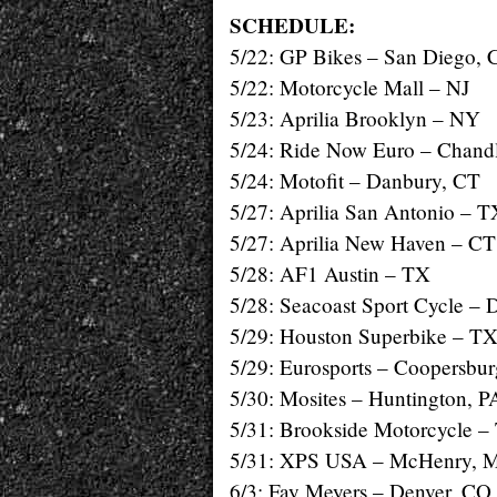
SCHEDULE:
5/22: GP Bikes – San Diego,
5/22: Motorcycle Mall – NJ
5/23: Aprilia Brooklyn – NY
5/24: Ride Now Euro – Chand
5/24: Motofit – Danbury, CT
5/27: Aprilia San Antonio – T
5/27: Aprilia New Haven – CT
5/28: AF1 Austin – TX
5/28: Seacoast Sport Cycle – 
5/29: Houston Superbike – T
5/29: Eurosports – Coopersbur
5/30: Mosites – Huntington, P
5/31: Brookside Motorcycle –
5/31: XPS USA – McHenry, 
6/3: Fay Meyers – Denver, CO