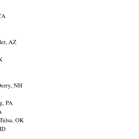
 CA
ler, AZ
X
Derry, NH
X
g, PA
A
 Tulsa, OK
MD