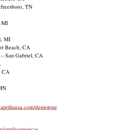
rfreesboro, TN
, MI
t, MI
ort Beach, CA
 – San Gabriel, CA
A
– CA
 MN
apriliausa.com/demotour
/apriliaamericas