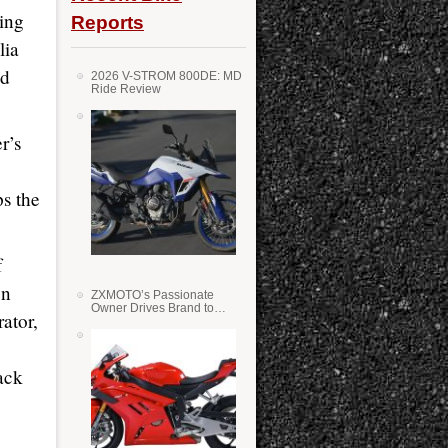
zing
Reports
lia
nd
2026 V-STROM 800DE: MD
Ride Review
r’s
s the
f
on
ZXMOTO’s Passionate
Owner Drives Brand to
ator,
Success in WSS
ack