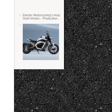
Electric Motorcycling’s Holy
Grail Arrives – Production
Verge Bikes Feature Solid-
State Batteries