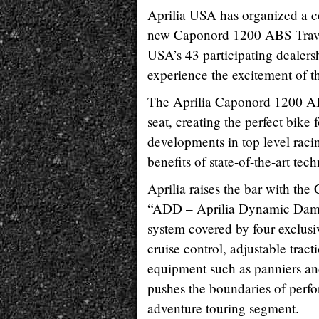
Aprilia USA has organized a co
new Caponord 1200 ABS Travel
USA’s 43 participating dealers
experience the excitement of t
The Aprilia Caponord 1200 ABS
seat, creating the perfect bike 
developments in top level rac
benefits of state-of-the-art tec
Aprilia raises the bar with th
“ADD – Aprilia Dynamic Dampi
system covered by four exclusi
cruise control, adjustable trac
equipment such as panniers a
pushes the boundaries of perf
adventure touring segment.