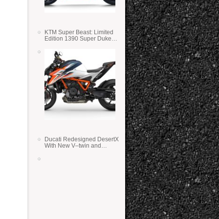
KTM Super Beast: Limited
Edition 1390 Super Duke
RR
Ducati Redesigned DesertX
With New V–twin and
Lighter Weight