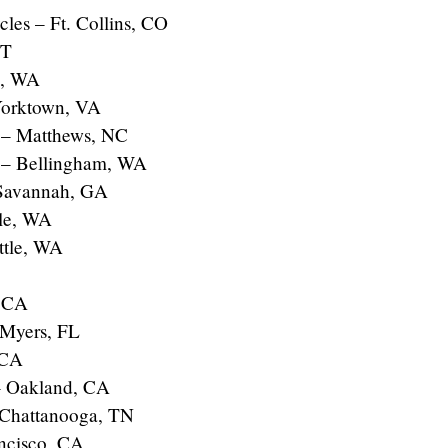
les – Ft. Collins, CO
UT
e, WA
Yorktown, VA
 – Matthews, NC
s – Bellingham, WA
 Savannah, GA
tle, WA
ttle, WA
– CA
 Myers, FL
 CA
– Oakland, CA
 Chattanooga, TN
ancisco, CA