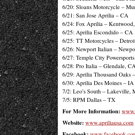
6/20: Sloans Motorcycle – Mu
6/21: San Jose Aprilia – CA
6/24: Fox Aprilia – Kentwood
6/25: Aprilia Escondido – CA
6/25: TT Motorcycles – Detroi
6/26: Newport Italian – Newp
6/27: Temple City Powersports
6/28: Pro Italia – Glendale, C
6/29: Aprilia Thousand Oaks 
6/30: Aprilia Des Moines – IA
7/2: Leo’s South – Lakeville,
7/5: RPM Dallas – TX
For More Information:
www.
Website:
www.apriliausa.com
Facebook:
www.facebook.com