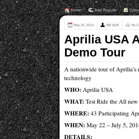
Home
Bike Reports
Edito
May 20, 2014
MD Staff
No C
Aprilia USA 
Demo Tour
A nationwide tour of Aprilia’
technology
WHO:
Aprilia USA
WHAT:
Test Ride the All ne
WHERE:
43 Participating Ap
WHEN:
May 22 – July 5, 201
DETAILS: