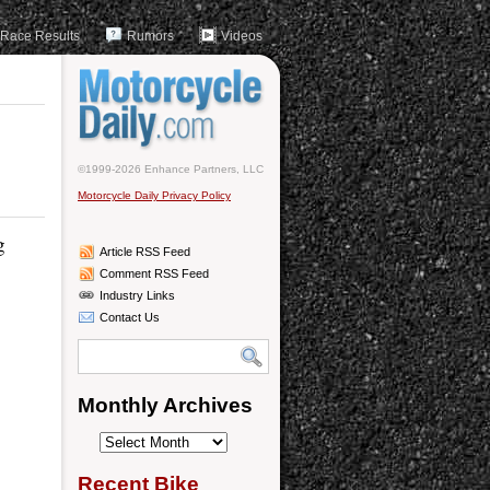
Race Results
Rumors
Videos
©1999-2026 Enhance Partners, LLC
Motorcycle Daily Privacy Policy
g
Article RSS Feed
Comment RSS Feed
Industry Links
Contact Us
Monthly Archives
Monthly
Archives
Recent Bike