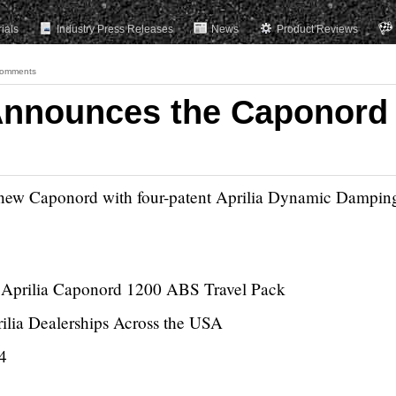
rials
Industry Press Releases
News
Product Reviews
omments
Announces the Caponord
s new Caponord with four-patent Aprilia Dynamic Dampin
w Aprilia Caponord 1200 ABS Travel Pack
rilia Dealerships Across the USA
4