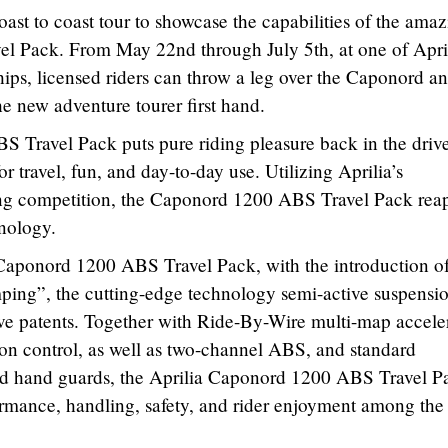
ast to coast tour to showcase the capabilities of the ama
 Pack. From May 22nd through July 5th, at one of Apri
hips, licensed riders can throw a leg over the Caponord a
he new adventure tourer first hand.
 Travel Pack puts pure riding pleasure back in the drive
for travel, fun, and day-to-day use. Utilizing Aprilia’s
ing competition, the Caponord 1200 ABS Travel Pack reap
hnology.
e Caponord 1200 ABS Travel Pack, with the introduction o
ng”, the cutting-edge technology semi-active suspensi
ve patents. Together with Ride-By-Wire multi-map acceler
tion control, as well as two-channel ABS, and standard
nd hand guards, the Aprilia Caponord 1200 ABS Travel P
ormance, handling, safety, and rider enjoyment among the