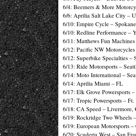
6/4: Beemers & More Motorcyc
6/6: Aprilia Salt Lake City – 
6/10: Empire Cycle – Spokan
6/10: Redline Performance – 
6/11: Matthews Fun Machines
6/12: Pacific NW Motorcycle
6/12: Superbike Specialties –
6/13: Ride Motorsports – Seat
6/14: Moto International – Sea
6/14: Aprilia Miami – FL
6/17: Elk Grove Powersports 
6/17: Tropic Powersports – Ft.
6/18: CA Speed – Livermore,
6/19: Rockridge Two Wheels 
6/19: European Motorsports –
6/20: Scuderia West – San Fr