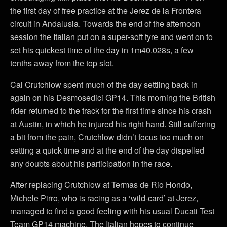
the first day of free practice at the Jerez de la Frontera
circuit in Andalusia. Towards the end of the afternoon
session the Italian put on a super-soft tyre and went on to
set his quickest time of the day in 1m40.028s, a few
tenths away from the top slot.
Cal Crutchlow spent much of the day settling back in
again on his Desmosedici GP14. This morning the British
rider returned to the track for the first time since his crash
at Austin, in which he injured his right hand. Still suffering
a bit from the pain, Crutchlow didn’t focus too much on
setting a quick time and at the end of the day dispelled
any doubts about his participation in the race.
After replacing Crutchlow at Termas de Rio Hondo,
Michele Pirro, who is racing as a ‘wild-card’ at Jerez,
managed to find a good feeling with his usual Ducati Test
Team GP14 machine. The Italian hopes to continue