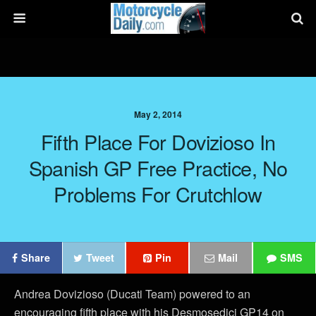
May 2, 2014
Fifth Place For Dovizioso In
Spanish GP Free Practice, No
Problems For Crutchlow
Share
Tweet
Pin
Mail
SMS
Andrea Dovizioso (Ducati Team) powered to an
encouraging fifth place with his Desmosedici GP14 on