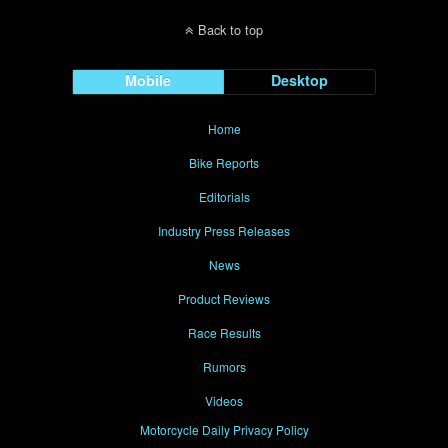
Back to top
Mobile
Desktop
Home
Bike Reports
Editorials
Industry Press Releases
News
Product Reviews
Race Results
Rumors
Videos
Motorcycle Daily Privacy Policy