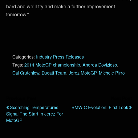
hard and we’ll try and make a further improvement
tomorrow.”
Categories:
Industry Press Releases
Tags:
2014 MotoGP championship
,
Andrea Dovizioso
,
Cal Crutchlow
,
Ducati Team
,
Jerez MotoGP
,
Michele Pirro
Previous Post
Next Post
Scorching Temperatures
BMW C Evolution: First Look
Signal The Start In Jerez For
MotoGP