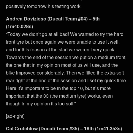
positively tomorrow his testing work.
Andrea Dovizioso (Ducati Team #04) – 5th
(1m40.028s)
“Today we didn’t go at all bad! We wanted to try the hard
front tyre but once again we were unable to use it well,
and for this reason at the start we weren’t very quick.
Towards the end of the session we put on a medium front,
the one that in my opinion most of us will use, and the
bike improved considerably. Then we fitted the extra-soft
rear right at the end of the session and I set my quick time.
Here it’s important to be in the top 10, but it’s more
important that the 33 (the medium tyre) works, even
though in my opinion it’s too soft.”
[ad-right]
Cal Crutchlow (Ducati Team #35) – 18th (1m41.353s)