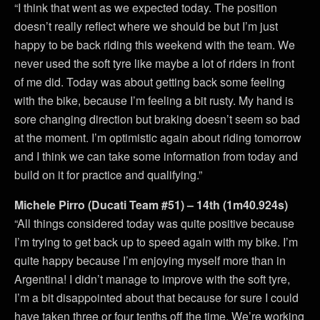
“I think that went as we expected today. The position
doesn’t really reflect where we should be but I’m just
happy to be back riding this weekend with the team. We
never used the soft tyre like maybe a lot of riders in front
of me did. Today was about getting back some feeling
with the bike, because I’m feeling a bit rusty. My hand is
sore changing direction but braking doesn’t seem so bad
at the moment. I’m optimistic again about riding tomorrow
and I think we can take some information from today and
build on it for practice and qualifying.”
Michele Pirro (Ducati Team #51) – 14th (1m40.924s)
“All things considered today was quite positive because
I’m trying to get back up to speed again with my bike. I’m
quite happy because I’m enjoying myself more than in
Argentina! I didn’t manage to improve with the soft tyre,
I’m a bit disappointed about that because for sure I could
have taken three or four tenths off the time. We’re working