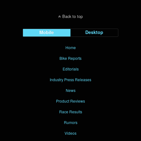
Back to top
Mobile
Desktop
Home
Bike Reports
Editorials
Industry Press Releases
News
Product Reviews
Race Results
Rumors
Videos