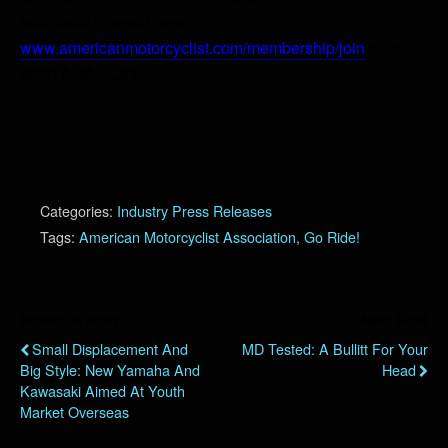
automatic renewal, see
www.americanmotorcyclist.com/membership/join
or call
(800) AMA-JOIN.
Categories:
Industry Press Releases
Tags:
American Motorcyclist Association
,
Go Ride!
Previous Post
Next Post
Small Displacement And
MD Tested: A Bullitt For Your
Big Style: New Yamaha And
Head
Kawasaki Aimed At Youth
Market Overseas