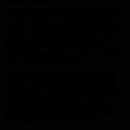
Roughly 12 percent of the country’s motorcycle owners
are women, according to the latest estimate from the
Motorcycle Industry Council, and that number is growing.
MIC data show that the number of female riders has
increased by double digits during the last decade.
So, for Mother’s Day this year — it’s May 11, by the way
— why not take Mom out for a ride?
“With ridership among women growing so rapidly, it is
vital for the motorcycling community to recognize their
contributions and find ways to meet their needs,” said Rob
Dingman, AMA president and CEO. “The AMA has
responded with a women’s affinity program and by
offering seminars at our national convention in October
that are specifically geared for women riders.”