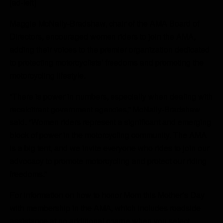
[ad-left]
Maggie McNally-Bradshaw, chair of the AMA Board of
Directors, encouraged women riders to join the AMA,
adding their voices to the premier organization dedicated
to protecting motorcyclists’ freedoms and promoting the
motorcycling lifestyle.
“There is power in numbers, especially when dealing with
recalcitrant government agencies,” McNally-Bradshaw
said. “Women riders represent a significant and emerging
block of power in the motorcycling community. The AMA
is a big tent, and we invite everyone who rides to join our
advocacy to promote motorcycling and protect our riding
freedoms.”
For information on how to honor Mom this Mother’s Day
with membership in the AMA, which includes roadside
assistance at no additional charge when you select