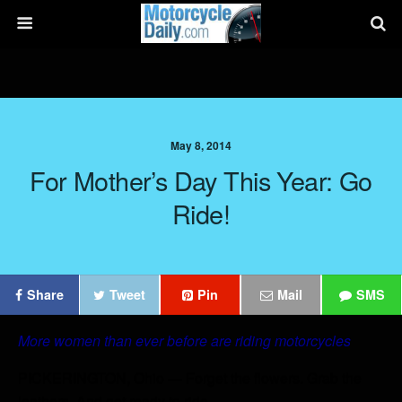
May 8, 2014
For Mother’s Day This Year: Go
Ride!
Share
Tweet
Pin
Mail
SMS
More women than ever before are riding motorcycles
PICKERINGTON, Ohio — Forget the flowers. Grab the
leathers. And get ready to ride.