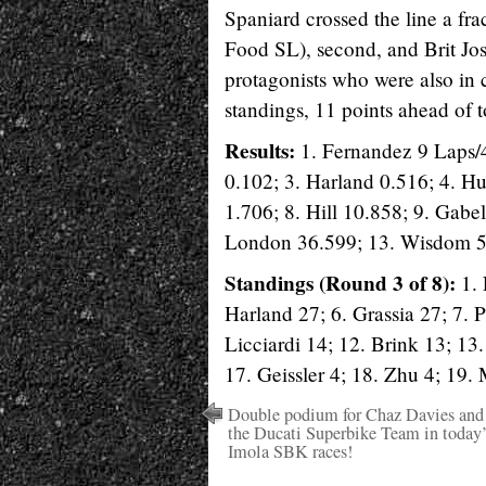
Spaniard crossed the line a fr
Food SL), second, and Brit Jos
protagonists who were also in 
standings, 11 points ahead of t
Results:
1. Fernandez 9 Laps/
0.102; 3. Harland 0.516; 4. Hu
1.706; 8. Hill 10.858; 9. Gabe
London 36.599; 13. Wisdom 52
Standings (Round 3 of 8):
1. 
Harland 27; 6. Grassia 27; 7.
Licciardi 14; 12. Brink 13; 13
17. Geissler 4; 18. Zhu 4; 19. 
Double podium for Chaz Davies and
the Ducati Superbike Team in today’
Imola SBK races!