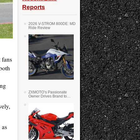
Reports
2026 V-STROM 800DE: MD
Ride Review
 fans
both
ing
ZXMOTO’s Passionate
Owner Drives Brand to
Success in WSS
vely,
 as