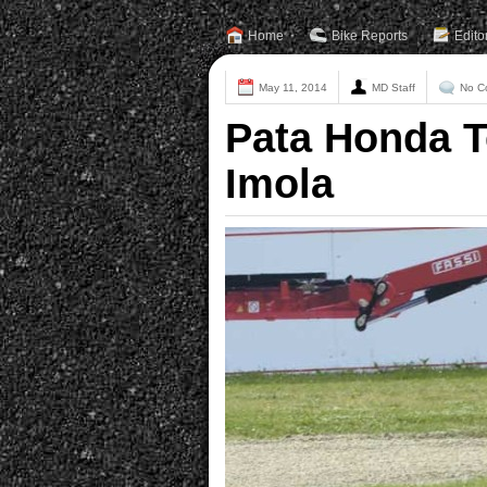
Home
Bike Reports
Edito
May 11, 2014
MD Staff
No C
Pata Honda T
Imola