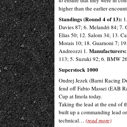
to ensure that they were in co
higher than the earlier encoun
Standings (Round 4 of 13):
1.
Davies 87; 6. Melandri 84; 7. 
Elias 50; 12. Salom 34; 13. Ca
Morais 10; 18. Guarnoni 7; 19. 
Manufacturers
Andreozzi 1.
113; 5. Suzuki 92; 6. BMW 26
Superstock 1000
Ondrej Jezek (Barni Racing Duca
fend off Fabio Massei (EAB Ra
Cup at Imola today.
Taking the lead at the end of
built up a commanding lead onl
(read more)
technical…