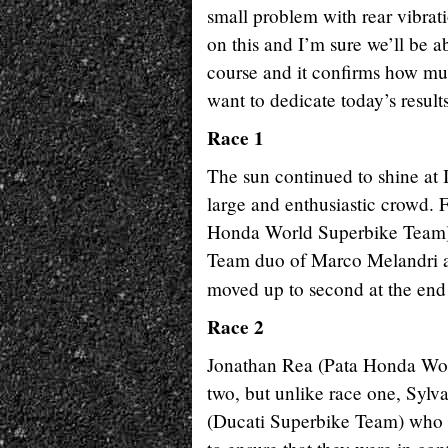
small problem with rear vibrati
on this and I’m sure we’ll be 
course and it confirms how muc
want to dedicate today’s results
Race 1
The sun continued to shine at I
large and enthusiastic crowd. F
Honda World Superbike Team) 
Team duo of Marco Melandri a
moved up to second at the en
Race 2
Jonathan Rea (Pata Honda Worl
two, but unlike race one, Syl
(Ducati Superbike Team) who al