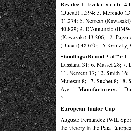
Results:
1. Jezek (Ducati) 14 
(Ducati) 1.394; 3. Mercado (D
31.274; 6. Nemeth (Kawasaki
40.829; 9. D’Annunzio (BMW) 
(Kawasaki) 43.206; 12. Pagaud
(Ducati) 48.650; 15. Grotzkyj 
Standings (Round 3 of 7):
1. 
Lussiana 31; 6. Massei 28; 7.
11. Nemeth 17; 12. Smith 16; 
Muresan 8; 17. Suchet 8; 18. S
Manufacturers:
Ayer 1.
1. Du
6.
European Junior Cup
Augusto Fernandez (WIL Sport) 
the victory in the Pata Europ