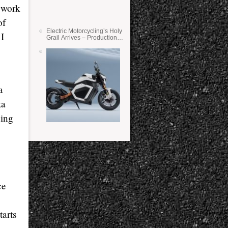
o work
of
Electric Motorcycling’s Holy
I
Grail Arrives – Production
Verge Bikes Feature Solid-
State Batteries
a
ta
cing
ce
tarts