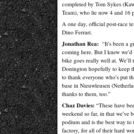
completed by Tom Sykes (Kawa
Team), who lie now 4 and 16 po
A one day, official post-race 
Dino Ferrari.
Jonathan Rea:
“It’s been a 
coming here. But I knew we’d be
bike goes really well at. We’ll 
Donington hopefully to keep thi
to thank everyone who’s put the
base in Nieuwleusen (Netherland
thanks to them, too.”
Chaz Davies:
“These have bee
weekend so far, in that we’ve be
podium and is the best way to 
factory, for all of their hard w