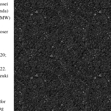
ssei
onda)
(BMW)
oser
 20;
 22.
zuki
for
ng