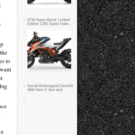
g
KTM Super Beast: Limited
e
Edition 1390 Super Duke
RR
up
 the
go to
 want
at
 big
Ducati Redesigned DesertX
With New V–twin and
Lighter Weight
ace
e
 a