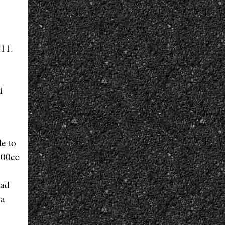
 11.
i
de to
000cc
had
 a