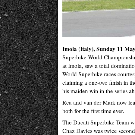
Imola (Italy), Sunday 11 Ma
Superbike World Championship,
at Imola, saw a total dominat
World Superbike races courtes
claiming a one-two finish in t
his maiden win in the series 
Rea and van der Mark now lead
both for the first time ever.
The Ducati Superbike Team was
Chaz Davies was twice second