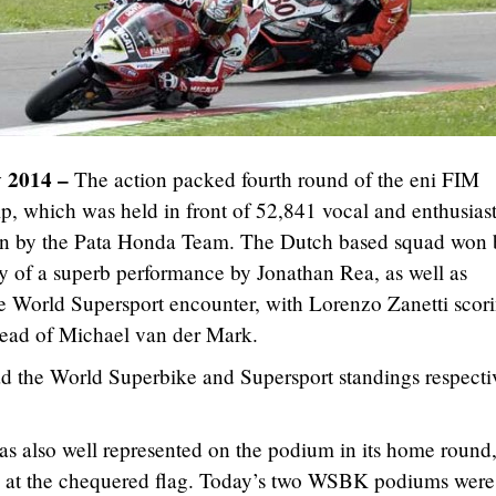
y 2014 –
The action packed fourth round of the eni FIM
 which was held in front of 52,841 vocal and enthusiast
ion by the Pata Honda Team. The Dutch based squad won 
y of a superb performance by Jonathan Rea, as well as
he World Supersport encounter, with Lorenzo Zanetti scor
ahead of Michael van der Mark.
 the World Superbike and Supersport standings respecti
 also well represented on the podium in its home round,
 at the chequered flag. Today’s two WSBK podiums were