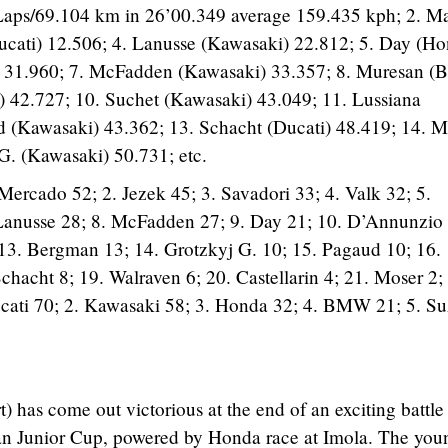
Laps/69.104 km in 26’00.349 average 159.435 kph; 2. Ma
ucati) 12.506; 4. Lanusse (Kawasaki) 22.812; 5. Day (H
) 31.960; 7. McFadden (Kawasaki) 33.357; 8. Muresan 
42.727; 10. Suchet (Kawasaki) 43.049; 11. Lussiana
 (Kawasaki) 43.362; 13. Schacht (Ducati) 48.419; 14. M
G. (Kawasaki) 50.731; etc.
Mercado 52; 2. Jezek 45; 3. Savadori 33; 4. Valk 32; 5.
 Lanusse 28; 8. McFadden 27; 9. Day 21; 10. D’Annunzio
13. Bergman 13; 14. Grotzkyj G. 10; 15. Pagaud 10; 16.
chacht 8; 19. Walraven 6; 20. Castellarin 4; 21. Moser 2;
cati 70; 2. Kawasaki 58; 3. Honda 32; 4. BMW 21; 5. Su
has come out victorious at the end of an exciting battle 
ean Junior Cup, powered by Honda race at Imola. The you