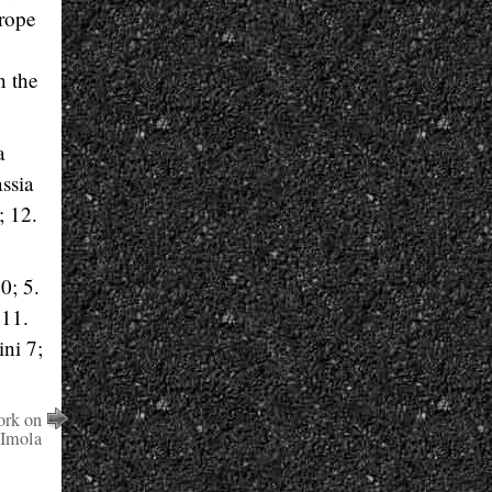
urope
n the
a
ssia
; 12.
0; 5.
 11.
ni 7;
ork on
 Imola