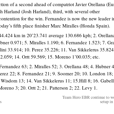
action of a second ahead of compatriot Javier Orellana (E
h Harland (Josh Harland), third, with several other
contention for the win. Fernandez is now the new leader i
oday’s fifth place finisher Marc Miralles (Honda Spain).
44.424 km in 20’23.741 average 130.686 kph; 2. Orellan
bner 0.971; 5. Miralles 1.190; 6. Fernandez 1.523; 7. Gra
llini 33.914; 10. Perez 35.226; 11. Van Sikkelerus 35.824
.059; 14. Ortt 59.569; 15. Moreno 1’00.035; etc.
Fernandez 63; 2. Miralles 52; 3. Orellana 48; 4. Hubner 4
 Perez 22; 8. Fernandez 21; 9. Soomer 20; 10. London 18;
. Wisdom 13; 14. Van Sikkelerus 11; 15.Hill 8; 16. Gabelli
Moreno 3; 20. Ortt 2; 21. Patterson 2; 22. Levy 1.
Team Hero EBR continue to w
s
setup in