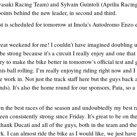
saki Racing Team) and Sylvain Guintoli (Aprilia Racin
ints behind the new leader, in second and third.
test is scheduled for tomorrow at Imola’s Autodromo Enzo 
great weekend for me! I couldn’t have imagined doubling 
 strong because it’s a circuit I really enjoy and one that
try to make the bike better in tomorrow’s official test and 
s ball rolling. I’m really enjoying riding right now and I
 work in. Not just the track staff here but the guys back 
s). It’s also the home round for our sponsors, Pata, so a
n the best races of the season and undoubtedly my best r
en consistently strong since Friday. It’s great to be on th
thank Ducati and all of the guys, both in the team and the
ork. I can almost ride the bike as I would like, we just have