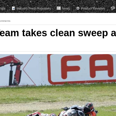
rials
Industry Press Releases
News
Product Reviews
omments
eam takes clean sweep a