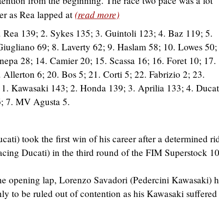
ntention from the beginning. The race two pace was a lot
(read more)
ter as Rea lapped at
 Rea 139; 2. Sykes 135; 3. Guintoli 123; 4. Baz 119; 5.
Giugliano 69; 8. Laverty 62; 9. Haslam 58; 10. Lowes 50;
nepa 28; 14. Camier 20; 15. Scassa 16; 16. Foret 10; 17.
Allerton 6; 20. Bos 5; 21. Corti 5; 22. Fabrizio 2; 23.
:
1. Kawasaki 143; 2. Honda 139; 3. Aprilia 133; 4. Ducat
; 7. MV Agusta 5.
ti) took the first win of his career after a determined ri
cing Ducati) in the third round of the FIM Superstock 1
 the opening lap, Lorenzo Savadori (Pedercini Kawasaki) 
y to be ruled out of contention as his Kawasaki suffered