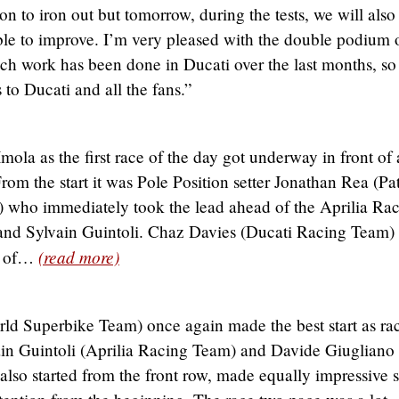
on to iron out but tomorrow, during the tests, we will als
able to improve. I’m very pleased with the double podium 
h work has been done in Ducati over the last months, so 
 to Ducati and all the fans.”
mola as the first race of the day got underway in front of 
rom the start it was Pole Position setter Jonathan Rea (Pa
who immediately took the lead ahead of the Aprilia Ra
nd Sylvain Guintoli. Chaz Davies (Ducati Racing Team)
(read more)
d of…
d Superbike Team) once again made the best start as ra
vain Guintoli (Aprilia Racing Team) and Davide Giugliano
so started from the front row, made equally impressive s