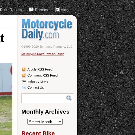
Race Results
Rumors
Videos
t
©1999-2026 Enhance Partners, LLC
Motorcycle Daily Privacy Policy
Article RSS Feed
Comment RSS Feed
Industry Links
Contact Us
Monthly Archives
Monthly
Archives
Recent Bike