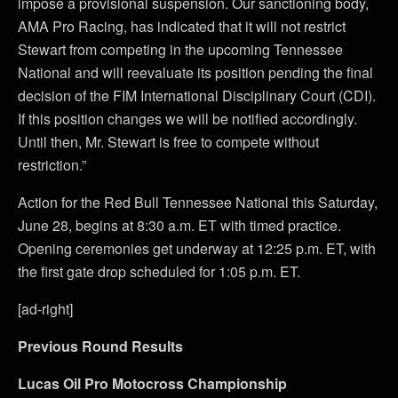
impose a provisional suspension. Our sanctioning body,
AMA Pro Racing, has indicated that it will not restrict
Stewart from competing in the upcoming Tennessee
National and will reevaluate its position pending the final
decision of the FIM International Disciplinary Court (CDI).
If this position changes we will be notified accordingly.
Until then, Mr. Stewart is free to compete without
restriction.”
Action for the Red Bull Tennessee National this Saturday,
June 28, begins at 8:30 a.m. ET with timed practice.
Opening ceremonies get underway at 12:25 p.m. ET, with
the first gate drop scheduled for 1:05 p.m. ET.
[ad-right]
Previous Round Results
Lucas Oil Pro Motocross Championship