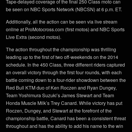
Tape-delayed coverage of the final 250 Class moto can
be seen on NBC Sports Network (NBCSN) at 6 p.m. ET.
Additionally, all the action can be seen via live stream
online at ProMotocross.com (first motos) and NBC Sports
Live Extra (second motos).
The action throughout the championship was thrilling
leading up to the first of two off-weekends on the 2014
schedule. In the 450 Class, three different riders captured
an overall victory through the first four rounds, with each
battle coming down to a four-rider showdown between the
Red Bull KTM duo of Ken Roczen and Ryan Dungey,
Team Yoshimura Suzuki’s James Stewart and Team
Honda Muscle Milk’s Trey Canard. While victory has put
Roczen, Dungey, and Stewart at the forefront of the
championship battle, Canard has been a consistent threat
throughout and has the ability to add his name to the win