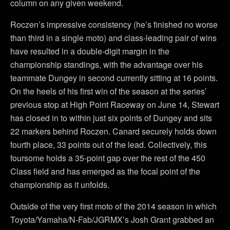
column on any given weekend.
Roczen’s impressive consistency (he’s finished no worse
than third in a single moto) and class-leading pair of wins
have resulted in a double-digit margin in the
championship standings, with the advantage over his
teammate Dungey in second currently sitting at 16 points.
On the heels of his first win of the season at the series’
previous stop at High Point Raceway on June 14, Stewart
has closed in to within just six points of Dungey and sits
22 markers behind Roczen. Canard securely holds down
fourth place, 33 points out of the lead. Collectively, this
foursome holds a 35-point gap over the rest of the 450
Class field and has emerged as the focal point of the
championship as it unfolds.
Outside of the very first moto of the 2014 season in which
Toyota/Yamaha/N-Fab/JGRMX’s Josh Grant grabbed an