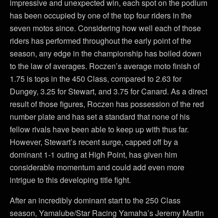
impressive and unexpected win, each spot on the podium
has been occupied by one of the top four riders in the
seven motos since. Considering how well each of those
riders has performed throughout the early point of the
season, any edge in the championship has boiled down
to the law of averages. Roczen’s average moto finish of
1.75 is tops in the 450 Class, compared to 2.63 for
Dungey, 3.25 for Stewart, and 3.75 for Canard. As a direct
result of those figures, Roczen has possession of the red
number plate and has set a standard that none of his
fellow rivals have been able to keep up with thus far.
However, Stewart’s recent surge, capped off by a
dominant 1-1 outing at High Point, has given him
considerable momentum and could add even more
intrigue to this developing title fight.
After an incredibly dominant start to the 250 Class
season, Yamalube/Star Racing Yamaha’s Jeremy Martin