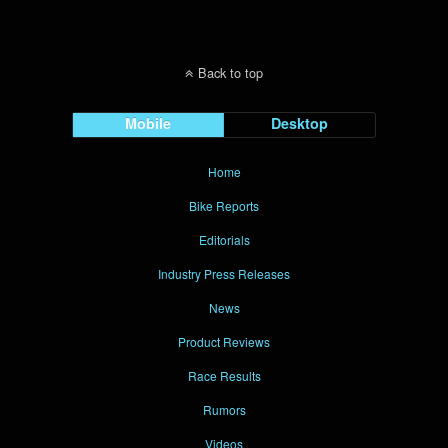
Back to top
Mobile
Desktop
Home
Bike Reports
Editorials
Industry Press Releases
News
Product Reviews
Race Results
Rumors
Videos