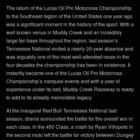
The return of the Lucas Oil Pro Motocross Championship
to the Southeast region of the United States one year ago
was a significant moment in the history of the sport. With a
well known venue in Muddy Creek and an incredibly
large fan base throughout the region, last season’s
Tennessee National ended a nearly 20-year absence and
was arguably one of the most well-attended races in the
four decades the championship has been in existence. It
instantly became one of the Lucas Oil Pro Motocross
Championship’s marquee events and with a year of
experience under its belt, Muddy Creek Raceway is ready
to add to its already memorable legacy.
At the inaugural Red Bull Tennessee National last
season, drama surrounded the battle for the overall win in
each class. In the 450 Class, a crash by Ryan Villopoto in
the second moto left the battle for victory between Dungey