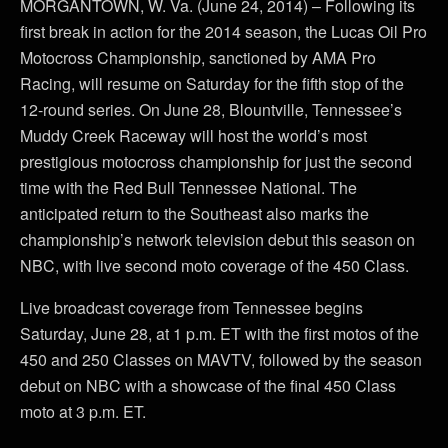
MORGANTOWN, W. Va. (June 24, 2014) – Following its
first break in action for the 2014 season, the Lucas Oil Pro
Motocross Championship, sanctioned by AMA Pro
Racing, will resume on Saturday for the fifth stop of the
12-round series. On June 28, Blountville, Tennessee’s
Muddy Creek Raceway will host the world’s most
prestigious motocross championship for just the second
time with the Red Bull Tennessee National. The
anticipated return to the Southeast also marks the
championship’s network television debut this season on
NBC, with live second moto coverage of the 450 Class.
Live broadcast coverage from Tennessee begins
Saturday, June 28, at 1 p.m. ET with the first motos of the
450 and 250 Classes on MAVTV, followed by the season
debut on NBC with a showcase of the final 450 Class
moto at 3 p.m. ET.