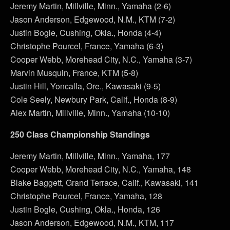
Jeremy Martin, Millville, Minn., Yamaha (2-6)
Jason Anderson, Edgewood, N.M., KTM (7-2)
Justin Bogle, Cushing, Okla., Honda (4-4)
Christophe Pourcel, France, Yamaha (6-3)
Cooper Webb, Morehead City, N.C., Yamaha (3-7)
Marvin Musquin, France, KTM (5-8)
Justin Hill, Yoncalla, Ore., Kawasaki (9-5)
Cole Seely, Newbury Park, Calif., Honda (8-9)
Alex Martin, Millville, Minn., Yamaha (10-10)
250 Class Championship Standings
Jeremy Martin, Millville, Minn., Yamaha, 177
Cooper Webb, Morehead City, N.C., Yamaha, 148
Blake Baggett, Grand Terrace, Calif., Kawasaki, 141
Christophe Pourcel, France, Yamaha, 128
Justin Bogle, Cushing, Okla., Honda, 126
Jason Anderson, Edgewood, N.M., KTM, 117