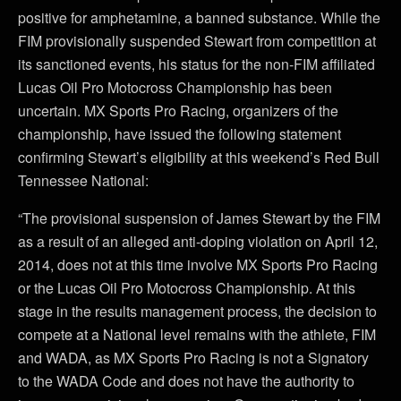
positive for amphetamine, a banned substance. While the
FIM provisionally suspended Stewart from competition at
its sanctioned events, his status for the non-FIM affiliated
Lucas Oil Pro Motocross Championship has been
uncertain. MX Sports Pro Racing, organizers of the
championship, have issued the following statement
confirming Stewart’s eligibility at this weekend’s Red Bull
Tennessee National:
“The provisional suspension of James Stewart by the FIM
as a result of an alleged anti-doping violation on April 12,
2014, does not at this time involve MX Sports Pro Racing
or the Lucas Oil Pro Motocross Championship. At this
stage in the results management process, the decision to
compete at a National level remains with the athlete, FIM
and WADA, as MX Sports Pro Racing is not a Signatory
to the WADA Code and does not have the authority to