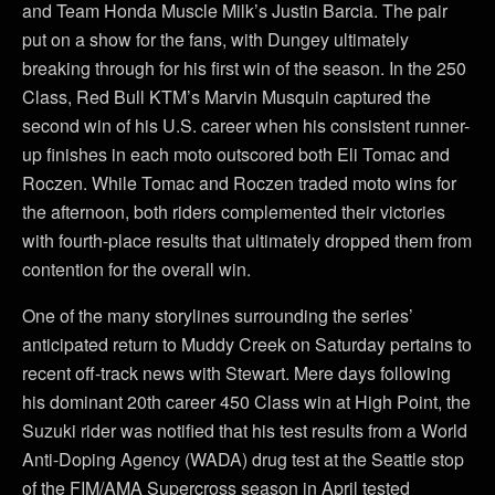
and Team Honda Muscle Milk’s Justin Barcia. The pair
put on a show for the fans, with Dungey ultimately
breaking through for his first win of the season. In the 250
Class, Red Bull KTM’s Marvin Musquin captured the
second win of his U.S. career when his consistent runner-
up finishes in each moto outscored both Eli Tomac and
Roczen. While Tomac and Roczen traded moto wins for
the afternoon, both riders complemented their victories
with fourth-place results that ultimately dropped them from
contention for the overall win.
One of the many storylines surrounding the series’
anticipated return to Muddy Creek on Saturday pertains to
recent off-track news with Stewart. Mere days following
his dominant 20th career 450 Class win at High Point, the
Suzuki rider was notified that his test results from a World
Anti-Doping Agency (WADA) drug test at the Seattle stop
of the FIM/AMA Supercross season in April tested