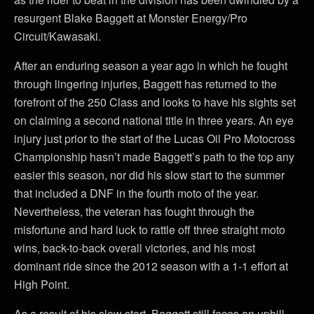
resurgent Blake Baggett at Monster Energy/Pro
Circuit/Kawasaki.
After an enduring season a year ago in which he fought
through lingering injuries, Baggett has returned to the
forefront of the 250 Class and looks to have his sights set
on claiming a second national title in three years. An eye
injury just prior to the start of the Lucas Oil Pro Motocross
Championship hasn’t made Baggett’s path to the top any
easier this season, nor did his slow start to the summer
that included a DNF in the fourth moto of the year.
Nevertheless, the veteran has fought through the
misfortune and hard luck to rattle off three straight moto
wins, back-to-back overall victories, and his most
dominant ride since the 2012 season with a 1-1 effort at
High Point.
As a result of his slow start, Baggett still faces an uphill