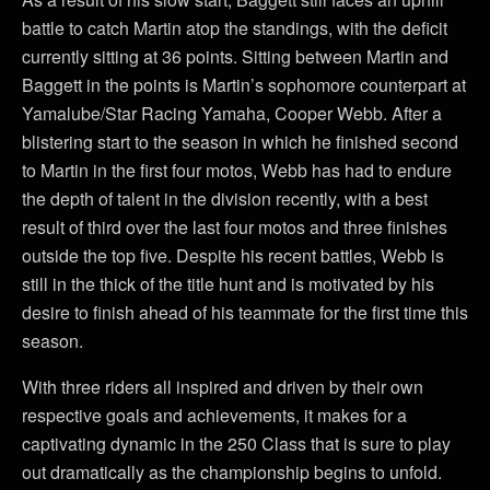
battle to catch Martin atop the standings, with the deficit
currently sitting at 36 points. Sitting between Martin and
Baggett in the points is Martin’s sophomore counterpart at
Yamalube/Star Racing Yamaha, Cooper Webb. After a
blistering start to the season in which he finished second
to Martin in the first four motos, Webb has had to endure
the depth of talent in the division recently, with a best
result of third over the last four motos and three finishes
outside the top five. Despite his recent battles, Webb is
still in the thick of the title hunt and is motivated by his
desire to finish ahead of his teammate for the first time this
season.
With three riders all inspired and driven by their own
respective goals and achievements, it makes for a
captivating dynamic in the 250 Class that is sure to play
out dramatically as the championship begins to unfold.