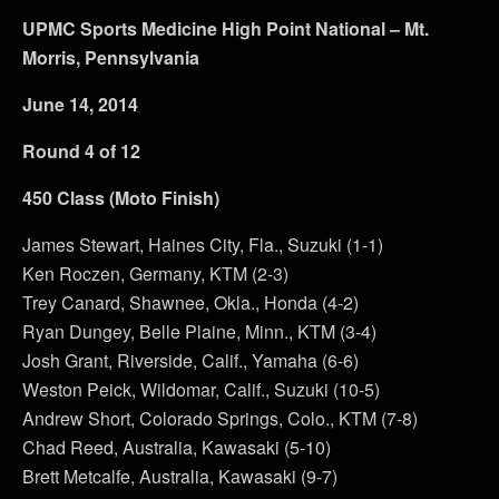
UPMC Sports Medicine High Point National – Mt.
Morris, Pennsylvania
June 14, 2014
Round 4 of 12
450 Class (Moto Finish)
James Stewart, Haines City, Fla., Suzuki (1-1)
Ken Roczen, Germany, KTM (2-3)
Trey Canard, Shawnee, Okla., Honda (4-2)
Ryan Dungey, Belle Plaine, Minn., KTM (3-4)
Josh Grant, Riverside, Calif., Yamaha (6-6)
Weston Peick, Wildomar, Calif., Suzuki (10-5)
Andrew Short, Colorado Springs, Colo., KTM (7-8)
Chad Reed, Australia, Kawasaki (5-10)
Brett Metcalfe, Australia, Kawasaki (9-7)