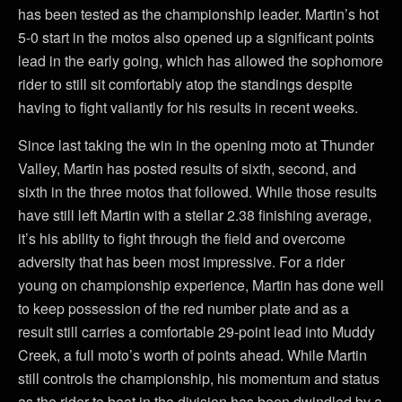
has been tested as the championship leader. Martin’s hot
5-0 start in the motos also opened up a significant points
lead in the early going, which has allowed the sophomore
rider to still sit comfortably atop the standings despite
having to fight valiantly for his results in recent weeks.
Since last taking the win in the opening moto at Thunder
Valley, Martin has posted results of sixth, second, and
sixth in the three motos that followed. While those results
have still left Martin with a stellar 2.38 finishing average,
it’s his ability to fight through the field and overcome
adversity that has been most impressive. For a rider
young on championship experience, Martin has done well
to keep possession of the red number plate and as a
result still carries a comfortable 29-point lead into Muddy
Creek, a full moto’s worth of points ahead. While Martin
still controls the championship, his momentum and status
as the rider to beat in the division has been dwindled by a