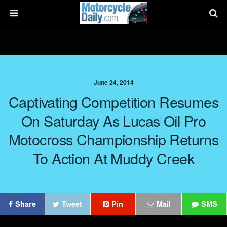
June 24, 2014
Captivating Competition Resumes
On Saturday As Lucas Oil Pro
Motocross Championship Returns
To Action At Muddy Creek
Share
Tweet
Pin
Mail
SMS