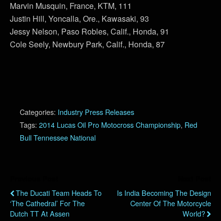
Marvin Musquin, France, KTM, 111
Justin Hill, Yoncalla, Ore., Kawasaki, 93
Jessy Nelson, Paso Robles, Calif., Honda, 91
Cole Seely, Newbury Park, Calif., Honda, 87
Categories:
Industry Press Releases
Tags:
2014 Lucas Oil Pro Motocross Championship
,
Red
Bull Tennessee National
Previous Post
Next Post
The Ducati Team Heads To
Is India Becoming The Design
‘The Cathedral’ For The
Center Of The Motorcycle
Dutch TT At Assen
World?