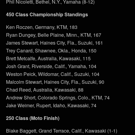
Phil Nicoletti, Bethel, N.Y., Yamaha (8-12)
450 Class Championship Standings
Ken Roczen, Germany, KTM, 183
Ryan Dungey, Belle Plaine, Minn., KTM, 167
James Stewart, Haines City, Fla., Suzuki, 161
Trey Canard, Shawnee, Okla., Honda, 150
Brett Metcalfe, Australia, Kawasaki, 115
Josh Grant, Riverside, Calif., Yamaha, 104
Weston Peick, Wildomar, Calif., Suzuki, 104
Malcolm Stewart, Haines City, Fla., Suzuki, 90
Chad Reed, Australia, Kawasaki, 88
Andrew Short, Colorado Springs, Colo., KTM, 74
Jake Weimer, Rupert, Idaho, Kawasaki, 74
250 Class (Moto Finish)
Blake Baggett, Grand Terrace, Calif., Kawasaki (1-1)